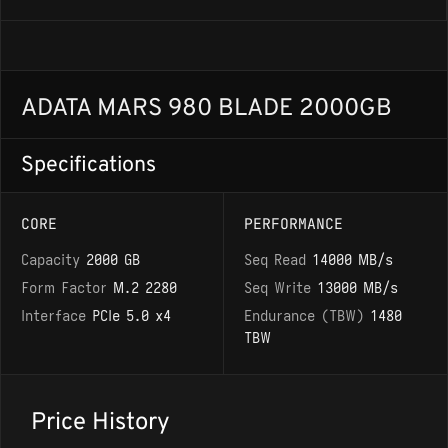
ADATA MARS 980 BLADE 2000GB
Specifications
CORE
PERFORMANCE
Capacity
2000 GB
Seq Read
14000 MB/s
Form Factor
M.2 2280
Seq Write
13000 MB/s
Interface
PCIe 5.0 x4
Endurance (TBW)
1480
TBW
Price History