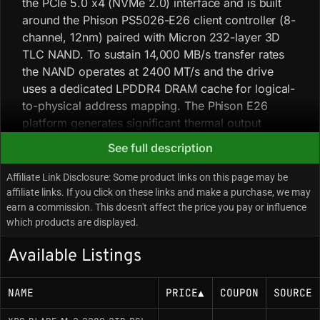
the PCIe 5.0 x4 (NVMe 2.0) interface and is built
around the Phison PS5026-E26 client controller (8-
channel, 12nm) paired with Micron 232-layer 3D
TLC NAND. To sustain 14,000 MB/s transfer rates
the NAND operates at 2400 MT/s and the drive
uses a dedicated LPDDR4 DRAM cache for logical-
to-physical address mapping. The Phison E26
platform generates significant thermal output
during sustained sequential workloads and will
See full description
engage aggressive thermal throttling if core
temperatures exceed roughly 85°C, so effective
Affiliate Link Disclosure: Some product links on this page may be
thermal management (active cooling or direct
affiliate links. If you click on these links and make a purchase, we may
earn a commission. This doesn't affect the price you pay or influence
airflow) is recommended. Early firmware revisions
which products are displayed.
had link-state power management issues, though
recent updates have largely stabilized idle power
Available Listings
consumption.
NAME
PRICE
▲
COUPON
SOURCE
Key Specifications