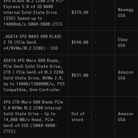
XPG BLADE M.2 2280 2TB PCI-
Express 5.0 x4 3D NAND
Interface: PCIe 5.0 x4 (NVMe 2.0)
Newegg
Internal Solid State Drive
$379.99
-
USA
Controller: Phison PS5026-E26
(SSD) Speed up to
14000mb/s SMAR-980B-2TCS
NAND Type: Micron 232-Layer 3D TLC
.ADATA XPG MARS 980 BLADE
Sequential Performance: 14,000 MB/s Read /
Ebay
2 TB (PCIe Gen5
$540.00
-
USA
13,000 MB/s Write
x4/NVMe/M.2 2280) - SSD
DRAM Cache: Yes (Dedicated LPDDR4/4X)
ADATA XPG Mars 980 Blade,
PCIe Gen5 Solid State Drive,
Endurance (Estimated): ~1400 TBW (Based
2TB | PCIe Gen5 x4 M.2 2280
Amazon
on standard TLC durability at 2TB)
$631.00
-
Solid State Drive, NVMe 2.0,
USA
Up to 14000/13000MB/s, PS5
Features: Microsoft DirectStorage optimized,
Compatible, 6nm Controller
LDPC ECC, AES 256-bit Encryption support
XPG 2TB Mars 980 Blade PCIe
5.0 NVMe M.2 2280 Internal
Hardware Alternatives
Solid State Drive – Up to
Out of
Amazon
-
14,000 MB/s Read, PCIe
stock
USA
: This is the most
Crucial T705 2000GB
Gen5 x4 SSD (SMAR-980B-
2TCS)
direct hardware relative ("clone") to the MARS