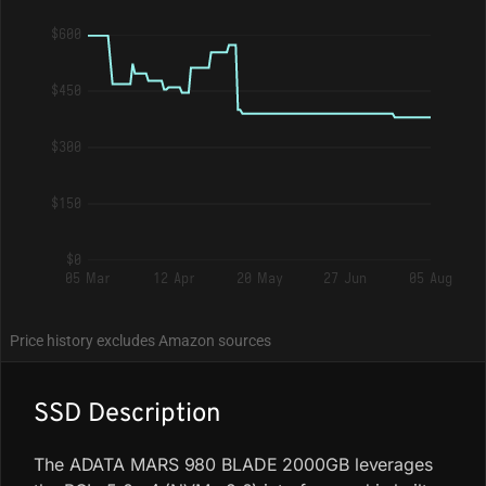
$600
$450
$300
$150
$0
05 Mar
12 Apr
20 May
27 Jun
05 Aug
Price history excludes Amazon sources
SSD Description
The ADATA MARS 980 BLADE 2000GB leverages