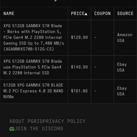
NAME
PRICE
▲
COUPON
SOURCE
XPG 512GB GAMMIX S70 Blade
- Works with PlayStation 5,
Amazon
PCIe Gen4 M.2 2280 Internal
$129.99
-
USA
Gaming SSD Up to 7,400 MB/s
(AGAMMIXS70B-512G-CS)
XPG 512GB GAMMIX S70 Blade
Ebay
use PlayStation 5 PCIe Gen4
$149.99
-
USA
M.2 2280 Internal SSD
512GB XPG GAMMIX S70 BLADE
Ebay
M.2 PCI Express 4.0 3D NAND
$161.86
-
USA
NVMe
ABOUT PGRID
PRIVACY POLICY
JOIN THE DISCORD