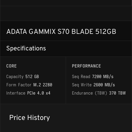
ADATA GAMMIX S70 BLADE 512GB
Specifications
CORE
PERFORMANCE
Capacity
512 GB
Seq Read
7200 MB/s
Form Factor
M.2 2280
Seq Write
2600 MB/s
Interface
PCIe 4.0 x4
Endurance (TBW)
370 TBW
Price History