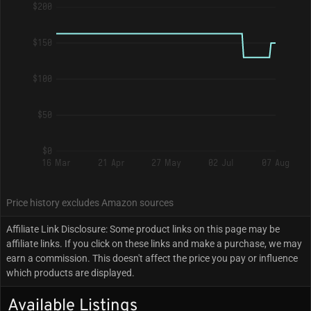
$200
$150
$100
$50
$0
16 Mar
21 Apr
27 May
02 Jul
07 Aug
Price history excludes Amazon sources
Affiliate Link Disclosure: Some product links on this page may be
affiliate links. If you click on these links and make a purchase, we may
earn a commission. This doesn't affect the price you pay or influence
which products are displayed.
Available Listings