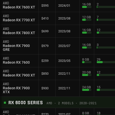
AMD
16 GB
2
$595
2024/01
Radeon RX 7600 XT
AMD
12 GB
7
$410
2023/08
Radeon RX 7700 XT
AMD
16 GB
12
$699
2023/08
Radeon RX 7800 XT
AMD
16 GB
3
Radeon RX 7900
$979
2023/07
GRE
AMD
8 GB
29
$259
2023/05
Radeon RX 7600
AMD
20 GB
12
$850
2022/11
Radeon RX 7900 XT
AMD
24 GB
15
Radeon RX 7900
$930
2022/11
XTX
RX 6000 SERIES
AMD
·
2
MODELS
· 2020–2021
AMD
8 GB
18
$270
2021/07