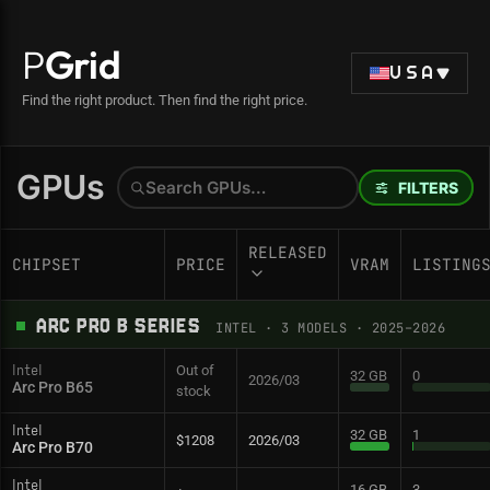
P
Grid
USA
Find the right product. Then find the right price.
GPUs
FILTERS
RELEASED
CHIPSET
PRICE
VRAM
LISTING
ARC PRO B SERIES
INTEL
·
3
MODELS
· 2025–2026
Out of
Intel
32 GB
0
2026/03
Arc Pro B65
stock
Intel
32 GB
1
$1208
2026/03
Arc Pro B70
Intel
16 GB
3