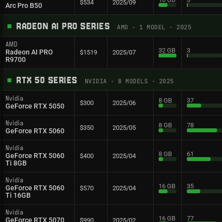
$534
2025/09
Arc Pro B50
RADEON AI PRO SERIES
AMD
·
1
MODEL
· 2025
AMD
32 GB
3
Radeon AI PRO
$1519
2025/07
R9700
RTX 50 SERIES
NVIDIA
·
8
MODELS
· 2025
Nvidia
8 GB
37
$300
2025/06
GeForce RTX 5050
Nvidia
8 GB
78
$350
2025/05
GeForce RTX 5060
Nvidia
8 GB
61
GeForce RTX 5060
$400
2025/04
Ti 8GB
Nvidia
16 GB
35
GeForce RTX 5060
$570
2025/04
Ti 16GB
Nvidia
16 GB
77
GeForce RTX 5070
$990
2025/02