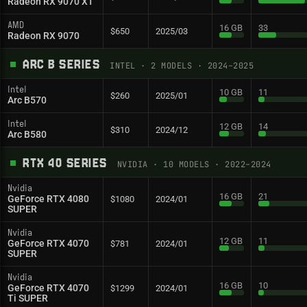
Radeon RX 9070 XT
AMD
16 GB
33
$650
2025/03
Radeon RX 9070
ARC B SERIES
INTEL
·
2
MODELS
· 2024–2025
Intel
10 GB
11
$260
2025/01
Arc B570
Intel
12 GB
14
$310
2024/12
Arc B580
RTX 40 SERIES
NVIDIA
·
10
MODELS
· 2022–2024
Nvidia
16 GB
21
GeForce RTX 4080
$1080
2024/01
SUPER
Nvidia
12 GB
11
GeForce RTX 4070
$781
2024/01
SUPER
Nvidia
16 GB
10
GeForce RTX 4070
$1299
2024/01
Ti SUPER