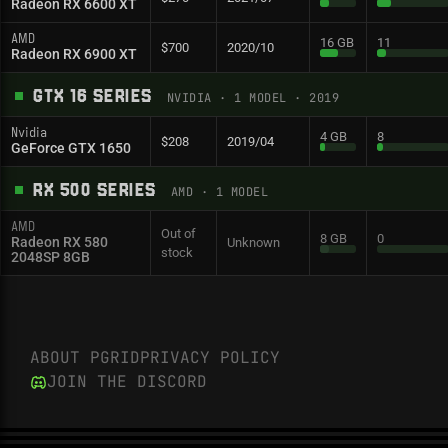
Radeon RX 6600 XT
AMD
16 GB
11
$700
2020/10
Radeon RX 6900 XT
GTX 16 SERIES
NVIDIA
·
1
MODEL
· 2019
Nvidia
4 GB
8
$208
2019/04
GeForce GTX 1650
RX 500 SERIES
AMD
·
1
MODEL
AMD
Out of
8 GB
0
Radeon RX 580
Unknown
stock
2048SP 8GB
ABOUT PGRID
PRIVACY POLICY
JOIN THE DISCORD