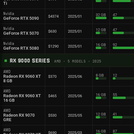
Ti
Nvidia
32 GB
47
$4374
2025/01
GeForce RTX 5090
Nvidia
12 GB
47
$630
2025/01
GeForce RTX 5070
Nvidia
16 GB
92
$1290
2025/01
GeForce RTX 5080
RX 9000 SERIES
AMD
·
5
MODELS
· 2025
AMD
8 GB
12
Radeon RX 9060 XT
$370
2025/06
8 GB
AMD
16 GB
55
Radeon RX 9060 XT
$465
2025/06
16 GB
AMD
12 GB
41
Radeon RX 9070
$530
2025/05
GRE
AMD
16 GB
87
$690
2025/03