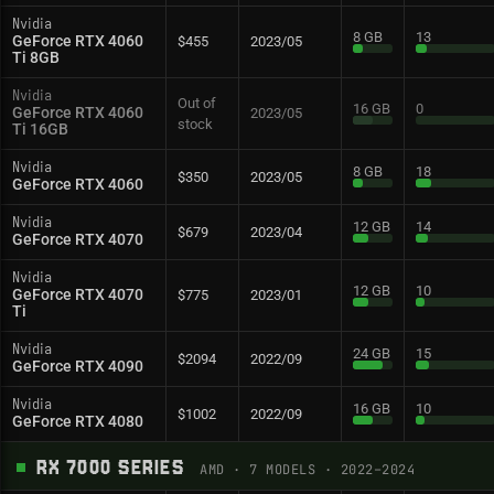
Nvidia
8 GB
13
GeForce RTX 4060
$455
2023/05
Ti 8GB
Nvidia
Out of
16 GB
0
GeForce RTX 4060
2023/05
stock
Ti 16GB
Nvidia
8 GB
18
$350
2023/05
GeForce RTX 4060
Nvidia
12 GB
14
$679
2023/04
GeForce RTX 4070
Nvidia
12 GB
10
GeForce RTX 4070
$775
2023/01
Ti
Nvidia
24 GB
15
$2094
2022/09
GeForce RTX 4090
Nvidia
16 GB
10
$1002
2022/09
GeForce RTX 4080
RX 7000 SERIES
AMD
·
7
MODELS
· 2022–2024