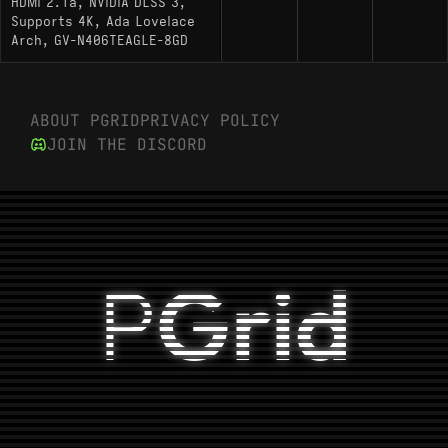
HDMI 2.1a, NVIDIA DLSS 3,
Supports 4K, Ada Lovelace
Arch, GV-N406TEAGLE-8GD
ABOUT PGRID
PRIVACY POLICY
JOIN THE DISCORD
P
Grid