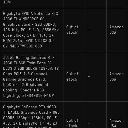
10M
Gigabyte NVIDIA GeForce RTX
4060 Ti WINDFORCE OC
Graphics Card - 8GB GDDR6,
Out of
Amazon
128-bit, PCI-E 4.0, 2550MHz
-
stock
USA
Core Clock, 2X DP 1.4, 2X
HDMI 2.1a, NVIDIA DLSS 3 -
GV-N406TWF2OC-8GD
ZOTAC Gaming GeForce RTX
4060 Ti 8GB Twin Edge OC
DLSS 3 8GB GDDR6 128-bit 18
Gbps PCIE 4.0 Compact
Out of
Amazon
-
Gaming Graphics Card,
stock
USA
IceStorm 2.0 Advanced
Cooling, Spectra RGB
Lighting, ZT-D40610H-10M
Gigabyte GeForce RTX 4060
TI EAGLE Graphics Card - 8GB
GDDR6 18Gbps 128bit, PCI-E
Out of
Amazon
4.0, 2X DisplayPort 1.4, 2X
-
stock
USA