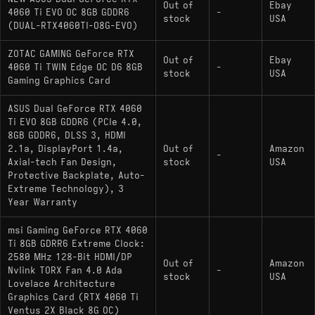
Out of
Ebay
4060 Ti EVO OC 8GB GDDR6
-
stock
USA
(DUAL-RTX4060TI-O8G-EVO)
ZOTAC GAMING GeForce RTX
Out of
Ebay
4060 Ti TWIN Edge OC D6 8GB
-
stock
USA
Gaming Graphics Card
ASUS Dual GeForce RTX 4060
Ti EVO 8GB GDDR6 (PCIe 4.0,
8GB GDDR6, DLSS 3, HDMI
2.1a, DisplayPort 1.4a,
Out of
Amazon
-
Axial-tech Fan Design,
stock
USA
Protective Backplate, Auto-
Extreme Technology), 3
Year Warranty
msi Gaming GeForce RTX 4060
Ti 8GB GDRR6 Extreme Clock:
2580 MHz 128-Bit HDMI/DP
Out of
Amazon
Nvlink TORX Fan 4.0 Ada
-
stock
USA
Lovelace Architecture
Graphics Card (RTX 4060 Ti
Ventus 2X Black 8G OC)