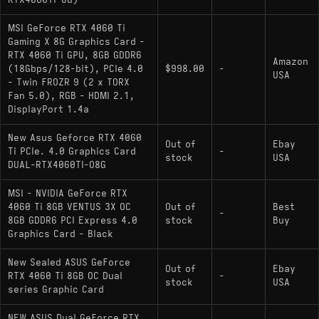
MSI GeForce RTX 4060 Ti
Gaming X 8G Graphics Card -
RTX 4060 Ti GPU, 8GB GDDR6
Amazon
(18Gbps/128-bit), PCIe 4.0
$998.00
-
USA
- Twin FROZR 9 (2 x TORX
Fan 5.0), RGB - HDMI 2.1,
DisplayPort 1.4a
New Asus Geforce RTX 4060
Out of
Ebay
Ti PCIe. 4.0 Graphics Card
-
stock
USA
DUAL-RTX4060TI-O8G
MSI - NVIDIA GeForce RTX
4060 Ti 8GB VENTUS 3X OC
Out of
Best
-
8GB GDDR6 PCI Express 4.0
stock
Buy
Graphics Card - Black
New Sealed ASUS GeForce
Out of
Ebay
RTX 4060 Ti 8GB OC Dual
-
stock
USA
series Graphic Card
NEW ASUS Dual GeForce RTX