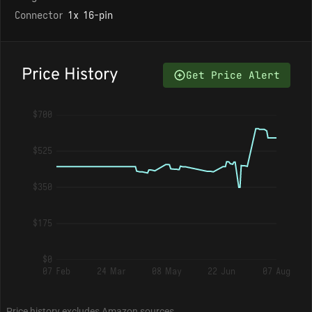
Connector
1x 16-pin
Price History
Get Price Alert
$700
$525
$350
$175
$0
07 Feb
24 Mar
08 May
22 Jun
07 Aug
Price history excludes Amazon sources