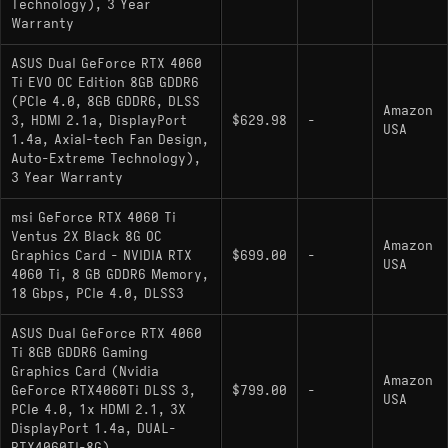
Technology), 3 Year
competitive raster performance, better VRAM
Warranty
headroom, and strong ray tracing improvements
ASUS Dual GeForce RTX 4060
over RDNA 3.
Ti EVO OC Edition 8GB GDDR6
(PCIe 4.0, 8GB GDDR6, DLSS
budget pick:
- Slightly
GeForce RTX 5060
Amazon
3, HDMI 2.1a, DisplayPort
$629.98
-
slower than the
but
GeForce RTX 5060 Ti 16GB
USA
1.4a, Axial-tech Fan Design,
still Blackwell-class with GDDR7 and DLSS 4.
Auto-Extreme Technology),
3 Year Warranty
upgrade pick:
-
GeForce RTX 5060 Ti 16GB
The natural replacement, faster in raster, carries
msi GeForce RTX 4060 Ti
Ventus 2X Black 8G OC
GDDR7 with double the VRAM, and supports
Amazon
Graphics Card - NVIDIA RTX
$699.00
-
DLSS 4 Multi Frame Generation.
USA
4060 Ti, 8 GB GDDR6 Memory,
18 Gbps, PCIe 4.0, DLSS3
ASUS Dual GeForce RTX 4060
Ti 8GB GDDR6 Gaming
Graphics Card (Nvidia
Amazon
GeForce RTX4060Ti DLSS 3,
$799.00
-
USA
PCIe 4.0, 1x HDMI 2.1, 3X
DisplayPort 1.4a, DUAL-
RTX4060TI-8G)