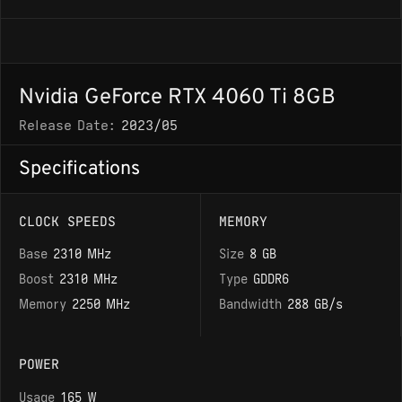
Nvidia GeForce RTX 4060 Ti 8GB
Release Date:
2023/05
Specifications
CLOCK SPEEDS
MEMORY
Base
2310 MHz
Size
8 GB
Boost
2310 MHz
Type
GDDR6
Memory
2250 MHz
Bandwidth
288 GB/s
POWER
Usage
165 W