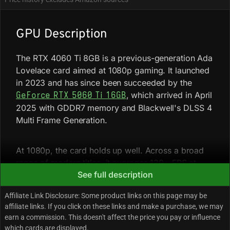
GPU Description
The RTX 4060 Ti 8GB is a previous-generation Ada
Lovelace card aimed at 1080p gaming. It launched
in 2023 and has since been succeeded by the
, which arrived in April
GeForce RTX 5060 Ti 16GB
2025 with GDDR7 memory and Blackwell's DLSS 4
Multi Frame Generation.
At 1080p, the card holds up well. Across a broad
range of modern titles, it averages 130+ FPS at
See full description
high settings in many games, with more demanding
titles like Cyberpunk 2077 at Ultra pulling around
Affiliate Link Disclosure: Some product links on this page may be
87 FPS native. Frame Generation under DLSS 3 can
affiliate links. If you click on these links and make a purchase, we may
push playable numbers well above that in
earn a commission. This doesn't affect the price you pay or influence
supported titles.
which cards are displayed.