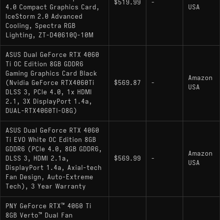
$519.99
-
4.0 Compact Graphics Card,
USA
and doesn't demand a premium PSU. For a small-
IceStorm 2.0 Advanced
form-factor or quiet build, that's still a real practical
Cooling, Spectra RGB
advantage over higher-TDP alternatives.
Lighting, ZT-D40610Q-10M
ASUS Dual GeForce RTX 4060
Ti OC Edition 8GB GDDR6
Gaming Graphics Card Black
Pros and Cons
Amazon
(Nvidia GeForce RTX4060Ti
$569.87
-
USA
DLSS 3, PCIe 4.0, 1x HDMI
Pros:
2.1, 3X DisplayPort 1.4a,
DUAL-RTX4060TI-O8G)
Low 160W TDP makes it easy to cool and
power-supply friendly
ASUS Dual GeForce RTX 4060
Ti EVO White OC Edition 8GB
Solid native 1080p performance in most
GDDR6 (PCIe 4.0, 8GB GDDR6,
Amazon
DLSS 3, HDMI 2.1a,
current titles
$569.99
-
USA
DisplayPort 1.4a, Axial-tech
DLSS 3 with Frame Generation support adds
Fan Design, Auto-Extreme
Tech), 3 Year Warranty
meaningful headroom in supported games
PNY GeForce RTX™ 4060 Ti
8GB Verto™ Dual Fan