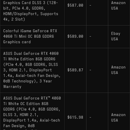
Cons:
Graphics Card DLSS 3 (128-
Amazon
$587.00
-
bit, PCIe 4.0, GDDR6,
USA
8GB VRAM on a 128-bit bus is the card's
HDMI/DisplayPort, Supports
most limiting long-term constraint - texture-
4k, 2 Slot)
heavy 2025-2026 titles are already exposing it
Colorful iGame GeForce RTX
Ebay
Superseded by the
GeForce RTX 5060 Ti
4060 Ti Mini OC 8GB GDDR6
$589.00
-
USA
Graphics card
(Blackwell), which is faster, ships with
16GB
GDDR7, and supports DLSS 4 Multi Frame
ASUS Dual GeForce RTX 4060
Generation
Ti White Edition 8GB GDDR6
(PCIe 4.0, 8GB GDDR6, DLSS
1440p at maxed settings is unreliable without
Amazon
3, HDMI 2.1, DisplayPort
$589.87
-
USA
DLSS; the VRAM ceiling is hit frequently in
1.4a, Axial-tech Fan Design,
newer releases
0dB Technology), 3 Year
Warranty
ASUS Dual GeForce RTX™ 4060
Ti White OC Edition 8GB
Alternatives
GDDR6 (PCIe 4.0, 8GB GDDR6,
DLSS 3, HDMI 2.1,
Amazon
$615.98
-
DisplayPort 1.4a, Axial-tech
USA
comparable gpu:
Radeon RX 9060 XT 16GB
Fan Design, 0dB
- Launched mid-2025 on RDNA 4 with