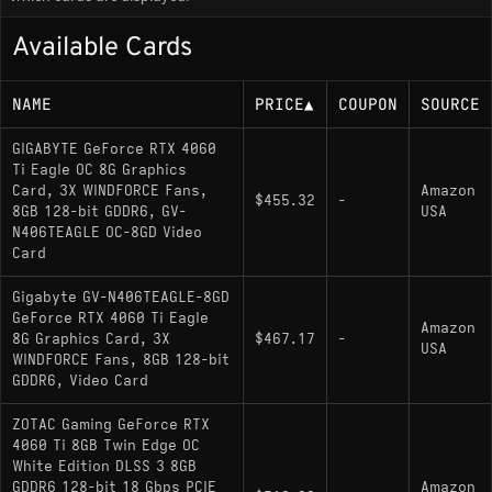
Available Cards
At 1440p, native raster performance sits roughly in
the 70-90 FPS range depending on the game, but
NAME
PRICE
▲
COUPON
SOURCE
that's where the hardware's two main constraints
start to show up together: the 128-bit memory bus
GIGABYTE GeForce RTX 4060
limits bandwidth, and 8GB of VRAM runs thin in
Ti Eagle OC 8G Graphics
texture-heavy or graphically demanding 2025-
Card, 3X WINDFORCE Fans,
Amazon
$455.32
-
2026 releases. Indiana Jones and the Great Circle,
8GB 128-bit GDDR6, GV-
USA
N406TEAGLE OC-8GD Video
for example, essentially required DLSS enabled at
Card
1080p in its most demanding areas just to avoid
VRAM-induced performance drops. Running 1440p
Gigabyte GV-N406TEAGLE-8GD
at maxed settings in newer open-world titles will
GeForce RTX 4060 Ti Eagle
Amazon
8G Graphics Card, 3X
$467.17
-
push the card into uncomfortable territory without
USA
WINDFORCE Fans, 8GB 128-bit
upscaling.
GDDR6, Video Card
ZOTAC Gaming GeForce RTX
The 160W TDP is one of the card's genuine
4060 Ti 8GB Twin Edge OC
strengths. It runs cool and quiet in most AIB
White Edition DLSS 3 8GB
configurations, fits comfortably in smaller cases,
GDDR6 128-bit 18 Gbps PCIE
Amazon