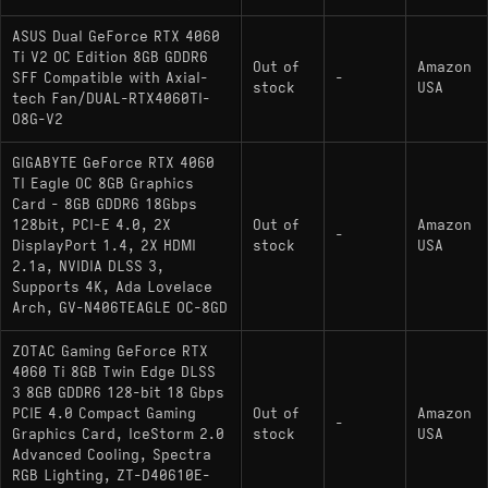
ASUS Dual GeForce RTX 4060
Ti V2 OC Edition 8GB GDDR6
Out of
Amazon
SFF Compatible with Axial-
-
stock
USA
tech Fan/DUAL-RTX4060TI-
O8G-V2
GIGABYTE GeForce RTX 4060
TI Eagle OC 8GB Graphics
Card - 8GB GDDR6 18Gbps
128bit, PCI-E 4.0, 2X
Out of
Amazon
-
DisplayPort 1.4, 2X HDMI
stock
USA
2.1a, NVIDIA DLSS 3,
Supports 4K, Ada Lovelace
Arch, GV-N406TEAGLE OC-8GD
ZOTAC Gaming GeForce RTX
4060 Ti 8GB Twin Edge DLSS
3 8GB GDDR6 128-bit 18 Gbps
PCIE 4.0 Compact Gaming
Out of
Amazon
-
Graphics Card, IceStorm 2.0
stock
USA
Advanced Cooling, Spectra
RGB Lighting, ZT-D40610E-