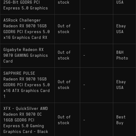
256-Bit GDDR6 PCI
stock
USA
Express 5.0 Graphics
ASRock Challenger
Radeon RX 9070 16GB
Out of
Ebay
-
GDDR6 PCI Express 5.0
stock
USA
x16 Graphics Card RX
Gigabyte Radeon RX
Out of
B&H
9070 GAMING Graphics
-
stock
Photo
Card
SAPPHIRE PULSE
Radeon RX 9070 16GB
Out of
Ebay
GDDR6 PCI Express 5.0
-
stock
USA
x16 ATX Graphics Card
1
XFX - QuickSilver AMD
Radeon RX 9070 OC
Out of
Best
16GB GDDR6 PCI
-
stock
Buy
Express 5.0 Gaming
Graphics Card - Black