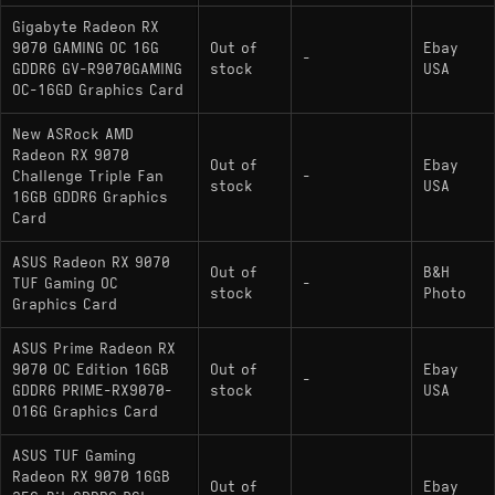
Gigabyte Radeon RX
9070 GAMING OC 16G
Out of
Ebay
-
GDDR6 GV-R9070GAMING
stock
USA
OC-16GD Graphics Card
New ASRock AMD
Radeon RX 9070
Out of
Ebay
Challenge Triple Fan
-
stock
USA
16GB GDDR6 Graphics
Card
ASUS Radeon RX 9070
Out of
B&H
TUF Gaming OC
-
stock
Photo
Graphics Card
ASUS Prime Radeon RX
9070 OC Edition 16GB
Out of
Ebay
-
GDDR6 PRIME-RX9070-
stock
USA
O16G Graphics Card
ASUS TUF Gaming
Radeon RX 9070 16GB
Out of
Ebay