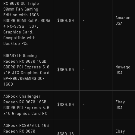
advantages
RX 9070 OC Triple
90mm Fan Gaming
AIB variants can draw notably more than the
Edition with 16GB
Amazon
220W board power rating under real-world
GDDR6 HDMI 3xDP, RDNA
$669.99
-
USA
4 RX-97SWFT3B7,
load, so PSU headroom matters
Graphics Card,
Compatible with
Desktop PCs
Alternatives
GIGABYTE Gaming
Radeon RX 9070 16GB
GDDR6 PCI Express 5.0
Newegg
comparable gpu:
-
GeForce RTX 5070
$669.99
-
x16 ATX Graphics Card
USA
Cross-vendor alternative that trades blows in
GV-R9070GAMING OC-
16GD
rasterization and generally leads in ray tracing
budget pick:
-
Radeon RX 9060 XT 16 GB
ASRock Challenger
Radeon RX 9070 16GB
Same RDNA 4 architecture and VRAM at a lower
Ebay
$680.99
-
GDDR6 PCI Express 5.0
USA
performance tier for solid 1440p play
x16 Graphics Card RX
upgrade pick:
- Higher-
Radeon RX 9070 XT
ASRock RX9070 CL 16G
binned Navi 48 chip with roughly 9-12%
Radeon RX 9070
Ebay
$689.18
-
average performance gain, useful for pushing