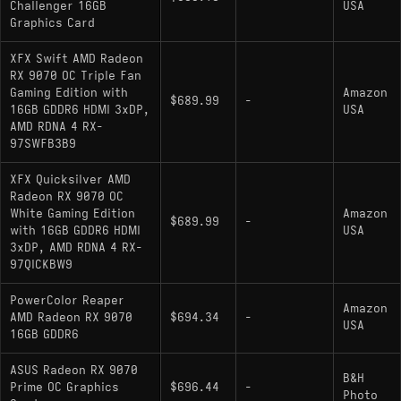
Challenger 16GB
USA
4K or higher settings
Graphics Card
XFX Swift AMD Radeon
RX 9070 OC Triple Fan
Gaming Edition with
Amazon
$689.99
-
16GB GDDR6 HDMI 3xDP,
USA
AMD RDNA 4 RX-
97SWFB3B9
XFX Quicksilver AMD
Radeon RX 9070 OC
White Gaming Edition
Amazon
$689.99
-
with 16GB GDDR6 HDMI
USA
3xDP, AMD RDNA 4 RX-
97QICKBW9
PowerColor Reaper
Amazon
AMD Radeon RX 9070
$694.34
-
USA
16GB GDDR6
ASUS Radeon RX 9070
B&H
Prime OC Graphics
$696.44
-
Photo