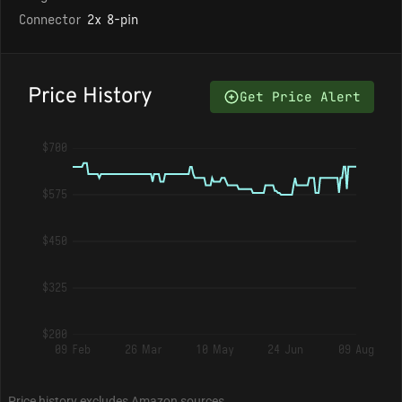
Connector
2x 8-pin
Price History
Get Price Alert
$700
$575
$450
$325
$200
09 Feb
26 Mar
10 May
24 Jun
09 Aug
Price history excludes Amazon sources