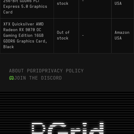
256-Bit GDDR6 PCI
-
stock
USA
Express 5.0 Graphics
Card
XFX Quicksilver AMD
Radeon RX 9070 OC
Out of
Amazon
Gaming Edition 16GB
-
stock
USA
GDDR6 Graphics Card,
Black
ABOUT PGRID
PRIVACY POLICY
JOIN THE DISCORD
P
Grid