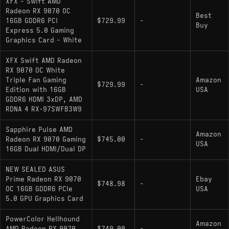
XFX - Swift AMD
Radeon RX 9070 OC
Best
16GB GDDR6 PCI
$729.99
-
Buy
Express 5.0 Gaming
Graphics Card - White
XFX Swift AMD Radeon
RX 9070 OC White
Triple Fan Gaming
Amazon
$729.99
-
Edition with 16GB
USA
GDDR6 HDMI 3xDP, AMD
RDNA 4 RX-97SWFB3W9
Sapphire Pulse AMD
Amazon
Radeon RX 9070 Gaming
$745.00
-
USA
16GB Dual HDMI/Dual DP
NEW SEALED ASUS
Prime Radeon RX 9070
Ebay
$748.98
-
OC 16GB GDDR6 PCIe
USA
5.0 GPU Graphics Card
PowerColor Hellhound
Amazon
AMD Radeon RX 9070
$749.00
-