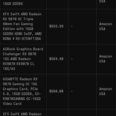
USA
16GB GDDR6
Pros and Cons
XFX Swift AMD Radeon
RX 9070 OC Triple
Pros:
90mm Fan Gaming
Amazon
$659.99
-
Edition with 16GB
USA
Strong power efficiency at a 220W TDP
GDDR6 HDMI 3xDP, AMD
RDNA 4 RX-97SWFT3BA
16GB GDDR6 provides extra headroom for
texture-heavy workloads and future-proofing
ASRock Graphics Board
Challenger RX 9070
Rasterization performance that matches or
Amazon
16G AMD Radeon
$664.40
-
USA
beats the RTX 5070 across most tested titles
RX9070 RX9070 CL
16G/AX
Cons:
GIGABYTE Radeon RX
9070 Gaming OC 16G
Graphics Card, PCIe
Amazon
Ray tracing still trails NVIDIA in the heaviest
$668.00
-
5.0, 16GB GDDR6, GV-
USA
workloads and path-traced titles
R9070GAMING OC-16GD
Video Card
DLSS 4 with multi-frame generation remains
exclusive to NVIDIA, limiting some upscaling
XFX Swift AMD Radeon