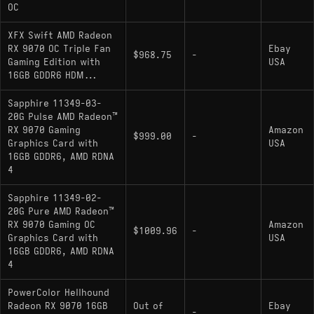
OC
XFX Swift AMD Radeon
RX 9070 OC Triple Fan
Ebay
$968.75
-
Gaming Edition with
USA
16GB GDDR6 HDM...
Sapphire 11349-03-
20G Pulse AMD Radeon™
RX 9070 Gaming
Amazon
$999.00
-
Graphics Card with
USA
16GB GDDR6, AMD RDNA
4
Sapphire 11349-02-
20G Pure AMD Radeon™
RX 9070 Gaming OC
Amazon
$1009.96
-
Graphics Card with
USA
16GB GDDR6, AMD RDNA
4
PowerColor Hellhound
Radeon RX 9070 16GB
Out of
Ebay
-