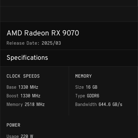
AMD Radeon RX 9070
Release Date:
2025/03
Specifications
CLOCK SPEEDS
MEMORY
Base
1330 MHz
Size
16 GB
Boost
1330 MHz
Type
GDDR6
Memory
2518 MHz
Bandwidth
644.6 GB/s
POWER
Usage
220 W