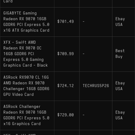
Card
GIGABYTE Gaming
Radeon RX 9070 16GB
Ebay
$701.49
-
GDDR6 PCI Express 5.0
USA
x16 ATX Graphics Card
XFX - Swift AMD
Radeon RX 9070 OC
Best
16GB GDDR6 PCI
$709.99
-
Buy
Express 5.0 Gaming
Graphics Card - Black
ASRock RX9070 CL 16G
AMD Radeon RX 9070
Ebay
$724.12
TECHRUS5P26
Challenger 16GB GDDR6
USA
GPU Video Card
ASRock Challenger
Radeon RX 9070 16GB
Ebay
$729.00
-
GDDR6 PCI Express 5.0
USA
x16 Graphics Card