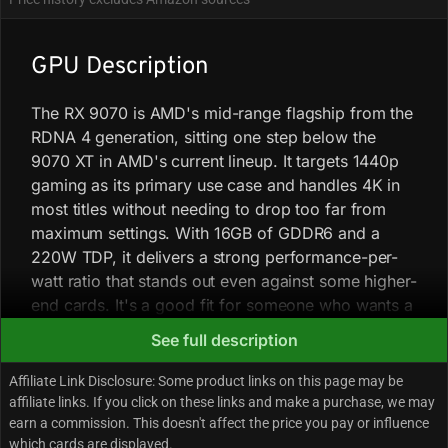
GPU Description
The RX 9070 is AMD's mid-range flagship from the
RDNA 4 generation, sitting one step below the
9070 XT in AMD's current lineup. It targets 1440p
gaming as its primary use case and handles 4K in
most titles without needing to drop too far from
maximum settings. With 16GB of GDDR6 and a
220W TDP, it delivers a strong performance-per-
watt ratio that stands out even against some higher-
end cards. It's a good fit for someone who wants a
capable, no-drama card for modern AAA games
See full description
without stepping into the power and heat territory
of higher-tier options.
Affiliate Link Disclosure: Some product links on this page may be
affiliate links. If you click on these links and make a purchase, we may
earn a commission. This doesn't affect the price you pay or influence
At 1440p, the 9070 consistently matches or edges
which cards are displayed.