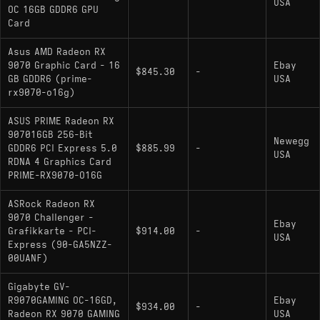
USA
OC 16GB GDDR6 GPU
Card
Asus AMD Radeon RX
9070 Graphic Card - 16
Ebay
$845.30
-
GB GDDR6 (prime-
USA
rx9070-o16g)
ASUS PRIME Radeon RX
907016GB 256-Bit
Newegg
GDDR6 PCI Express 5.0
$885.99
-
USA
RDNA 4 Graphics Card
PRIME-RX9070-O16G
ASRock Radeon RX
9070 Challenger -
Ebay
Grafikkarte - PCI-
$914.00
-
USA
Express (90-GA5NZZ-
00UANF)
Gigabyte GV-
R9070GAMING OC-16GD,
Ebay
$934.00
-
Radeon RX 9070 GAMING
USA