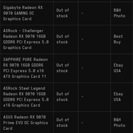
Gigabyte Radeon RX
Out of
B&H
9070 GAMING OC
-
stock
Photo
Graphics Card
ASRock - Challenger
Radeon RX 9070 16GB
Out of
Best
-
GDDR6 PCI Express 5.0
stock
Buy
Graphics Card
SAPPHIRE PURE Radeon
RX 9070 16GB GDDR6
Out of
Ebay
-
PCI Express 5.0 x16
stock
USA
ATX Graphics Card 11
ASRock Steel Legend
Radeon RX 9070 16GB
Out of
Ebay
-
GDDR6 PCI Express 5.0
stock
USA
x16 Graphics Card
ASUS Radeon RX 9070
Out of
B&H
Prime EVO OC Graphics
-
stock
Photo
Card