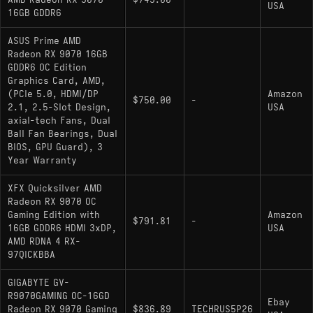
USA
16GB GDDR6
ASUS Prime AMD
Radeon RX 9070 16GB
GDDR6 OC Edition
Graphics Card, AMD,
(PCIe 5.0, HDMI/DP
Amazon
$750.00
-
2.1, 2.5-Slot Design,
USA
axial-tech Fans, Dual
Ball Fan Bearings, Dual
BIOS, GPU Guard), 3
Year Warranty
XFX Quicksilver AMD
Radeon RX 9070 OC
Gaming Edition with
Amazon
$791.81
-
16GB GDDR6 HDMI 3xDP,
USA
AMD RDNA 4 RX-
97QICKBBA
GIGABYTE GV-
R9070GAMING OC-16GD
Ebay
Radeon RX 9070 Gaming
$836.89
TECHRUS5P26