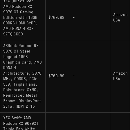
XFX Quicksilver
AMD Radeon RX
9070 XT Gaming
Amazon
Edition with 16GB
$769.99
-
USA
GDDR6 HDMI 3xDP,
AMD RDNA 4 RX-
97TQICKB9
ASRock Radeon RX
9070 XT Steel
Legend 16GB
Graphics Card, AMD
RDNA 4
Architecture, 2970
Amazon
$769.99
-
MHz, GDDR6, PCIe
USA
5.0, Triple Fans,
Polychrome SYNC,
Reinforced Metal
Frame, DisplayPort
2.1a, HDMI 2.1b
XFX Swift AMD
Radeon RX 9070XT
Triple Fan White