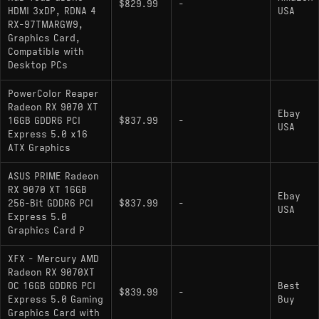
$829.99
-
HDMI 3xDP, RDNA 4
USA
RX-97TMARGW9,
Graphics Card,
Compatible with
Desktop PCs
PowerColor Reaper
Radeon RX 9070 XT
Ebay
16GB GDDR6 PCI
$837.99
-
USA
Express 5.0 x16
ATX Graphics
ASUS PRIME Radeon
RX 9070 XT 16GB
Ebay
256-Bit GDDR6 PCI
$837.99
-
USA
Express 5.0
Graphics Card P
XFX - Mercury AMD
Radeon RX 9070XT
OC 16GB GDDR6 PCI
Best
$839.99
-
Express 5.0 Gaming
Buy
Graphics Card with