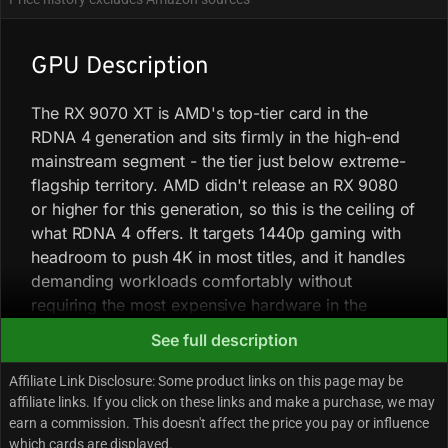
GPU Description
The RX 9070 XT is AMD's top-tier card in the
RDNA 4 generation and sits firmly in the high-end
mainstream segment - the tier just below extreme-
flagship territory. AMD didn't release an RX 9080
or higher for this generation, so this is the ceiling of
what RDNA 4 offers. It targets 1440p gaming with
headroom to push 4K in most titles, and it handles
demanding workloads comfortably without
requiring the most expensive hardware in the
market.
See full description
Affiliate Link Disclosure: Some product links on this page may be
At 1440p in rasterized games, it consistently
affiliate links. If you click on these links and make a purchase, we may
outpaces the RTX 5070 by roughly 17-20% across
earn a commission. This doesn't affect the price you pay or influence
a wide game sample, and it trades blows with the
which cards are displayed.