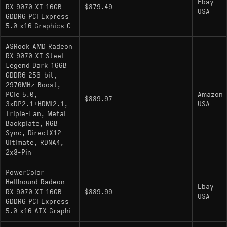
Ebay
RX 9070 XT 16GB
$879.49
-
USA
GDDR6 PCI Express
5.0 x16 Graphics C
ASRock AMD Radeon
RX 9070 XT Steel
Legend Dark 16GB
GDDR6 256-bit,
2970MHz Boost,
PCIe 5.0,
Amazon
$889.97
-
3xDP2.1+HDMI2.1,
USA
Triple-Fan, Metal
Backplate, RGB
Sync, DirectX12
Ultimate, RDNA4,
2x8-Pin
PowerColor
Hellhound Radeon
Ebay
RX 9070 XT 16GB
$889.99
-
USA
GDDR6 PCI Express
5.0 x16 ATX Graphi