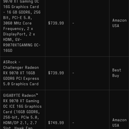
9070 XT Gaming OC
budget pick:
- The non-XT
Radeon RX 9070
16G Graphics Card
cuts power draw to 220W and lands about 10-
- 16 GB GDDR6, 256
13% behind the XT in most games - sensible if
Bit, PCI-E 5.0,
Amazon
your workload is primarily 1440p and you want
3060 MHz Core
$739.99
-
USA
Frequency, 2 x
lower thermals or PSU requirements
DisplayPort, 2 x
HDMI, GV-
upgrade pick:
- The
GeForce RTX 5080
R9070XTGAMING OC-
actual step up if you want more 4K headroom:
16GD
roughly 10-12% more raster performance
against the 9070 XT at 4K, a wider ray tracing
ASRock -
Challenger Radeon
lead, and 16GB of faster GDDR7 at 960 GB/s
Best
RX 9070 XT 16GB
$739.99
-
Buy
GDDR6 PCI Express
5.0 Graphics Card
GIGABYTE Radeon™
RX 9070 XT Gaming
OC ICE 16G Graphics
Card (16GB GDDR6,
256-bit, PCIe 5.0,
Amazon
HDMI/DP 2.1, 2.7
$749.99
-
USA
Slot, Hawk Fan,