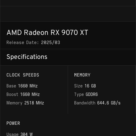
AMD Radeon RX 9070 XT
Release Date:
2025/03
Specifications
CLOCK SPEEDS
MEMORY
Base
1660 MHz
Size
16 GB
Boost
1660 MHz
Type
GDDR6
Memory
2518 MHz
Bandwidth
644.6 GB/s
POWER
Usage
304 W