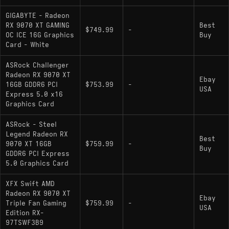
GIGABYTE - Radeon
RX 9070 XT GAMING
Best
$749.99
-
OC ICE 16G Graphics
Buy
Card - White
ASRock Challenger
Radeon RX 9070 XT
Ebay
16GB GDDR6 PCI
$753.99
-
USA
Express 5.0 x16
Graphics Card
ASRock - Steel
Legend Radeon RX
Best
9070 XT 16GB
$759.99
-
Buy
GDDR6 PCI Express
5.0 Graphics Card
XFX Swift AMD
Radeon RX 9070 XT
Ebay
Triple Fan Gaming
$759.99
-
USA
Edition RX-
97TSWF3B9