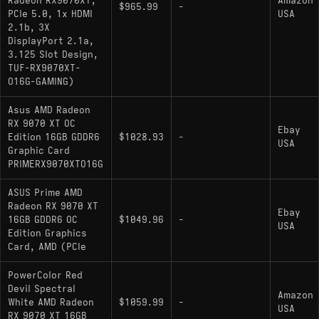
Radeon RX9070XT,
Amazon
$965.99
-
PCIe 5.0, 1x HDMI
USA
2.1b, 3X
DisplayPort 2.1a,
3.125 Slot Design,
TUF-RX9070XT-
O16G-GAMING)
Asus AMD Radeon
RX 9070 XT OC
Ebay
Edition 16GB GDDR6
$1028.93
-
USA
Graphic Card
PRIMERX9070XTO16G
ASUS Prime AMD
Radeon RX 9070 XT
Ebay
16GB GDDR6 OC
$1049.96
-
USA
Edition Graphics
Card, AMD (PCIe
PowerColor Red
Devil Spectral
Amazon
White AMD Radeon
$1059.99
-
USA
RX 9070 XT 16GB