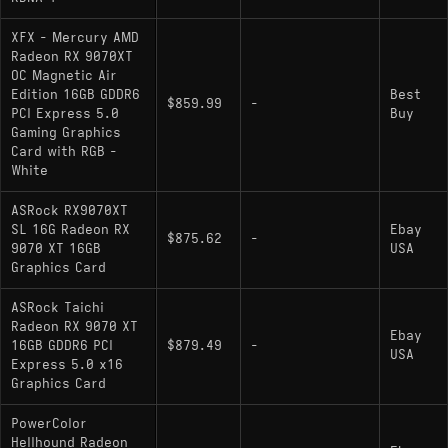
XFX - Mercury AMD
Radeon RX 9070XT
OC Magnetic Air
Edition 16GB GDDR6
Best
$859.99
-
PCI Express 5.0
Buy
Gaming Graphics
Card with RGB -
White
ASRock RX9070XT
SL 16G Radeon RX
Ebay
$875.62
-
9070 XT 16GB
USA
Graphics Card
ASRock Taichi
Radeon RX 9070 XT
Ebay
16GB GDDR6 PCI
$879.49
-
USA
Express 5.0 x16
Graphics Card
PowerColor
Hellhound Radeon