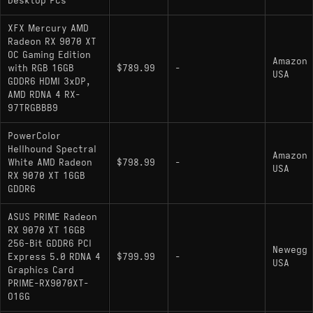
Desktop PCs
XFX Mercury AMD
Radeon RX 9070 XT
OC Gaming Edition
Amazon
with RGB 16GB
$789.99
-
USA
GDDR6 HDMI 3xDP,
AMD RDNA 4 RX-
97TRGBBB9
PowerColor
Hellhound Spectral
Amazon
White AMD Radeon
$798.99
-
USA
RX 9070 XT 16GB
GDDR6
ASUS PRIME Radeon
RX 9070 XT 16GB
256-Bit GDDR6 PCI
Newegg
Express 5.0 RDNA 4
$799.99
-
USA
Graphics Card
PRIME-RX9070XT-
O16G