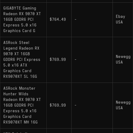
GIGABYTE Gaming
Radeon RX 9070 XT
Ebay
16GB GDDR6 PCI
$764.49
-
USA
Express 5.0 x16
Graphics Card G
ASRock Steel
Legend Radeon RX
9070 XT 16GB
Newegg
GDDR6 PCI Express
$769.99
-
USA
5.0 x16 ATX
Graphics Card
RX9070XT SL 16G
ASRock Monster
Hunter Wilds
Radeon RX 9070 XT
Newegg
16GB GDDR6 PCI
$769.99
-
USA
Express 5.0 x16
Graphics Card
RX9070XT MH 16G