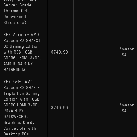
Server-Grade
Thermal Gel,
Reinforced
Structure)
XFX Mercury AMD
Radeon RX 9070XT
OC Gaming Edition
Amazon
with RGB 16GB
$749.99
-
USA
GDDR6, HDMI 3xDP,
AMD RDNA 4 RX-
97TRGBBBA
XFX Swift AMD
Radeon RX 9070 XT
Triple Fan Gaming
Edition with 16GB
GDDR6 HDMI 3xDP,
Amazon
$749.99
-
RDNA 4 RX-
USA
97TSWF3B9,
Graphics Card,
Compatible with
Desktop PCs