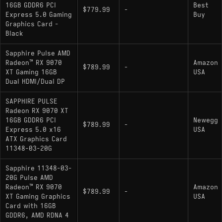
16GB GDDR6 PCI
Best
$779.99
-
Express 5.0 Gaming
Buy
Graphics Card -
Black
Sapphire Pulse AMD
Radeon™ RX 9070
Amazon
$789.99
-
XT Gaming 16GB
USA
Dual HDMI/Dual DP
SAPPHIRE PULSE
Radeon RX 9070 XT
16GB GDDR6 PCI
Newegg
$789.99
-
Express 5.0 x16
USA
ATX Graphics Card
11348-03-20G
Sapphire 11348-03-
20G Pulse AMD
Radeon™ RX 9070
Amazon
$789.99
-
XT Gaming Graphics
USA
Card with 16GB
GDDR6, AMD RDNA 4