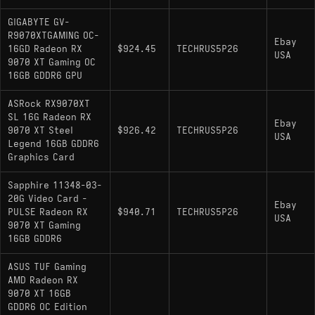
GIGABYTE GV-
R9070XTGAMING OC-
Ebay
16GD Radeon RX
$924.45
TECHRUS5P26
USA
9070 XT Gaming OC
16GB GDDR6 GPU
ASRock RX9070XT
SL 16G Radeon RX
Ebay
9070 XT Steel
$926.42
TECHRUS5P26
USA
Legend 16GB GDDR6
Graphics Card
Sapphire 11348-03-
20G Video Card -
Ebay
PULSE Radeon RX
$940.71
TECHRUS5P26
USA
9070 XT Gaming
16GB GDDR6
ASUS TUF Gaming
AMD Radeon RX
9070 XT 16GB
GDDR6 OC Edition