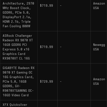
Strong raster performance at 1440p and 4K -
Architecture, 2970
Amazon
$719.99
-
regularly ahead of the RTX 5070 and
MHz Boost Clock,
USA
competitive with the RTX 5070 Ti in traditional
GDDR6, PCIe 5.0,
DisplayPort 2.1a,
workloads
HDMI 2.1b, Triple
16GB GDDR6 gives headroom for texture-
Fan Cooling 800W
heavy games and modded titles where 8GB or
ASRock Challenger
12GB cards start to struggle
Radeon RX 9070 XT
16GB GDDR6 PCI
Newegg
RDNA 4 ray tracing is a real step forward
$719.99
-
Express 5.0 x16
USA
over RDNA 3, and FSR 4 with frame generation
Graphics Card
adds a meaningful performance lever,
RX9070XT CL 16G
especially at 4K
GIGABYTE Radeon RX
9070 XT Gaming OC
16G Graphics Card,
Cons:
Amazon
PCIe 5.0, 16GB
$729.99
-
USA
GDDR6, GV-
Ray tracing still trails Nvidia at this tier -
R9070XTGAMING OC-
roughly 14% behind the RTX 5070 Ti in RT
16GD Video Card
workloads, which matters in heavily RT-
XFX Quicksilver
dependent games