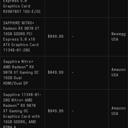
Express 5.0
Graphics Card
RX9070XT 16G-E/OC
SAPPHIRE NITRO+
Radeon RX 9070 XT
16GB GDDR6 PCI
Newegg
$849.99
-
Express 5.0 x16
USA
ATX Graphics Card
11348-01-20G
Sapphire Nitro+
AMD Radeon™ RX
Amazon
9070 XT Gaming OC
$849.99
-
USA
16GB Dual
HDMI/Dual DP
Sapphire 11348-01-
20G Nitro+ AMD
Radeon™ RX 9070
Amazon
XT Gaming OC
$849.99
-
USA
Graphics Card with
16GB GDDR6, AMD
RDNA 4