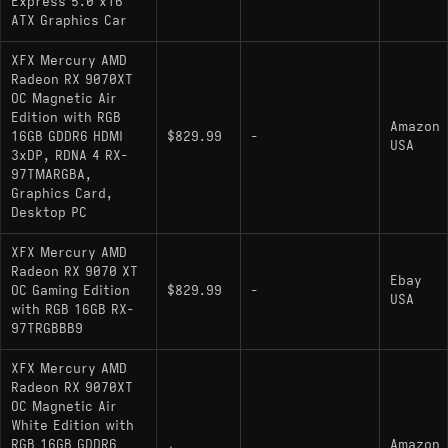
Express 5.0 x16
ATX Graphics Car
XFX Mercury AMD
Radeon RX 9070XT
OC Magnetic Air
Edition with RGB
Amazon
16GB GDDR6 HDMI
$829.99
-
USA
3xDP, RDNA 4 RX-
97TMARGBA,
Graphics Card,
Desktop PC
XFX Mercury AMD
Radeon RX 9070 XT
Ebay
OC Gaming Edition
$829.99
-
USA
with RGB 16GB RX-
97TRGBBB9
XFX Mercury AMD
Radeon RX 9070XT
OC Magnetic Air
White Edition with
RGB 16GB GDDR6
Amazon