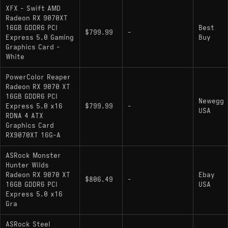
XFX - Swift AMD
Radeon RX 9070XT
16GB GDDR6 PCI
Best
$799.99
-
Express 5.0 Gaming
Buy
Graphics Card -
White
PowerColor Reaper
Radeon RX 9070 XT
16GB GDDR6 PCI
Newegg
Express 5.0 x16
$799.99
-
USA
RDNA 4 ATX
Graphics Card
RX9070XT 16G-A
ASRock Monster
Hunter Wilds
Radeon RX 9070 XT
Ebay
$806.49
-
16GB GDDR6 PCI
USA
Express 5.0 x16
Gra
ASRock Steel