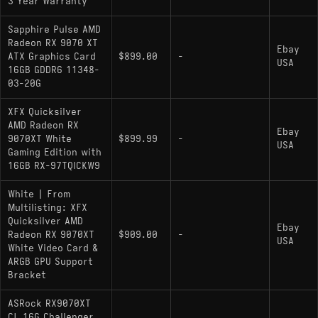
3 Year Warranty
Sapphire Pulse AMD
Radeon RX 9070 XT
Ebay
ATX Graphics Card
$899.00
-
USA
16GB GDDR6 11348-
03-20G
XFX Quicksilver
AMD Radeon RX
Ebay
9070XT White
$899.99
-
USA
Gaming Edition with
16GB RX-97TQICKW9
White | From
Multilisting: XFX
Quicksilver AMD
Ebay
Radeon RX 9070XT
$909.00
-
USA
White Video Card &
ARGB GPU Support
Bracket
ASRock RX9070XT
CL 16G Challenger