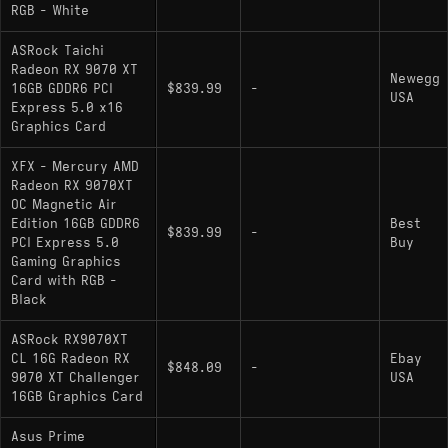
RGB - White
ASRock Taichi
Radeon RX 9070 XT
Newegg
16GB GDDR6 PCI
$839.99
-
USA
Express 5.0 x16
Graphics Card
XFX - Mercury AMD
Radeon RX 9070XT
OC Magnetic Air
Edition 16GB GDDR6
Best
$839.99
-
PCI Express 5.0
Buy
Gaming Graphics
Card with RGB -
Black
ASRock RX9070XT
CL 16G Radeon RX
Ebay
$848.09
-
9070 XT Challenger
USA
16GB Graphics Card
Asus Prime