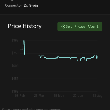
Connector
2x 8-pin
Price History
Get Price Alert
$900
$750
$600
$450
$300
08 Feb
25 Mar
09 May
23 Jun
08 Aug
Price history excludes Amazon sources