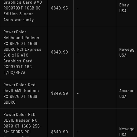
Graphics Card AMD
Ebay
RX9070XT 16GB OC
$849.95
-
USA
Edition 3-year
Asus warranty
PowerColor
Hellhound Radeon
RX 9070 XT 16GB
GDDR6 PCI Express
Newegg
$849.99
-
5.0 x16 ATX
USA
Graphics Card
RX9070XT 16G-
L/OC/REVA
PowerColor Red
Devil AMD Radeon
Amazon
$849.99
-
RX 9070 XT 16GB
USA
GDDR6
PowerColor RED
DEVIL Radeon RX
9070 XT 16GB 256-
Newegg
Bit GDDR6 PCI
$849.99
-
USA