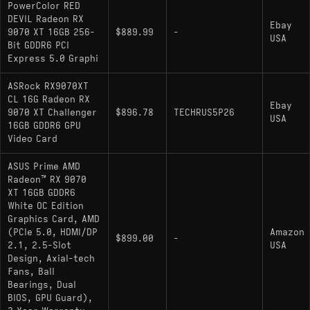
PowerColor RED
DEVIL Radeon RX
Ebay
9070 XT 16GB 256-
$889.99
-
USA
Bit GDDR6 PCI
Express 5.0 Graphi
ASRock RX9070XT
CL 16G Radeon RX
Ebay
9070 XT Challenger
$896.78
TECHRUS5P26
USA
16GB GDDR6 GPU
Video Card
ASUS Prime AMD
Radeon™ RX 9070
XT 16GB GDDR6
White OC Edition
Graphics Card, AMD
(PCIe 5.0, HDMI/DP
Amazon
$899.00
-
2.1, 2.5-Slot
USA
Design, Axial-tech
Fans, Ball
Bearings, Dual
BIOS, GPU Guard),