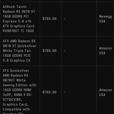
ASRock Taichi
Radeon RX 9070 XT
16GB GDDR6 PCI
Newegg
$789.99
-
Express 5.0 x16
USA
ATX Graphics Card
RX9070XT TC 16GO
XFX AMD Radeon RX
9070 XT Quicksilver
Amazon
White Triple Fan
$789.99
-
USA
16GB GDDR6 PCIE
5.0 Graphics CA
XFX Quicksilver
AMD Radeon RX
9070XT White
Gaming Edition with
16GB GDDR6 HDMI
Amazon
$789.99
-
3xDP, RDNA 4 RX-
USA
97TQICKW9,
Graphics Card,
Compatible with