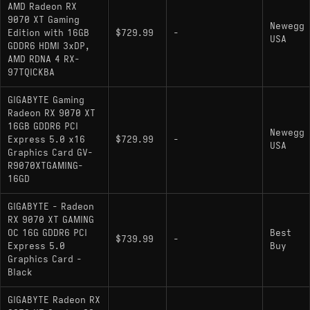
AMD Radeon RX
304W TDP is higher than the RTX 5070's
9070 XT Gaming
Newegg
Edition with 16GB
$729.99
-
250W - requires a robust PSU and increases
USA
GDDR6 HDMI 3xDP,
thermals compared to lower-power alternatives
AMD RDNA 4 RX-
97TQICKBA
DLSS 4 with Multi-Frame Generation on
Nvidia hardware still produces better image
GIGABYTE Gaming
quality consistency than FSR 4 MFG in most
Radeon RX 9070 XT
tested titles
16GB GDDR6 PCI
Newegg
Express 5.0 x16
$729.99
-
USA
Graphics Card GV-
R9070XTGAMING-
16GD
Alternatives
GIGABYTE - Radeon
RX 9070 XT GAMING
comparable gpu:
- If
GeForce RTX 5070 Ti
OC 16G GDDR6 PCI
Best
$739.99
-
ray tracing or DLSS 4 MFG quality matters, the
Express 5.0
Buy
5070 Ti trades some raster efficiency for a clear
Graphics Card -
Black
RT advantage and stronger multi-frame
generation image quality
GIGABYTE Radeon RX