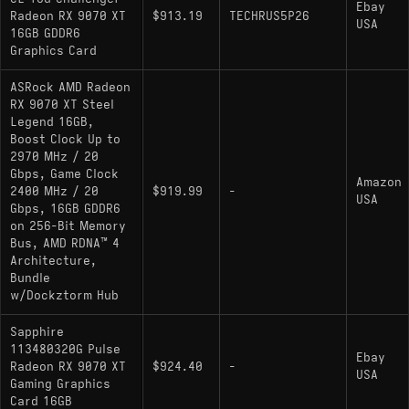
Ebay
Radeon RX 9070 XT
$913.19
TECHRUS5P26
USA
16GB GDDR6
Graphics Card
ASRock AMD Radeon
RX 9070 XT Steel
Legend 16GB,
Boost Clock Up to
2970 MHz / 20
Gbps, Game Clock
Amazon
2400 MHz / 20
$919.99
-
USA
Gbps, 16GB GDDR6
on 256-Bit Memory
Bus, AMD RDNA™ 4
Architecture,
Bundle
w/Dockztorm Hub
Sapphire
113480320G Pulse
Ebay
Radeon RX 9070 XT
$924.40
-
USA
Gaming Graphics
Card 16GB