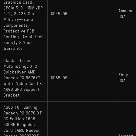
Graphics Card,
(PCIe 5.0, HDMI/DP
Amazon
2.1, 3.125-Slot,
$945.00
-
USA
Military-Grade
Components,
Protective PCB
Coating, Axial-tech
Fans), 3 Year
Warranty
Black | From
Multilisting: XFX
Quicksilver AMD
Ebay
Radeon RX 9070XT
$955.99
-
USA
White Video Card &
ARGB GPU Support
Bracket
ASUS TUF Gaming
Radeon RX 9070 XT
OC Edition 16GB
GDDR6 Graphics
Card (AMD Radeon