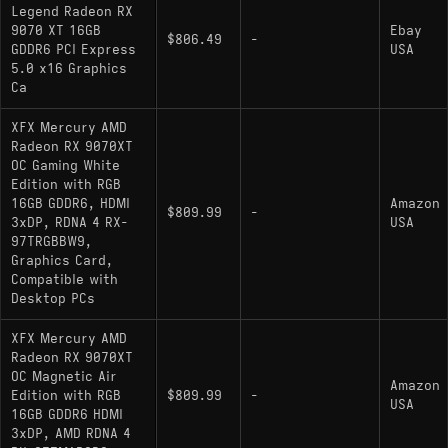
Legend Radeon RX
9070 XT 16GB
Ebay
$806.49
-
GDDR6 PCI Express
USA
5.0 x16 Graphics
Ca
XFX Mercury AMD
Radeon RX 9070XT
OC Gaming White
Edition with RGB
16GB GDDR6, HDMI
Amazon
$809.99
-
3xDP, RDNA 4 RX-
USA
97TRGBBW9,
Graphics Card,
Compatible with
Desktop PCs
XFX Mercury AMD
Radeon RX 9070XT
OC Magnetic Air
Amazon
Edition with RGB
$809.99
-
USA
16GB GDDR6 HDMI
3xDP, AMD RDNA 4