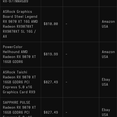
RX-97TMARGB9
ASRock Graphics
Board Steel Legend
RX 9070 XT 16G AMD
Amazon
$810.00
-
Radeon RX9070XT
USA
RX9070XT SL 16G /
AX
PowerColor
Hellhound AMD
Amazon
$819.99
-
Radeon RX 9070 XT
USA
16GB GDDR6
ASRock Taichi
Radeon RX 9070 XT
Ebay
16GB GDDR6 PCI
$827.49
-
USA
Express 5.0 x16
Graphics Card RX9
SAPPHIRE PULSE
Radeon RX 9070 XT
Ebay
16GB GDDR6 PCI
$827.49
-
USA