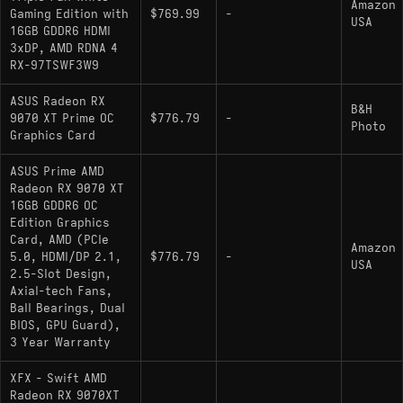
Amazon
Gaming Edition with
$769.99
-
USA
16GB GDDR6 HDMI
3xDP, AMD RDNA 4
RX-97TSWF3W9
ASUS Radeon RX
B&H
9070 XT Prime OC
$776.79
-
Photo
Graphics Card
ASUS Prime AMD
Radeon RX 9070 XT
16GB GDDR6 OC
Edition Graphics
Card, AMD (PCIe
Amazon
5.0, HDMI/DP 2.1,
$776.79
-
USA
2.5-Slot Design,
Axial-tech Fans,
Ball Bearings, Dual
BIOS, GPU Guard),
3 Year Warranty
XFX - Swift AMD
Radeon RX 9070XT