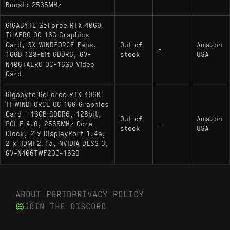
Boost: 2535MHz
Where the 16GB actually earns its keep is outside
gaming. Running local models for Stable Diffusion,
GIGABYTE GeForce RTX 4060
Ti AERO OC 16G Graphics
SDXL, or smaller LLMs, 16GB of VRAM at this
Card, 3X WINDFORCE Fans,
Out of
Amazon
wattage tier is still relatively uncommon among Ada
-
16GB 128-bit GDDR6, GV-
stock
USA
cards. At 165W TDP, it's also among the more
N406TAERO OC-16GD Video
efficient options for that use case - most AIB
Card
coolers keep it quiet under load.
Gigabyte GeForce RTX 4060
Ti WINDFORCE OC 16G Graphics
Card - 16GB GDDR6, 128bit,
Out of
Amazon
PCI-E 4.0, 2565MHz Core
-
stock
USA
Pros and Cons
Clock, 2 x DisplayPort 1.4a,
2 x HDMI 2.1a, NVIDIA DLSS 3,
Pros:
GV-N406TWF2OC-16GD
16GB VRAM is the largest buffer available at
this performance tier on Ada Lovelace, making
ABOUT PGRID
PRIVACY POLICY
it genuinely useful for local AI/ML workloads
JOIN THE DISCORD
and SDXL generation