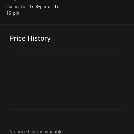
Connector
1x 8-pin or 1x
16-pin
Price History
No price history available