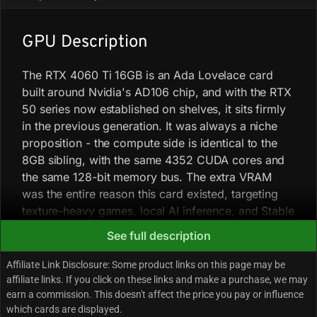
GPU Description
The RTX 4060 Ti 16GB is an Ada Lovelace card
built around Nvidia's AD106 chip, and with the RTX
50 series now established on shelves, it sits firmly
in the previous generation. It was always a niche
proposition - the compute side is identical to the
8GB sibling, with the same 4352 CUDA cores and
the same 128-bit memory bus. The extra VRAM
was the entire reason this card existed, targeting
texture-heavy games, local AI inference, and Stable
Diffusion workloads where 8GB runs out
See full description
headroom.
Affiliate Link Disclosure: Some product links on this page may be
affiliate links. If you click on these links and make a purchase, we may
In gaming, the card handles 1080p without much
earn a commission. This doesn't affect the price you pay or influence
fuss. Most modern AAA titles at high settings will
which cards are displayed.