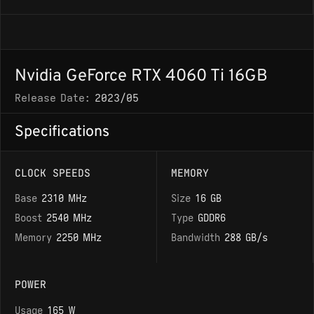
Nvidia GeForce RTX 4060 Ti 16GB
Release Date:
2023/05
Specifications
CLOCK SPEEDS
MEMORY
Base
2310 MHz
Size
16 GB
Boost
2540 MHz
Type
GDDR6
Memory
2250 MHz
Bandwidth
288 GB/s
POWER
Usage
165 W