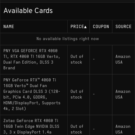
run in the 80–110 FPS range at 1080p, and esports
titles hit higher ceilings comfortably. At 1440p the
Available Cards
picture gets messier - the 128-bit bus caps
bandwidth at 288 GB/s, and that constraint shows
NAME
PRICE
▲
COUPON
SOURCE
up in bandwidth-hungry titles where wider-bus
cards like the RX 7700 XT pull noticeably ahead.
No available listings right now
Benchmarks from the past few years consistently
PNY VGA GEFORCE RTX 4060
put the 4060 Ti 16GB at around 85–86 FPS average
TI, RTX 4060 TI 16GB Verto,
Out of
Amazon
across modern games at 1440p, which is playable
-
Dual Fan Edition, DLSS 3
stock
USA
but leaves room to struggle in heavier scenes
Brand
without DLSS. Speaking of DLSS, the card has
PNY GeForce RTX™ 4060 Ti
DLSS 3 with Frame Generation, but it doesn't
16GB Verto™ Dual Fan
support DLSS 4's Multi Frame Generation
Graphics Card DLSS 3 (128-
Out of
Amazon
-
introduced with the RTX 50 series. For ray tracing,
bit, PCIe 4.0, GDDR6,
stock
USA
it handles light use at 1080p with DLSS quality
HDMI/DisplayPort, Supports
4k, 2 Slot)
mode, but path tracing in games like Alan Wake 2
or Cyberpunk is a slideshow without upscaling
Zotac GeForce RTX 4060 Ti
assistance.
16GB Twin Edge NVIDIA DLSS
Out of
Amazon
-
3, 3 x DisplayPort 1.4a
stock
USA