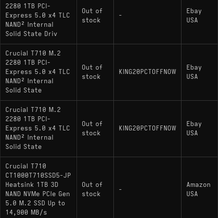
2280 1TB PCI-
Out of
Ebay
Express 5.0 x4 TLC
-
stock
USA
NAND² Internal
Solid State Driv
Crucial T710 M.2
2280 1TB PCI-
Out of
Ebay
Express 5.0 x4 TLC
KING20PCTOFFNOW
stock
USA
NAND² Internal
Solid State
Crucial T710 M.2
2280 1TB PCI-
Out of
Ebay
Express 5.0 x4 TLC
KING20PCTOFFNOW
stock
USA
NAND² Internal
Solid State
Crucial T710
CT1000T710SSD5-JP
Heatsink 1TB 3D
Out of
Amazon
-
NAND NVMe PCIe Gen
stock
USA
5.0 M.2 SSD Up to
14,900 MB/s