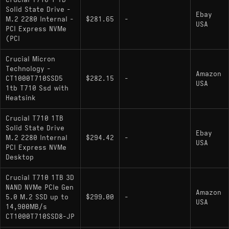
Crucial T710 1 TB
Solid State Drive -
Ebay
M.2 2280 Internal -
$281.65
-
USA
PCI Express NVMe
(PCI
Crucial Micron
Technology -
Amazon
CT1000T710SSD5
$282.15
-
USA
1tb T710 Ssd with
Heatsink
Crucial T710 1TB
Solid State Drive
Ebay
M.2 2280 Internal
$294.42
-
USA
PCI Express NVMe
Desktop
Crucial T710 1TB 3D
NAND NVMe PCIe Gen
Amazon
5.0 M.2 SSD up to
$299.00
-
USA
14,900MB/s
CT1000T710SSD8-JP