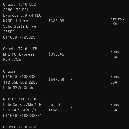
Crucial T710 M.2
2280 1TB PCI-
Express 5.0 x4 TLC
Newegg
NAND² Internal
$332.99
-
USA
Solid State Drive
(SSD)
CT1000T710SSD5
Crucial T710 1 TB
Ebay
M.2 PCI Express
$355.45
-
USA
5.0 NVMe
Crucial
CT1000T710SSD8
Ebay
$548.58
-
1TB SSD M.2 2280
USA
PCIe NVMe Gen5
NEW Crucial T710
PCIe Gen5 NVMe 1TB
Out of
Ebay
-
SSD 14,900 MB/s
stock
USA
CT1000T710SSD8-01
Crucial T710 M.2