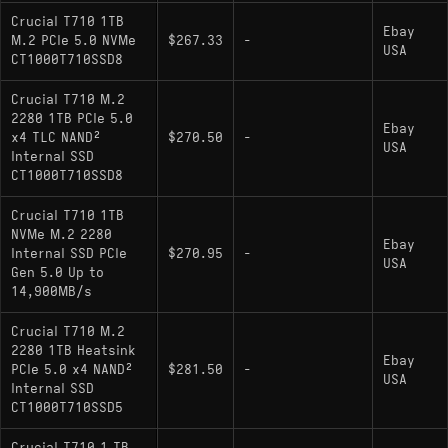
Crucial T710 1TB
Ebay
M.2 PCIe 5.0 NVMe
$267.33
-
USA
CT1000T710SSD8
Crucial T710 M.2
2280 1TB PCIe 5.0
Ebay
x4 TLC NAND²
$270.50
-
USA
Internal SSD
CT1000T710SSD8
Crucial T710 1TB
NVMe M.2 2280
Ebay
Internal SSD PCIe
$270.95
-
USA
Gen 5.0 Up to
14,900MB/s
Crucial T710 M.2
2280 1TB Heatsink
Ebay
PCIe 5.0 x4 NAND²
$281.50
-
USA
Internal SSD
CT1000T710SSD5