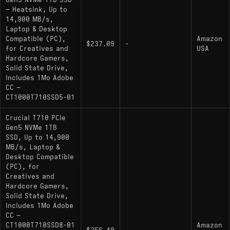
Gen5 NVMe 1TB SSD
Interface: PCIe 5.0 x4 (NVMe 2.0)
– Heatsink, Up to
Sequential Read/Write: 14,900 MB/s / 13,700
14,900 MB/s,
Laptop & Desktop
MB/s
Compatible (PC),
Amazon
$237.09
-
Controller: Phison PS5026-E26 (12nm
for Creatives and
USA
Hardcore Gamers,
process)
Solid State Drive,
NAND Flash: Micron 232-Layer 3D TLC
Includes 1Mo Adobe
CC –
(B58R)
CT1000T710SSD5-01
NAND Transfer Rate: 2400 MT/s
Crucial T710 PCIe
DRAM Cache: Yes (LPDDR4)
Gen5 NVMe 1TB
SSD, Up to 14,900
Encryption: TCG Opal 2.01 supported
MB/s, Laptop &
Desktop Compatible
PCB Layout: Double-sided
(PC), for
Creatives and
Thermal throttling threshold: ~81°C
Hardcore Gamers,
Solid State Drive,
Includes 1Mo Adobe
Hardware Alternatives
CC –
CT1000T710SSD8-01
Amazon