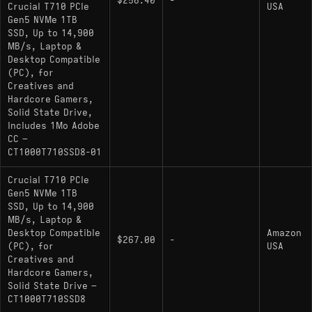
$256.40
-
: The direct predecessor
Crucial T705
Crucial T710 PCIe
USA
Gen5 NVMe 1TB
sharing nearly identical NAND binning and
SSD, Up to 14,900
firmware logic.
MB/s, Laptop &
Desktop Compatible
MSI Spatium M580 Frozr: Uses the same
(PC), for
controller/NAND combination with a focus on
Creatives and
extreme passive cooling solutions.
Hardcore Gamers,
Solid State Drive,
Corsair MP700 PRO SE: A direct hardware
Includes 1Mo Adobe
clone utilizing the same 2400 MT/s NAND
CC –
interface for maximum sequential throughput.
CT1000T710SSD8-01
TeamGroup T-Force Z540: Competes in the
Crucial T710 PCIe
same PCIe 5.0 tier, trading blows in sustained
Gen5 NVMe 1TB
SSD, Up to 14,900
write scenarios depending on firmware revision.
MB/s, Laptop &
: While limited to PCIe 4.0
Samsung 990 PRO
Desktop Compatible
Amazon
$267.00
-
(PC), for
USA
speeds, competes in random I/O latency and
Creatives and
power efficiency and generally manages
Hardcore Gamers,
thermals more effectively.
Solid State Drive –
CT1000T710SSD8