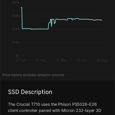
$400
$300
$200
$100
$0
17 Feb
31 Mar
12 May
23 Jun
05 Aug
Price history excludes Amazon sources
SSD Description
The Crucial T710 uses the Phison PS5026-E26
client controller paired with Micron 232-layer 3D