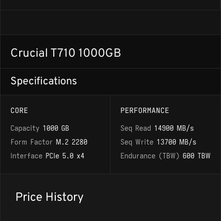
Crucial T710 1000GB
Specifications
CORE
PERFORMANCE
Capacity
1000 GB
Seq Read
14900 MB/s
Form Factor
M.2 2280
Seq Write
13700 MB/s
Interface
PCIe 5.0 x4
Endurance (TBW)
600 TBW
Price History