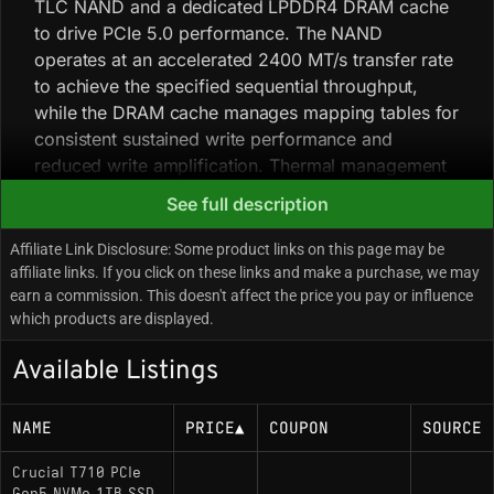
TLC NAND and a dedicated LPDDR4 DRAM cache
to drive PCIe 5.0 performance. The NAND
operates at an accelerated 2400 MT/s transfer rate
to achieve the specified sequential throughput,
while the DRAM cache manages mapping tables for
consistent sustained write performance and
reduced write amplification. Thermal management
is critical: the drive is known to engage thermal
See full description
throttling aggressively if core temperatures exceed
81°C. Sequential speeds are significantly higher
Affiliate Link Disclosure: Some product links on this page may be
than Gen4 predecessors, but low-queue-depth
affiliate links. If you click on these links and make a purchase, we may
earn a commission. This doesn't affect the price you pay or influence
random 4K performance is still largely constrained
which products are displayed.
by NAND latency. The architecture is optimized for
Microsoft DirectStorage, enabling GPU-
Available Listings
decompression of assets in supported applications.
NAME
PRICE
▲
COUPON
SOURCE
Key Specifications
Crucial T710 PCIe