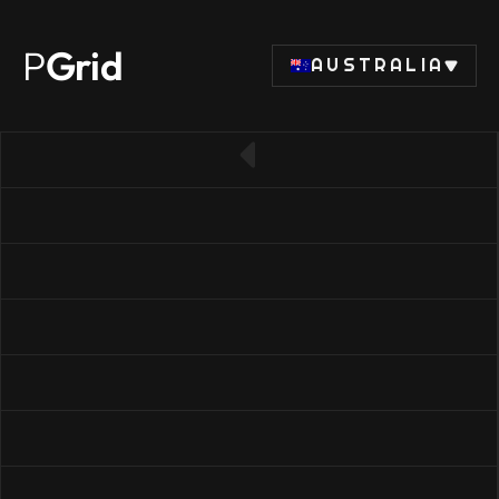
P
Grid
AUSTRALIA
← Back to SSD list