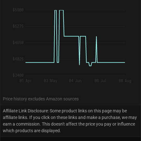
$5900
$5275
$4650
$4025
$3400
01 Apr
03 May
04 Jun
06 Jul
08 Aug
Price history excludes Amazon sources
Affiliate Link Disclosure: Some product links on this page may be
affiliate links. If you click on these links and make a purchase, we may
earn a commission. This doesn't affect the price you pay or influence
which products are displayed.