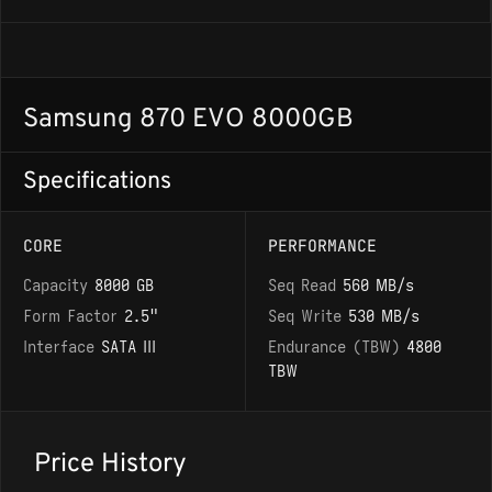
Samsung 870 EVO 8000GB
Specifications
CORE
PERFORMANCE
Capacity
8000 GB
Seq Read
560 MB/s
Form Factor
2.5"
Seq Write
530 MB/s
Interface
SATA III
Endurance (TBW)
4800
TBW
Price History