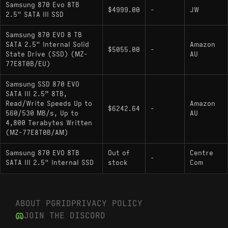
Samsung 870 Evo 8TB
$4999.00
-
JW
2.5" SATA III SSD
Samsung 870 EVO 8 TB
SATA 2.5" Internal Solid
Amazon
$5055.00
-
State Drive (SSD) (MZ-
AU
77E8T0B/EU)
Samsung SSD 870 EVO
SATA III 2.5” 8TB,
Read/Write Speeds Up to
Amazon
$6242.64
-
560/530 MB/s, Up to
AU
4,800 Terabytes Written
(MZ-77E8T0B/AM)
Samsung 870 EVO 8TB
Out of
Centre
-
SATA III 2.5" Internal SSD
stock
Com
ABOUT PGRID
PRIVACY POLICY
JOIN THE DISCORD