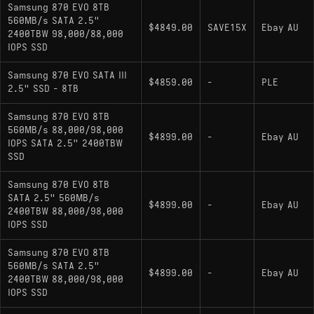
Samsung 870 EVO 8TB
560MB/s SATA 2.5"
$4849.00
SAVE15X
Ebay AU
2400TBW 98,000/88,000
IOPS SSD
Samsung 870 EVO SATA III
$4859.00
-
PLE
2.5" SSD - 8TB
Samsung 870 EVO 8TB
560MB/s 88,000/98,000
$4899.00
-
Ebay AU
IOPS SATA 2.5" 2400TBW
SSD
Samsung 870 EVO 8TB
SATA 2.5" 560MB/s
$4899.00
-
Ebay AU
2400TBW 88,000/98,000
IOPS SSD
Samsung 870 EVO 8TB
560MB/s SATA 2.5"
$4899.00
-
Ebay AU
2400TBW 88,000/98,000
IOPS SSD