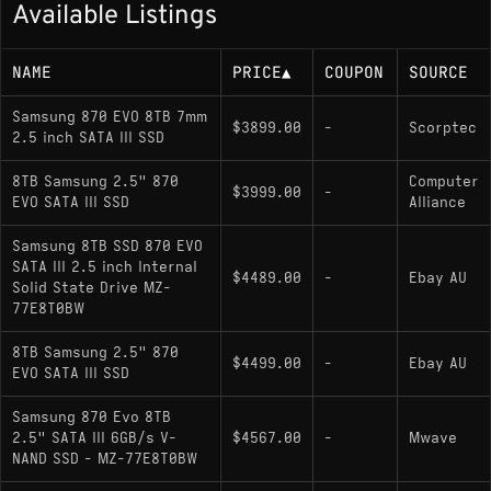
Available Listings
NAME
PRICE
▲
COUPON
SOURCE
Samsung 870 EVO 8TB 7mm
$3899.00
-
Scorptec
2.5 inch SATA III SSD
8TB Samsung 2.5" 870
Computer
$3999.00
-
EVO SATA III SSD
Alliance
Samsung 8TB SSD 870 EVO
SATA III 2.5 inch Internal
$4489.00
-
Ebay AU
Solid State Drive MZ-
77E8T0BW
8TB Samsung 2.5" 870
$4499.00
-
Ebay AU
EVO SATA III SSD
Samsung 870 Evo 8TB
2.5" SATA III 6GB/s V-
$4567.00
-
Mwave
NAND SSD - MZ-77E8T0BW