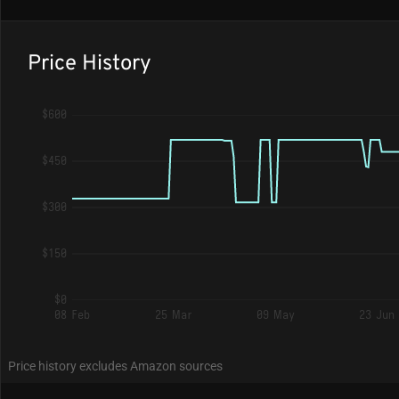
Price History
$600
$450
$300
$150
$0
08 Feb
25 Mar
09 May
23 Jun
Price history excludes Amazon sources