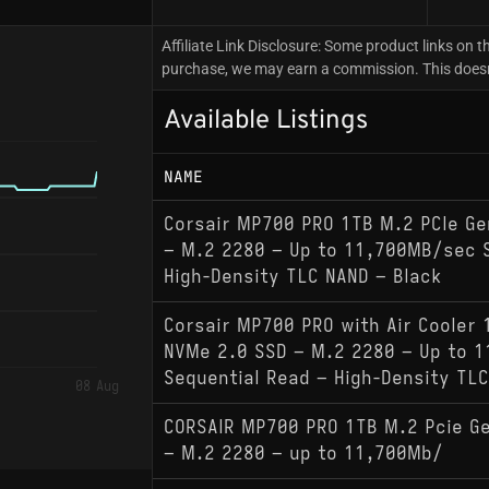
Affiliate Link Disclosure: Some product links on th
purchase, we may earn a commission. This doesn't
Available Listings
NAME
Corsair MP700 PRO 1TB M.2 PCIe G
– M.2 2280 – Up to 11,700MB/sec S
High-Density TLC NAND – Black
Corsair MP700 PRO with Air Cooler 
NVMe 2.0 SSD – M.2 2280 – Up to 
Sequential Read – High-Density TLC
08 Aug
CORSAIR MP700 PRO 1TB M.2 Pcie G
– M.2 2280 – up to 11,700Mb/