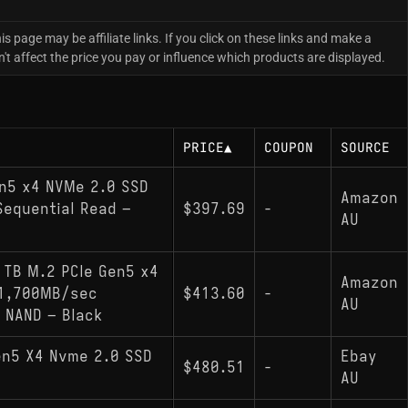
is page may be affiliate links. If you click on these links and make a
 affect the price you pay or influence which products are displayed.
PRICE
▲
COUPON
SOURCE
en5 x4 NVMe 2.0 SSD
Amazon
equential Read –
$397.69
-
AU
1TB M.2 PCIe Gen5 x4
Amazon
11,700MB/sec
$413.60
-
AU
 NAND – Black
en5 X4 Nvme 2.0 SSD
Ebay
$480.51
-
AU