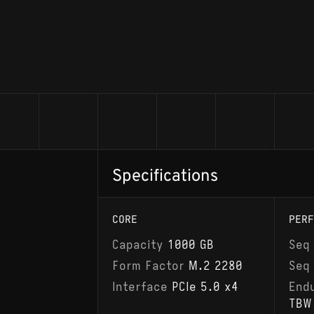
Specifications
CORE
PERF
Capacity
1000 GB
Seq
Form Factor
M.2 2280
Seq
Interface
PCIe 5.0 x4
End
TBW