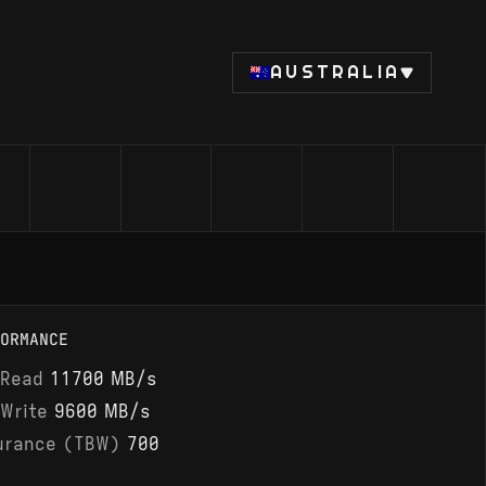
AUSTRALIA
ORMANCE
 Read
11700 MB/s
 Write
9600 MB/s
urance (TBW)
700