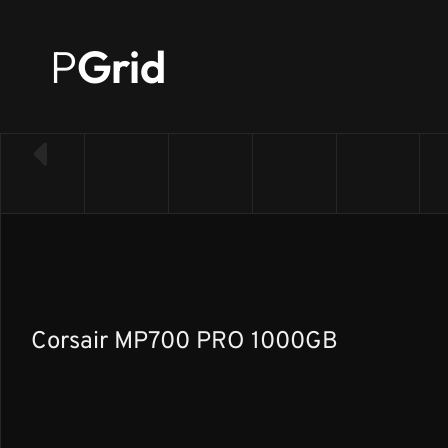
P
Grid
← Back to SSD list
Corsair MP700 PRO 1000GB