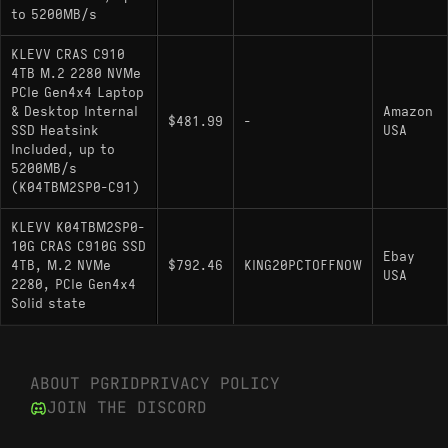
to 5200MB/s
ADATA XPG Atom 50: Another IG5220
implementation with comparable throughput and
KLEVV CRAS C910
HMB reliance.
4TB M.2 2280 NVMe
PCIe Gen4x4 Laptop
Patriot P400: Functionally similar drive where
& Desktop Internal
Amazon
$481.99
-
firmware differences can affect random I/O
SSD Heatsink
USA
performance.
Included, up to
5200MB/s
(K04TBM2SP0-C91)
KLEVV K04TBM2SP0-
10G CRAS C910G SSD
Ebay
4TB, M.2 NVMe
$792.46
KING20PCTOFFNOW
USA
2280, PCIe Gen4x4
Solid state
ABOUT PGRID
PRIVACY POLICY
JOIN THE DISCORD