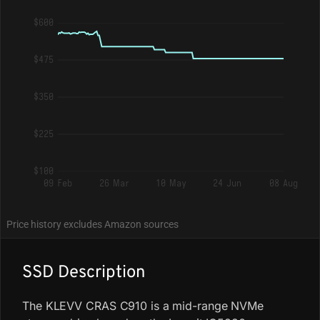
$600
$475
$350
$225
$100
09 Feb
26 Mar
10 May
24 Jun
08 Aug
Price history excludes Amazon sources
SSD Description
The KLEVV CRAS C910 is a mid-range NVMe