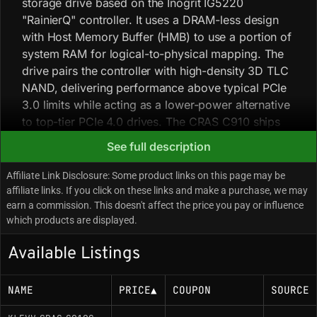
storage drive based on the Inogrit IG5220
"RainierQ" controller. It uses a DRAM-less design
with Host Memory Buffer (HMB) to use a portion of
system RAM for logical-to-physical mapping. The
drive pairs the controller with high-density 3D TLC
NAND, delivering performance above typical PCIe
3.0 limits while acting as a lower-power alternative
to top-tier PCIe 4.0 drives. The CRAS C910 ships
with a slim aluminum heatsink, but sustained write
See full description
workloads can push controller temperatures close
to throttling in poorly ventilated systems. At the
Affiliate Link Disclosure: Some product links on this page may be
4000GB density, the pseudo-SLC cache can
affiliate links. If you click on these links and make a purchase, we may
earn a commission. This doesn't affect the price you pay or influence
saturate during very large continuous transfers,
which products are displayed.
after which write speeds drop to the native TLC
rate and recovery can be slower than DRAM-
Available Listings
equipped drives.
NAME
PRICE
▲
COUPON
SOURCE
Key Specifications