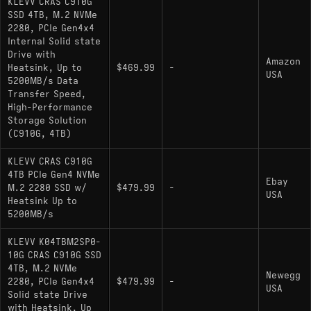
KLEVV CRAS C910G
SSD 4TB, M.2 NVMe
Capacity: 4000GB
2280, PCIe Gen4x4
Interface: PCIe 4.0 x4 / NVMe 1.4
Internal Solid state
Drive with
Amazon
Sequential Throughput: 5200 MB/s Read /
Heatsink, Up to
$469.99
-
USA
4800 MB/s Write
5200MB/s Data
Transfer Speed,
Controller: Inogrit IG5220 (4-Channel)
High-Performance
Storage Solution
NAND Type: 3D TLC
(C910G, 4TB)
Cache: None (DRAM-less / HMB Support)
KLEVV CRAS C910G
Physical Features: Includes low-profile
4TB PCIe Gen4 NVMe
Ebay
M.2 2280 SSD w/
$479.99
-
aluminum passive heatsink
USA
Heatsink Up to
5200MB/s
Hardware Alternatives
KLEVV K04TBM2SP0-
10G CRAS C910G SSD
HP FX900 (Non-Pro): A direct hardware
4TB, M.2 NVMe
Newegg
2280, PCIe Gen4x4
relative sharing the IG5220 controller and
$479.99
-
USA
Solid state Drive
similar performance targets.
with Heatsink, Up