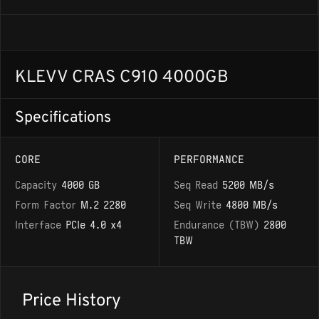
KLEVV CRAS C910 4000GB
Specifications
CORE
PERFORMANCE
Capacity
4000 GB
Seq Read
5200 MB/s
Form Factor
M.2 2280
Seq Write
4800 MB/s
Interface
PCIe 4.0 x4
Endurance (TBW)
2800
TBW
Price History