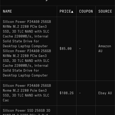
NAME
PRICE
▲
COUPON
SOURCE
Silicon Power P34A60 256GB
NVMe M.2 2280 PCIe Gen3
SSD, 3D TLC NAND with SLC
Cache 2200MB/s, Internal
Solid State Drive for
Desktop Laptop Computer
Amazon
$85.00
-
Silicon Power P34A60 256GB
AU
NVMe M.2 2280 PCIe Gen3
SSD, 3D TLC NAND with SLC
Cache 2200MB/s, Internal
Solid State Drive for
Desktop Laptop Computer
Silicon Power P34A60 256GB
Nvme M.2 2280 Pcie Gen3
$108.26
-
Ebay AU
SSD, 3D TLC NAND with SLC
Cac
Silicon Power SSD 256GB 3D