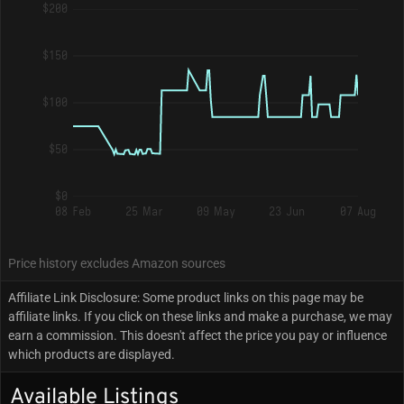
$200
$150
$100
$50
$0
08 Feb
25 Mar
09 May
23 Jun
07 Aug
Price history excludes Amazon sources
Affiliate Link Disclosure: Some product links on this page may be
affiliate links. If you click on these links and make a purchase, we may
earn a commission. This doesn't affect the price you pay or influence
which products are displayed.
Available Listings