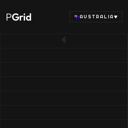
P
Grid
AUSTRALIA
← Back to SSD list