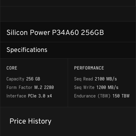
Silicon Power P34A60 256GB
Specifications
CORE
PERFORMANCE
Capacity
256 GB
Seq Read
2100 MB/s
Form Factor
M.2 2280
Seq Write
1200 MB/s
Interface
PCIe 3.0 x4
Endurance (TBW)
150 TBW
Price History