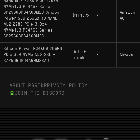
NAND M.2 2280 PCIe 3.0x4
NVMe1.3 P34A60 Series
SP256GBP34A60M28 Silicon
Amazon
$111.78
-
Power SSD 256GB 3D NAND
AU
M.2 2280 PCIe 3.0x4
NVMe1.3 P34A60 Series
SP256GBP34A60M28
Silicon Power P34A60 256GB
Out of
PCIe 3.0 NVMe M.2 SSD -
-
Mwave
stock
SZ256GBP34A60M28AU
ABOUT PGRID
PRIVACY POLICY
JOIN THE DISCORD