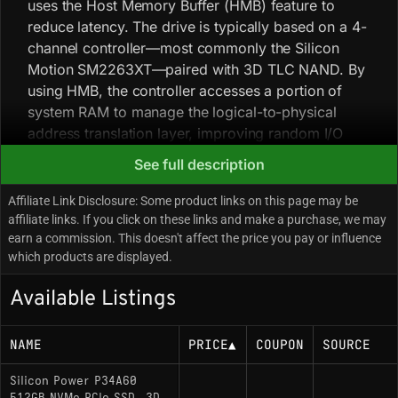
uses the Host Memory Buffer (HMB) feature to
reduce latency. The drive is typically based on a 4-
channel controller—most commonly the Silicon
Motion SM2263XT—paired with 3D TLC NAND. By
using HMB, the controller accesses a portion of
system RAM to manage the logical-to-physical
address translation layer, improving random I/O
performance over legacy SATA SSDs without a
See full description
dedicated DRAM package. Silicon Power employs
a variable bill of materials for the P34A60, so
Affiliate Link Disclosure: Some product links on this page may be
controller and NAND pairing can differ between
affiliate links. If you click on these links and make a purchase, we may
earn a commission. This doesn't affect the price you pay or influence
batches (some iterations use the Phison E13T). The
which products are displayed.
drive is almost always single-sided, improving
compatibility with thin laptops and ultrabooks.
Available Listings
Key Specifications
NAME
PRICE
▲
COUPON
SOURCE
Interface: PCIe Gen 3.0 x4 / NVMe 1.3
Silicon Power P34A60