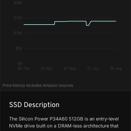
$200
$150
$100
$50
$0
06 Feb
23 Mar
07 May
21 Jun
06 Aug
Price history excludes Amazon sources
SSD Description
The Silicon Power P34A60 512GB is an entry-level
NVMe drive built on a DRAM-less architecture that