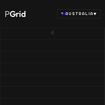
P
Grid
AUSTRALIA
← Back to SSD list