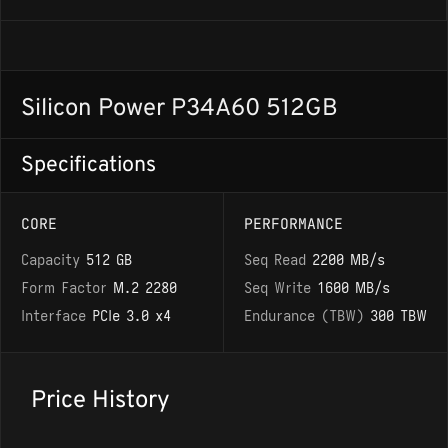
Silicon Power P34A60 512GB
Specifications
CORE
PERFORMANCE
Capacity
512 GB
Seq Read
2200 MB/s
Form Factor
M.2 2280
Seq Write
1600 MB/s
Interface
PCIe 3.0 x4
Endurance (TBW)
300 TBW
Price History