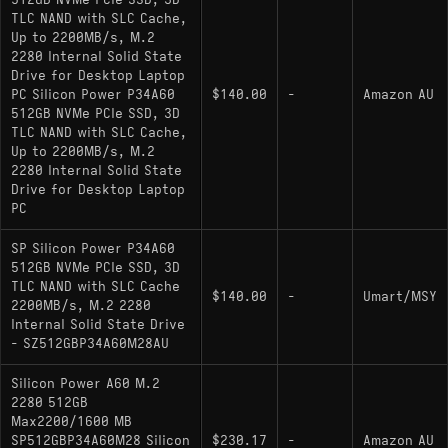
512GB NVMe PCIe SSD, 3D
Max Sequential Speeds: 2200 MB/s Read,
TLC NAND with SLC Cache,
1600 MB/s Write
Up to 2200MB/s, M.2
2280 Internal Solid State
Controller: Silicon Motion SM2263XT or
Drive for Desktop Laptop
Phison E13T (Variable)
PC Silicon Power P34A60
$140.00
-
Amazon AU
512GB NVMe PCIe SSD, 3D
NAND Type: 3D TLC
TLC NAND with SLC Cache,
Up to 2200MB/s, M.2
Caching: Host Memory Buffer (HMB) / SLC
2280 Internal Solid State
Cache
Drive for Desktop Laptop
PC
Endurance: 300 TBW
SP Silicon Power P34A60
Form Factor: Single-sided M.2 2280
512GB NVMe PCIe SSD, 3D
TLC NAND with SLC Cache
$140.00
-
Umart/MSY
2200MB/s, M.2 2280
Hardware Alternatives
Internal Solid State Drive
- SZ512GBP34A60M28AU
: This drive serves as a
TeamGroup MP33
Silicon Power A60 M.2
close hardware relative, frequently utilizing the
2280 512GB
same SM2263XT reference design and offering
Max2200/1600 MB
nearly identical throughput and endurance
SP512GBP34A60M28 Silicon
$230.17
-
Amazon AU