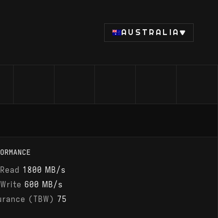
AUSTRALIA
ORMANCE
 Read
1800 MB/s
 Write
600 MB/s
urance (TBW)
75