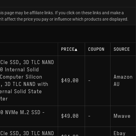
is page may be affiliate links. If you click on these links and make a
 affect the price you pay or influence which products are displayed.
PRICE
▲
COUPON
SOURCE
CIe SSD, 3D TLC NAND
 Internal Solid
Computer Silicon
Amazon
$49.00
-
, 3D TLC NAND with
AU
rnal Solid State
ter
.0 NVMe M.2 SSD -
$49.00
-
Mwave
CIe SSD, 3D TLC NAND
Ebay