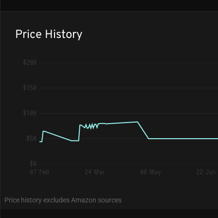
Price History
$200
$150
$100
$50
$0
07 Feb
24 Mar
08 May
22 Jun
Price history excludes Amazon sources