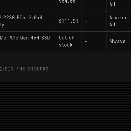
$64.00
-
AU
2 2280 PCIe 3.0x4
Amazon
$111.91
-
ty
AU
Me PCIe Gen 4x4 SSD
Out of
-
Mwave
stock
JOIN THE DISCORD