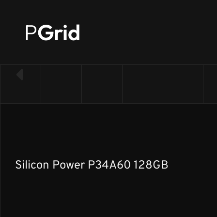
P
Grid
← Back to SSD list
Silicon Power P34A60 128GB