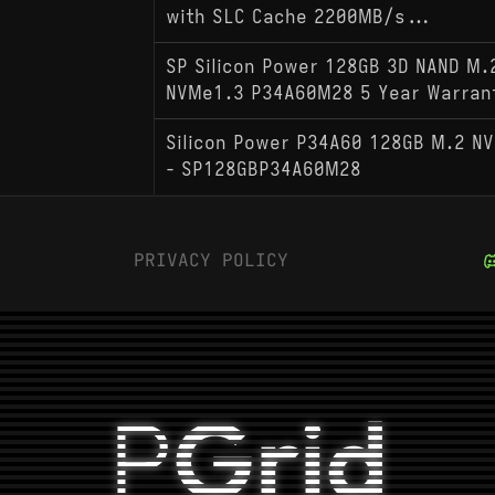
with SLC Cache 2200MB/s...
SP Silicon Power 128GB 3D NAND M.
NVMe1.3 P34A60M28 5 Year Warran
Silicon Power P34A60 128GB M.2 NV
- SP128GBP34A60M28
PRIVACY POLICY
P
Grid