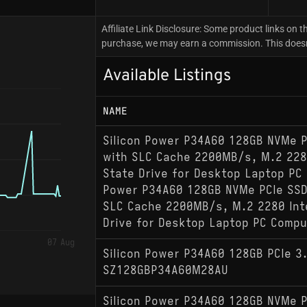
Affiliate Link Disclosure: Some product links on th
purchase, we may earn a commission. This doesn't
Available Listings
NAME
Silicon Power P34A60 128GB NVMe P
with SLC Cache 2200MB/s, M.2 2280
State Drive for Desktop Laptop PC 
Power P34A60 128GB NVMe PCIe SSD
SLC Cache 2200MB/s, M.2 2280 Inte
Drive for Desktop Laptop PC Compu
07 Aug
Silicon Power P34A60 128GB PCIe 3
SZ128GBP34A60M28AU
Silicon Power P34A60 128GB NVMe P