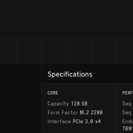
Specifications
CORE
PERF
Capacity
128 GB
Seq
Form Factor
M.2 2280
Seq
Interface
PCIe 3.0 x4
End
TBW