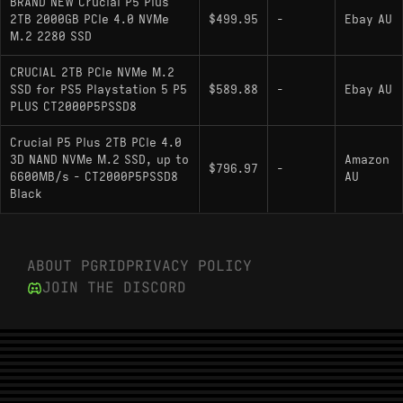
BRAND NEW Crucial P5 Plus
Channel)
2TB 2000GB PCIe 4.0 NVMe
$499.95
-
Ebay AU
M.2 2280 SSD
NAND Flash: Micron 176-layer 3D TLC
Sequential Read/Write: 6600 MB/s / 5000
CRUCIAL 2TB PCIe NVMe M.2
SSD for PS5 Playstation 5 P5
MB/s
$589.88
-
Ebay AU
PLUS CT2000P5PSSD8
DRAM Cache: 2GB LPDDR4
Crucial P5 Plus 2TB PCIe 4.0
Endurance (TBW): 1200 TBW
3D NAND NVMe M.2 SSD, up to
Amazon
$796.97
-
6600MB/s - CT2000P5PSSD8
AU
Encryption: Hardware-based AES 256-bit
Black
(TCG Opal 2.0 compliant)
Physical Trait: Single-sided PCB design
(components on top side only)
ABOUT PGRID
PRIVACY POLICY
JOIN THE DISCORD
Hardware Alternatives
: The primary
Samsung 980 PRO 2000GB
competitor in the vertically integrated space;
offers slightly higher sequential speeds but