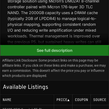
storage solution using Micron’s DM02A1 8-channel
controller paired with Micron 176-layer 3D TLC
NAND. The 2000GB capacity uses a DRAM cache
(typically 2GB of LPDDR4) to manage logical-to-
physical mapping, supporting consistent random
I/O and reducing write amplification under mixed
workloads. Thermal management is improved over
the previous P5, but sustained heavy writes can still
push temperatures where a heatsink is advisable in
See full description
restricted-airflow environments. Firmware tuning
favors high random read IOPS over maximizing
Affiliate Link Disclosure: Some product links on this page may be
sequential write throughput, and the SKU maintains
affiliate links. If you click on these links and make a purchase, we may
earn a commission. This doesn't affect the price you pay or influence
a consistent bill of materials.
which products are displayed.
Available Listings
Key Specifications
Interface: PCIe 4.0 x4 / NVMe 1.4
NAME
PRICE
▲
COUPON
SOURCE
Controller: Micron DM02A1 (Proprietary, 8-