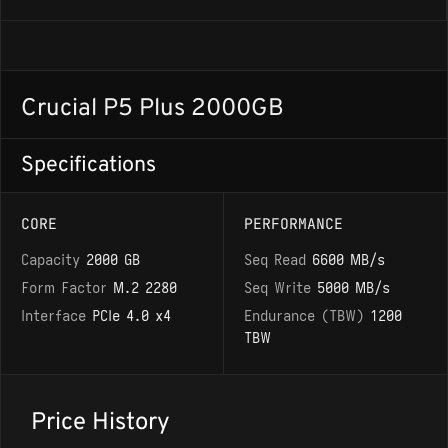
Crucial P5 Plus 2000GB
Specifications
CORE
PERFORMANCE
Capacity
2000 GB
Seq Read
6600 MB/s
Form Factor
M.2 2280
Seq Write
5000 MB/s
Interface
PCIe 4.0 x4
Endurance (TBW)
1200
TBW
Price History