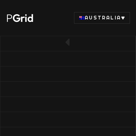
P
Grid
AUSTRALIA
← Back to SSD list