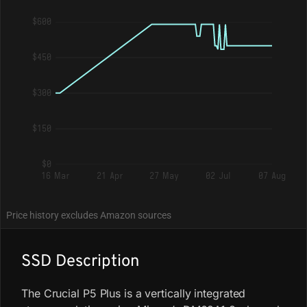
$600
$450
$300
$150
$0
16 Mar
21 Apr
27 May
02 Jul
07 Aug
Price history excludes Amazon sources
SSD Description
The Crucial P5 Plus is a vertically integrated