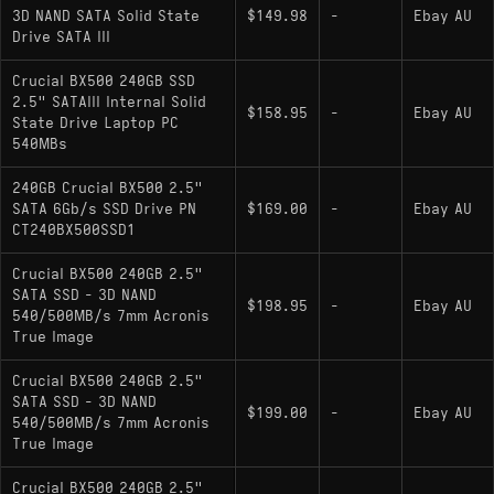
3D NAND SATA Solid State
$149.98
-
Ebay AU
Drive SATA III
Crucial BX500 240GB SSD
2.5" SATAIII Internal Solid
$158.95
-
Ebay AU
State Drive Laptop PC
540MBs
240GB Crucial BX500 2.5"
SATA 6Gb/s SSD Drive PN
$169.00
-
Ebay AU
CT240BX500SSD1
Crucial BX500 240GB 2.5"
SATA SSD - 3D NAND
$198.95
-
Ebay AU
540/500MB/s 7mm Acronis
True Image
Crucial BX500 240GB 2.5"
SATA SSD - 3D NAND
$199.00
-
Ebay AU
540/500MB/s 7mm Acronis
True Image
Crucial BX500 240GB 2.5"