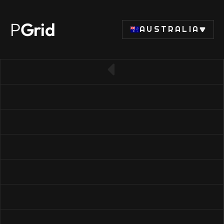
P
Grid
AUSTRALIA
← Back to SSD list