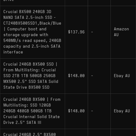
components (controller and NAND) based on
supply availability.
Crucial BX500 240GB 3D
Crucial MX500: Immediate hardware relative
NAND SATA 2.5-inch SSD -
CT240BX500SSD1,Black/Blue
within the Micron stack; the BX500 is a
| Computer boot and
Amazon
stripped-down alternative that lacks the
$137.96
-
storage upgrade with
AU
MX500's dedicated DRAM cache and metal
540MB/s read speed, 240GB
capacity and 2.5-inch SATA
enclosure.
interface
:
Western Digital WD Green 240GB
Crucial 240GB BX500 SSD |
Functions as a direct performance peer, using
From Multilisting: Crucial
similar DRAM-less controllers optimized for
SSD 2TB 1TB 500GB 250GB
$148.00
-
Ebay AU
burst workloads rather than sustained
MX500 2.5" SSD SATA Solid
throughput.
State Drive BX500 SSD
Crucial 240GB BX500 | From
Multilisting: SSD 120GB
240GB 480GB 500GB 1TB
$148.00
-
Ebay AU
Crucial Internal Solid State
Drive 2.5" SATA III
Crucial 240GB 2.5" BX500