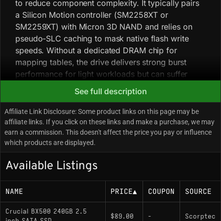
to reduce component complexity. It typically pairs
a Silicon Motion controller (SM2258XT or
SM2259XT) with Micron 3D NAND and relies on
pseudo-SLC caching to mask native flash write
speeds. Without a dedicated DRAM chip for
mapping tables, the drive delivers strong burst
performance for light workloads but can suffer
significant speed degradation during sustained
See full description
heavy writes once the SLC cache is exhausted.
Early 240GB units shipped with TLC NAND, while
Affiliate Link Disclosure: Some product links on this page may be
newer batches may use QLC NAND without a
affiliate links. If you click on these links and make a purchase, we may
earn a commission. This doesn't affect the price you pay or influence
model-number change, reducing endurance ratings
which products are displayed.
and sustained write performance. The drive uses a
plastic enclosure and a single-sided PCB, which
Available Listings
can result in higher operating temperatures
compared with metal-cased drives.
NAME
PRICE
▲
COUPON
SOURCE
Key Specifications
Crucial BX500 240GB 2.5
$89.00
-
Scorptec