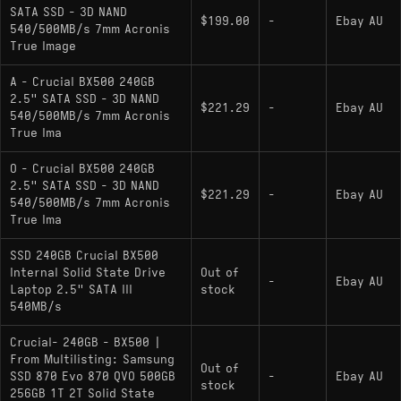
SATA SSD - 3D NAND
$199.00
-
Ebay AU
540/500MB/s 7mm Acronis
True Image
A - Crucial BX500 240GB
2.5" SATA SSD - 3D NAND
$221.29
-
Ebay AU
540/500MB/s 7mm Acronis
True Ima
O - Crucial BX500 240GB
2.5" SATA SSD - 3D NAND
$221.29
-
Ebay AU
540/500MB/s 7mm Acronis
True Ima
SSD 240GB Crucial BX500
Internal Solid State Drive
Out of
-
Ebay AU
Laptop 2.5" SATA III
stock
540MB/s
Crucial- 240GB - BX500 |
From Multilisting: Samsung
Out of
SSD 870 Evo 870 QVO 500GB
-
Ebay AU
stock
256GB 1T 2T Solid State