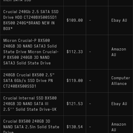
inch SATA SSD
Interface: SATA III (6Gb/s)
Crucial 240Gb 2.5 SATA SSD
Sequential Read/Write: 540 MB/s / 500 MB/s
Drive HDD CT240BX500SSD1
$109.00
-
Ebay AU
BX500 240G*BRAND NEW IN
Controller: Silicon Motion SM2258XT or
BOX*
SM2259XT (DRAM-less)
Micron Crucial-P BX500
NAND Type: Micron 3D TLC or QLC (variable
240GB 3D NAND SATA3 Solid
Amazon
based on revision)
State Drive Micron Crucial-
$112.33
-
AU
P BX500 240GB 3D NAND
Form Factor: 2.5-inch 7mm
SATA3 Solid State Drive
Physical Traits: Thermal-insulating plastic
240GB Crucial BX500 2.5"
Computer
chassis; Single-sided PCB design
SATA 6Gb/s SSD Drive PN
$119.00
-
Alliance
CT240BX500SSD1
Hardware Alternatives
Crucial Internal SSD BX500
240GB 3D NAND SATA III
$121.53
-
Ebay AU
2.5'' Solid State Drive-UK
/ SanDisk SSD Plus:
Kingston A400 240GB
Direct architectural competitors sharing the
Crucial BX500 240GB 3D
Amazon
DRAM-less design and variability of internal
NAND SATA 2.5In Solid State
$130.54
-
AU
Drive