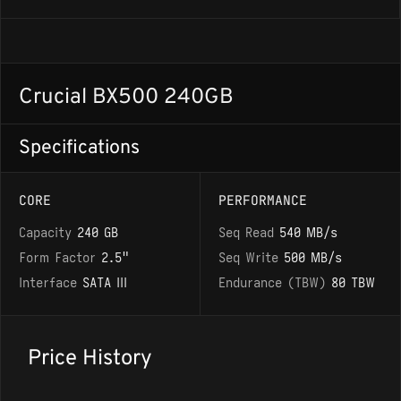
Crucial BX500 240GB
Specifications
CORE
PERFORMANCE
Capacity
240 GB
Seq Read
540 MB/s
Form Factor
2.5"
Seq Write
500 MB/s
Interface
SATA III
Endurance (TBW)
80 TBW
Price History