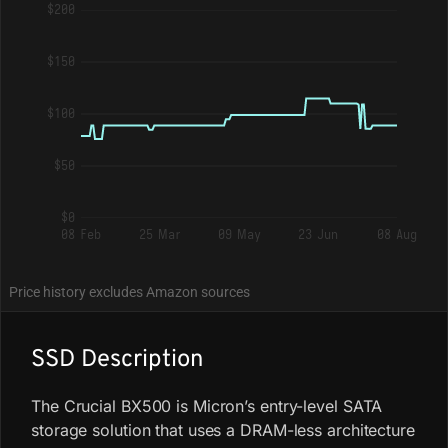
$200
$150
$100
$50
$0
08 Feb
25 Mar
09 May
23 Jun
08 Aug
Price history excludes Amazon sources
SSD Description
The Crucial BX500 is Micron’s entry-level SATA
storage solution that uses a DRAM-less architecture