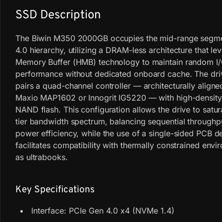
SSD Description
The Biwin M350 2000GB occupies the mid-range segme
4.0 hierarchy, utilizing a DRAM-less architecture that l
Memory Buffer (HMB) technology to maintain random I
performance without dedicated onboard cache. The driv
pairs a quad-channel controller — architecturally aligne
Maxio MAP1602 or Innogrit IG5220 — with high-densit
NAND flash. This configuration allows the drive to satur
tier bandwidth spectrum, balancing sequential throughp
power efficiency, while the use of a single-sided PCB d
facilitates compatibility with thermally constrained env
as ultrabooks.
Key Specifications
Interface: PCIe Gen 4.0 x4 (NVMe 1.4)