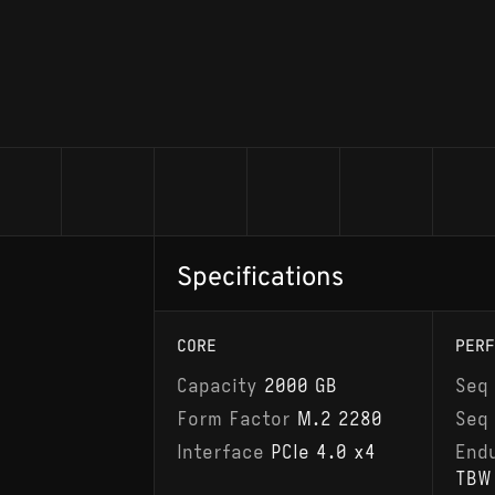
Specifications
CORE
PERF
Capacity
2000 GB
Seq
Form Factor
M.2 2280
Seq
Interface
PCIe 4.0 x4
End
TBW