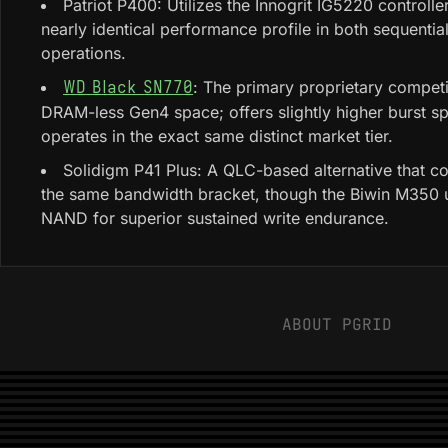
Patriot P400: Utilizes the Innogrit IG5220 controller
nearly identical performance profile in both sequenti
operations.
: The primary proprietary competi
WD Black SN770
DRAM-less Gen4 space; offers slightly higher burst s
operates in the exact same distinct market tier.
Solidigm P41 Plus: A QLC-based alternative that c
the same bandwidth bracket, though the Biwin M350 u
NAND for superior sustained write endurance.
ABOUT PGRID