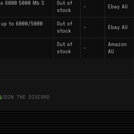
To 6000 5000 Mb S
Out of
-
Ebay AU
stock
 up to 6000/5000
Out of
-
Ebay AU
stock
Out of
Amazon
-
stock
AU
JOIN THE DISCORD