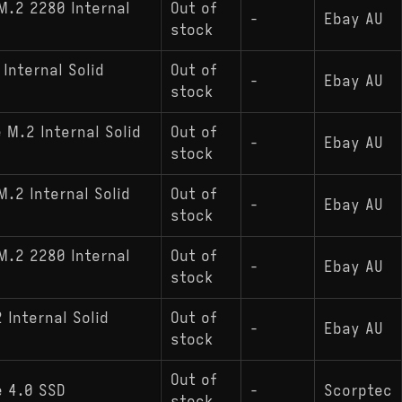
M.2 2280 Internal
Out of
-
Ebay AU
stock
Internal Solid
Out of
-
Ebay AU
stock
M.2 Internal Solid
Out of
-
Ebay AU
stock
.2 Internal Solid
Out of
-
Ebay AU
stock
M.2 2280 Internal
Out of
-
Ebay AU
stock
Internal Solid
Out of
-
Ebay AU
stock
Out of
e 4.0 SSD
-
Scorptec