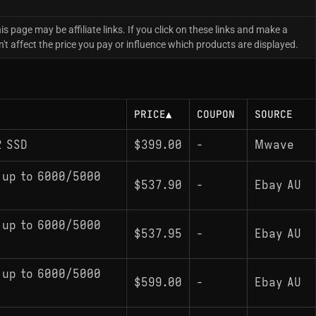
is page may be affiliate links. If you click on these links and make a
 affect the price you pay or influence which products are displayed.
PRICE
▲
COUPON
SOURCE
2 SSD
$399.00
-
Mwave
 up to 6000/5000
$537.90
-
Ebay AU
 up to 6000/5000
$537.95
-
Ebay AU
 up to 6000/5000
$599.00
-
Ebay AU