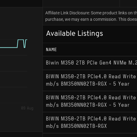
Affiliate Link Disclosure: Some product links on th
purchase, we may earn a commission. This doesn't
Available Listings
NAME
Biwin M350 2TB PCIe Gen4 NVMe M.
BIWIN M350-2TB PCIe4.0 Read Write
mb/s BM350NN02TB-RGX - 5 Year
BIWIN M350-2TB PCIe4.0 Read Write
mb/s BM350NN02TB-RGX - 5 Year
09 Aug
BIWIN M350-2TB PCIe4.0 Read Write
mb/s BM350NN02TB-RGX