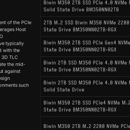
Biwin M350 2TB SSD PCIe 4.0 NVMe 
Solid State Drive BM350NN02TB
nt of the PCIe
2TB M.2 SSD Biwin M350 NVMe 2280 
everages Host
State Drive BM350NN02TB-RGX
/O
Biwin M350 2TB SSD PCIe Gen4 NVMe 
e typically
State Drive BM350NN02TB-RGX
d with the
y 3D TLC
Biwin 2TB SSD M350 PCIe 4.0 NVMe M
ate the mid-
State Drive BM350NN02TB-RGX
ut against
esign
Biwin 2TB SSD M350 PCIe 4.0 NVMe 
ironments such
Solid State Drive
Biwin M350 2TB SSD PCIe4 NVMe M.2 
State Drive BM350NN02TB-RGX
Biwin M350 2TB M.2 2280 NVMe PCI