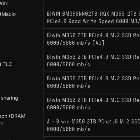
rite
 (Maxio
BIWIN BM350NN02TB-RGX M350-2TB 
PCIe4.0 Read Write Speed 6000 MB
Biwin M350 2TB PCIe4.0 M.2 SSD Re
6000/5000 mb/s [AU]
Biwin M350 2TB PCIe4.0 M.2 SSD Re
B TLC
6000/5000 mb/s
Biwin M350 2TB PCIe4.0 M.2 SSD Re
6000/5000 mb/s
 sharing
Biwin M350 2TB PCIe4.0 M.2 SSD Re
6000/5000 mb/s
oach (DRAM-
A - Biwin M350 2TB PCIe4.0 M.2 SSD
er
6000/5000 mb/s