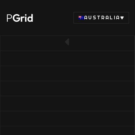
P
Grid
AUSTRALIA
← Back to SSD list