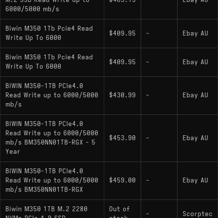
M.2 SSD Read Write up to
$405.13
-
Ebay AU
6000/5000 mb/s
Biwin M350 1Tb Pcie4 Read
$409.95
-
Ebay AU
Write Up To 6000
Biwin M350 1Tb Pcie4 Read
$409.95
-
Ebay AU
Write Up To 6000
BIWIN M350-1TB PCIe4.0
Read Write up to 6000/5000
$430.99
-
Ebay AU
mb/s
BIWIN M350-1TB PCIe4.0
Read Write up to 6000/5000
$453.90
-
Ebay AU
mb/s BM350NN01TB-RGX - 5
Year
BIWIN M350-1TB PCIe4.0
Read Write up to 6000/5000
$459.00
-
Ebay AU
mb/s BM350NN01TB-RGX
Biwin M350 1TB M.2 2280
Out of
-
Scorptec