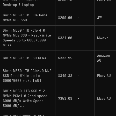
M.2 SSD | 6000MB/s |
$230.10
-
Ebay AU
MTBF: 2,000,000 hours
Desktop & Laptop
Physical Traits: Single-sided PCB (2280)
Biwin M350 1TB PCIe Gen4
$299.00
-
JW
NVMe M.2 SSD
Hardware Alternatives
Biwin M350 1TB PCIe 4.0
NVMe M.2 SSD - Read/Write
$324.00
-
Mwave
: Shares the same
Lexar NM790 1000GB
Speeds Up to 6000/5000
MB/s
Maxio MAP1602 controller DNA but is typically
paired with higher-binned NAND to achieve
Amazon
BIWIN M350 1TB SSD GEN4
$333.95
-
saturation speeds (7000+ MB/s), positioning it
AU
as a higher-binned sibling to the M350.
Biwin M350 1TB PCIe4.0 M.2
:
Western Digital WD_BLACK SN770 1000GB
SSD Read Write up to
$349.38
-
Ebay AU
Operates in the same performance bracket
6000/5000 mb/s [AU]
(approx. 5150 MB/s read) and uses a
BIWIN M350-1TB SSD M.2
proprietary Western Digital controller to achieve
NVMe PCIe4.0 Read speed
$353.09
-
Ebay AU
similar HMB-based results.
6000 MB/s Write Speed
5000 MB/...
TeamGroup MP44L: A direct competitor
often utilizing the Phison E21T controller,