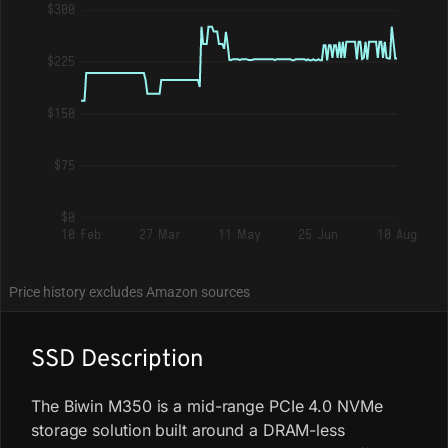
$300
$225
$150
$75
$0
10 Feb
27 Mar
11 May
25 Jun
10 Aug
Price history excludes Amazon sources
SSD Description
The Biwin M350 is a mid-range PCIe 4.0 NVMe
storage solution built around a DRAM-less