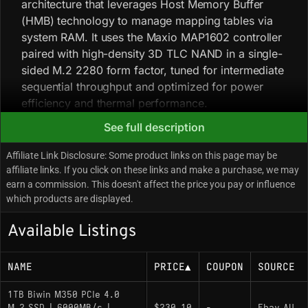
architecture that leverages Host Memory Buffer
(HMB) technology to manage mapping tables via
system RAM. It uses the Maxio MAP1602 controller
paired with high-density 3D TLC NAND in a single-
sided M.2 2280 form factor, tuned for intermediate
sequential throughput and optimized for power
efficiency and thermal performance.
See full description
Key Specifications
Affiliate Link Disclosure: Some product links on this page may be
affiliate links. If you click on these links and make a purchase, we may
Capacity: 1000GB
earn a commission. This doesn't affect the price you pay or influence
which products are displayed.
Interface: PCIe 4.0 x4 / NVMe 1.4
Controller: Maxio MAP1602 (DRAM-less)
Available Listings
NAND Flash: 3D TLC
NAME
PRICE
▲
COUPON
SOURCE
Sequential Read: Up to 5200 MB/s
Sequential Write: Up to 4800 MB/s
1TB Biwin M350 PCIe 4.0