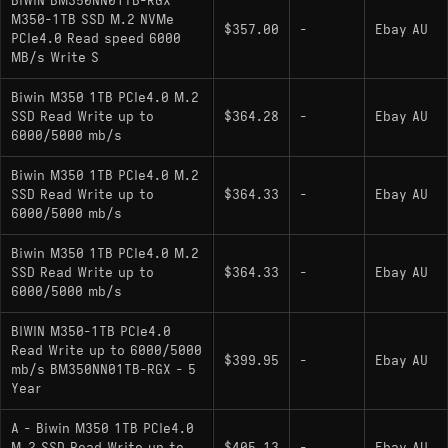
BIWIN BM350NN01TB-RGX
offering nearly identical sequential throughput
M350-1TB SSD M.2 NVMe
$357.00
-
Ebay AU
PCIe4.0 Read speed 6000
and endurance ratings without onboard DRAM.
MB/s Write S
Biwin M350 1TB PCIe4.0 M.2
SSD Read Write up to
$364.28
-
Ebay AU
6000/5000 mb/s
Biwin M350 1TB PCIe4.0 M.2
SSD Read Write up to
$364.33
-
Ebay AU
6000/5000 mb/s
Biwin M350 1TB PCIe4.0 M.2
SSD Read Write up to
$364.33
-
Ebay AU
6000/5000 mb/s
BIWIN M350-1TB PCIe4.0
Read Write up to 6000/5000
$399.95
-
Ebay AU
mb/s BM350NN01TB-RGX - 5
Year
A - Biwin M350 1TB PCIe4.0