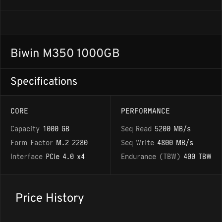
Biwin M350 1000GB
Specifications
CORE
PERFORMANCE
Capacity
1000 GB
Seq Read
5200 MB/s
Form Factor
M.2 2280
Seq Write
4800 MB/s
Interface
PCIe 4.0 x4
Endurance (TBW)
400 TBW
Price History