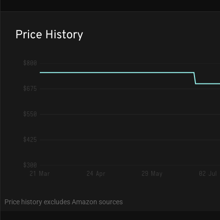
Price History
$800
$675
$550
$425
$300
21 Mar
24 Apr
29 May
02 Jul
Price history excludes Amazon sources