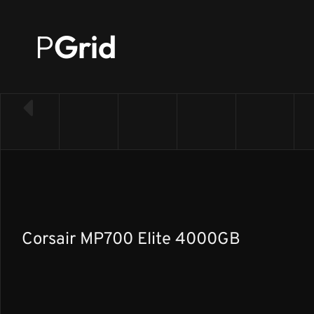
P
Grid
← Back to SSD list
Corsair MP700 Elite 4000GB