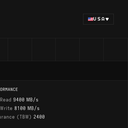
USA
ORMANCE
 Read
9400 MB/s
 Write
8100 MB/s
urance (TBW)
2400