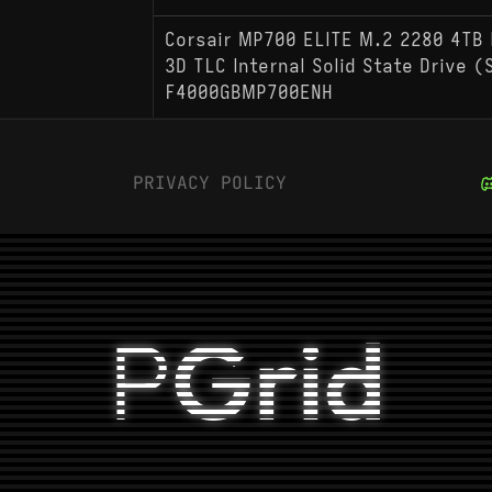
Corsair MP700 ELITE M.2 2280 4TB 
3D TLC Internal Solid State Drive 
F4000GBMP700ENH
PRIVACY POLICY
P
Grid