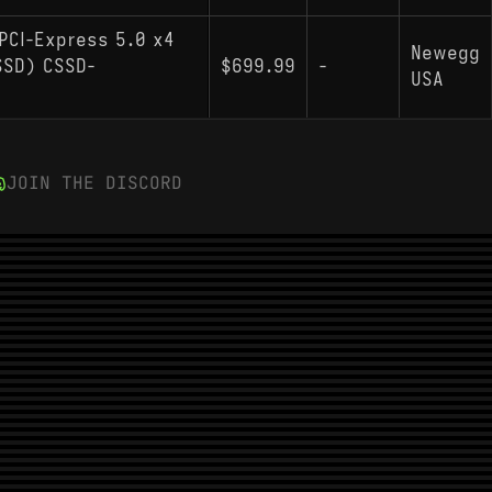
PCI-Express 5.0 x4
Newegg
(SSD) CSSD-
$699.99
-
USA
JOIN THE DISCORD