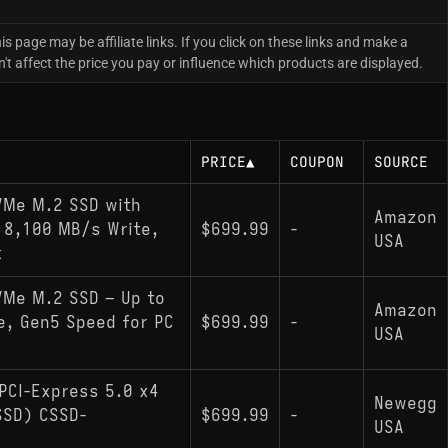
is page may be affiliate links. If you click on these links and make a
 affect the price you pay or influence which products are displayed.
PRICE
▲
COUPON
SOURCE
NVMe M.2 SSD with
Amazon
 8,100 MB/s Write,
$699.99
-
USA
k
VMe M.2 SSD – Up to
Amazon
e, Gen5 Speed for PC
$699.99
-
USA
PCI-Express 5.0 x4
Newegg
(SSD) CSSD-
$699.99
-
USA