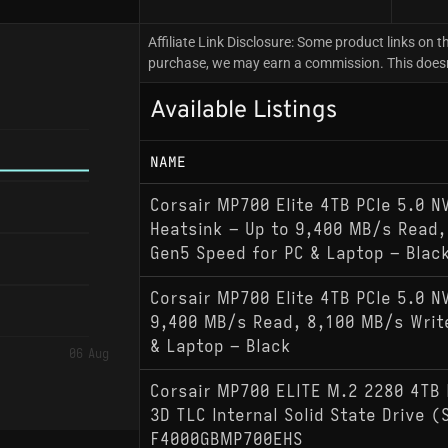
Affiliate Link Disclosure: Some product links on th
purchase, we may earn a commission. This doesn't
Available Listings
NAME
Corsair MP700 Elite 4TB PCIe 5.0 
Heatsink – Up to 9,400 MB/s Read,
Gen5 Speed for PC & Laptop – Blac
Corsair MP700 Elite 4TB PCIe 5.0 N
9,400 MB/s Read, 8,100 MB/s Writ
& Laptop – Black
06 Aug
Corsair MP700 ELITE M.2 2280 4TB 
3D TLC Internal Solid State Drive 
F4000GBMP700EHS