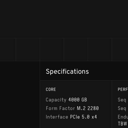
Specifications
CORE
PERF
Capacity
4000 GB
Seq
Form Factor
M.2 2280
Seq
Interface
PCIe 5.0 x4
End
TBW