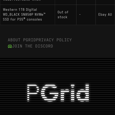
Western 1TB Digital
Out of
WD_BLACK SN850P NVMe™
-
Ebay AU
stock
SSD for PS5® consoles
ABOUT PGRID
PRIVACY POLICY
JOIN THE DISCORD
P
Grid