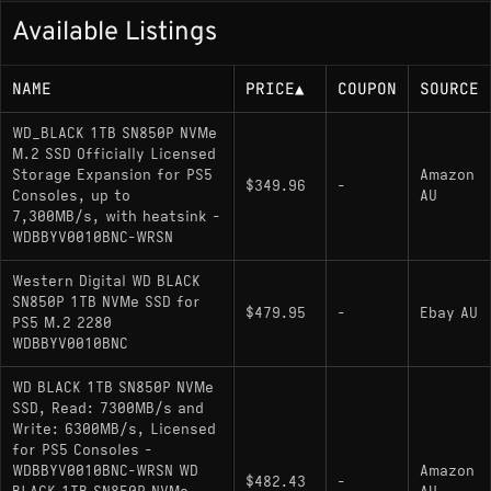
Available Listings
NAME
PRICE
▲
COUPON
SOURCE
WD_BLACK 1TB SN850P NVMe
M.2 SSD Officially Licensed
Storage Expansion for PS5
Amazon
$349.96
-
Consoles, up to
AU
7,300MB/s, with heatsink -
WDBBYV0010BNC-WRSN
Western Digital WD BLACK
SN850P 1TB NVMe SSD for
$479.95
-
Ebay AU
PS5 M.2 2280
WDBBYV0010BNC
WD BLACK 1TB SN850P NVMe
SSD, Read: 7300MB/s and
Write: 6300MB/s, Licensed
for PS5 Consoles -
WDBBYV0010BNC-WRSN WD
Amazon
$482.43
-