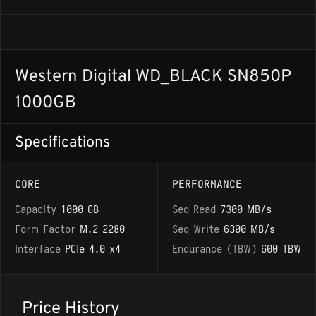
Western Digital WD_BLACK SN850P
1000GB
Specifications
CORE
PERFORMANCE
Capacity
1000 GB
Seq Read
7300 MB/s
Form Factor
M.2 2280
Seq Write
6300 MB/s
Interface
PCIe 4.0 x4
Endurance (TBW)
600 TBW
Price History