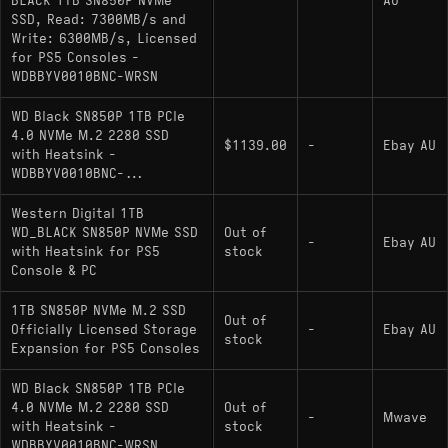
BLACK 1TB SN850P NVMe
AU
SSD, Read: 7300MB/s and
Write: 6300MB/s, Licensed
for PS5 Consoles -
WDBBYV0010BNC-WRSN
WD Black SN850P 1TB PCIe
4.0 NVMe M.2 2280 SSD
$1139.00
-
Ebay AU
with Heatsink -
WDBBYV0010BNC-...
Western Digital 1TB
WD_BLACK SN850P NVMe SSD
Out of
-
Ebay AU
with Heatsink for PS5
stock
Console & PC
1TB SN850P NVMe M.2 SSD
Out of
Officially Licensed Storage
-
Ebay AU
stock
Expansion for PS5 Consoles
WD Black SN850P 1TB PCIe
4.0 NVMe M.2 2280 SSD
Out of
-
Mwave
with Heatsink -
stock
WDBBYV0010BNC-WRSN