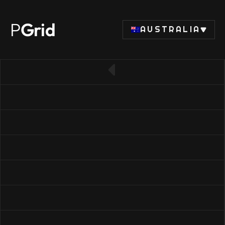
P
Grid
AUSTRALIA
← Back to SSD list