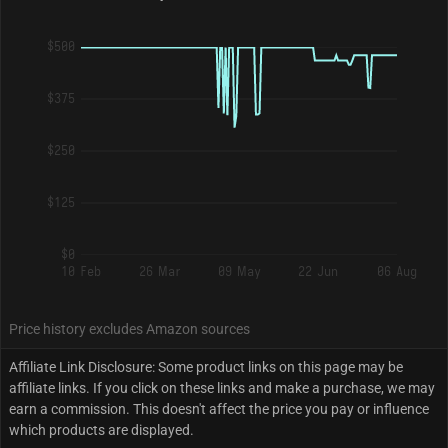
$500
$375
$250
$125
$0
10 Feb
26 Mar
09 May
22 Jun
06 Aug
Price history excludes Amazon sources
Affiliate Link Disclosure: Some product links on this page may be
affiliate links. If you click on these links and make a purchase, we may
earn a commission. This doesn't affect the price you pay or influence
which products are displayed.