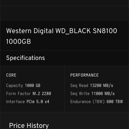
Western Digital WD_BLACK SN8100
1000GB
Specifications
CORE
PERFORMANCE
Capacity
1000 GB
Seq Read
13200 MB/s
Form Factor
M.2 2280
Seq Write
11000 MB/s
Interface
PCIe 5.0 x4
Endurance (TBW)
600 TBW
Price History