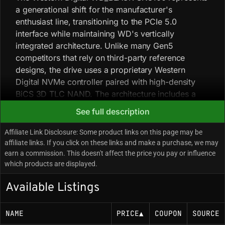
a generational shift for the manufacturer's
enthusiast line, transitioning to the PCIe 5.0
interface while maintaining WD's vertically
integrated architecture. Unlike many Gen5
competitors that rely on third-party reference
designs, the drive uses a proprietary Western
Digital NVMe controller paired with high-density
BiCS 3D TLC NAND. The architecture includes a
dedicated DRAM cache to manage mapping tables,
See full description
helping sustain random I/O performance and
mitigate latency spikes during mixed-workload
Affiliate Link Disclosure: Some product links on this page may be
operations common in content creation and high-
affiliate links. If you click on these links and make a purchase, we may
earn a commission. This doesn't affect the price you pay or influence
fidelity gaming. Thermal management is a critical
which products are displayed.
operational factor: the controller is tuned to run at
high clock speeds to achieve 13 GB/s throughput,
Available Listings
generating significant heat that requires a robust
active cooler or a high-mass motherboard heatsink
NAME
PRICE
▲
COUPON
SOURCE
to prevent thermal throttling. WD's Game Mode