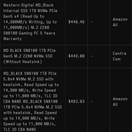
2.0, accessible via the dashboard software,
Western Digital WD_Black
disables the drive's deep sleep states (PS3/PS4) to
Internal SSD 1TB NVMe PCIe
reduce ramp-up latency, resulting in higher idle
Gen5 x4 (Read Up to
Amazon
power consumption compared to standard NVMe
14,900MB/s Writing, Up to
$448.46
-
AU
11,000MB/s) M.2 2280
power plans.
SN8100 Gaming PC 5 Years
Warranty
Key Specifications
WD BLACK SN8100 1TB PCIe
Centre
Gen5 M.2 2280 NVMe SSD
$449.00
-
Com
Interface: PCIe Gen5 x4 / NVMe 2.0
(Without Heatsink)
Controller: Proprietary WD In-House
WD_BLACK SN8100 1TB PCIe
Architecture (Gen5)
5.0x4 NVMe M.2 SSD with
heatsink, Read Speed up to
NAND Flash: BiCS 3D TLC
14,900 MB/s, Write Speed
up to 11,000 MB/s, TLC 3D
Sequential Speeds: 13,200 MB/s Read /
Amazon
CBA NAND WD_BLACK SN8100
$483.03
-
AU
11,000 MB/s Write
1TB PCIe 5.0x4 NVMe M.2 SSD
with heatsink, Read Speed
DRAM Cache: Yes (DDR4/LPDDR4)
up to 14,900 MB/s, Write
Speed up to 11,000 MB/s,
Encryption: TCG Pyrite Support
TLC 3D CBA NAND