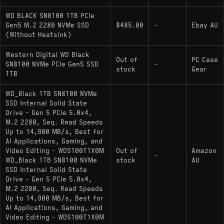
Physical Layout: M.2 2280 (Single-sided PCB
WD BLACK SN8100 1TB PCIe
implementation for 1TB/2TB capacities)
Gen5 M.2 2280 NVMe SSD
$485.00
-
Ebay AU
(Without Heatsink)
Hardware Alternatives
Western Digital WD Black
Out of
PC Case
SN8100 NVMe PCIe Gen5 SSD
-
stock
Gear
: These drives utilize
Crucial T705 1000GB
1TB
the Phison PS5026-E26 controller paired with
WD_Black 1TB SN8100 NVMe
Micron 232-layer NAND, offering similar
SSD Internal Solid State
sequential throughput to the SN8100 but
Drive - Gen 5 PCIe 5.0x4,
differing in firmware logic and NAND
M.2 2280, Seq. Read Speeds
characteristics.
Up to 14,900 MB/s, Best for
AI Applications, Gaming, and
: Vertically
Samsung 990 PRO 1000GB
Video Editing - WDS100T1X0M
Out of
Amazon
-
WD_Black 1TB SN8100 NVMe
integrated Samsung Controller + V-NAND
stock
AU
SSD Internal Solid State
design; limited to PCIe 4.0 and lower total
Drive - Gen 5 PCIe 5.0x4,
bandwidth but shares the SN8100’s vertical
M.2 2280, Seq. Read Speeds
integration philosophy and targets users
Up to 14,900 MB/s, Best for
AI Applications, Gaming, and
prioritizing power efficiency over raw Gen5
Video Editing - WDS100T1X0M
bandwidth.