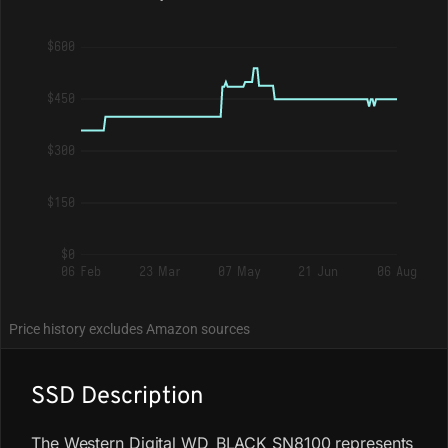
$600
$450
$300
$150
$0
06 Feb
23 Mar
07 May
21 Jun
06 Aug
Price history excludes Amazon sources
SSD Description
The Western Digital WD_BLACK SN8100 represents