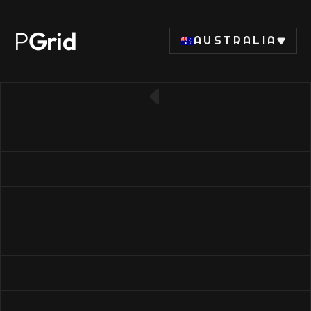
P
Grid
AUSTRALIA
← Back to SSD list