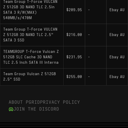
Team Group T-Force VULCAN
Z 512GB 3D NAND TLC 2.5in
$209.95
-
Ebay AU
SATA 3 R/W(MAX)
540MB/s/470M
Team Group T-Force VULCAN
Z 512GB 3D NAND TLC 2.5"
$216.00
-
Ebay AU
SATA 3 SSD
TEAMGROUP T-Force Vulcan Z
512GB SLC Cache 3D NAND
$231.95
-
Ebay AU
TLC 2.5 Inch SATA III Interna
Team Group Vulcan Z 512GB
$255.00
-
Ebay AU
2.5" SSD
ABOUT PGRID
PRIVACY POLICY
JOIN THE DISCORD