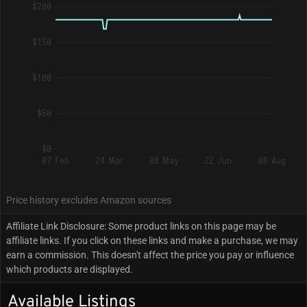
$200
$150
$100
$50
$0
07 Feb
24 Mar
08 May
22 Jun
06 Aug
Price history excludes Amazon sources
Affiliate Link Disclosure: Some product links on this page may be
affiliate links. If you click on these links and make a purchase, we may
earn a commission. This doesn't affect the price you pay or influence
which products are displayed.
Available Listings