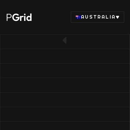
P
Grid
AUSTRALIA
← Back to SSD list