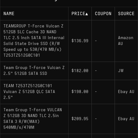
NAME
PRICE
▲
COUPON
SOURCE
TEAMGROUP T-Force Vulcan Z
512GB SLC Cache 3D NAND
TLC 2.5 Inch SATA III Internal
Amazon
$136.99
-
Solid State Drive SSD (R/W
AU
Speed up to 530/470 MB/s)
T253TZ512G0C101
Team Group T-Force Vulcan Z
$182.00
-
JW
2.5" 512GB SATA SSD
TEAM T253TZ512G0C101
Vulcan Z 512GB QLC SATA
$198.00
-
Ebay AU
2.5"
Team Group T-Force VULCAN
Z 512GB 3D NAND TLC 2.5in
$209.95
-
Ebay AU
SATA 3 R/W(MAX)
540MB/s/470M