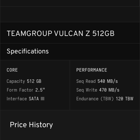
TEAMGROUP VULCAN Z 512GB
Specifications
CORE
PERFORMANCE
Capacity
512 GB
Seq Read
540 MB/s
Form Factor
2.5"
Seq Write
470 MB/s
Interface
SATA III
Endurance (TBW)
120 TBW
Price History