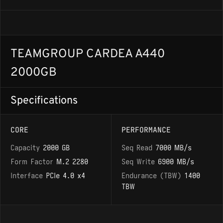
TEAMGROUP CARDEA A440
2000GB
Specifications
CORE
PERFORMANCE
Capacity
2000 GB
Seq Read
7000 MB/s
Form Factor
M.2 2280
Seq Write
6900 MB/s
Interface
PCIe 4.0 x4
Endurance (TBW)
1400
TBW