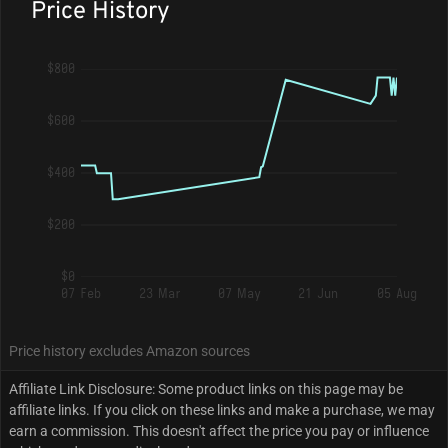
Price History
$800
$600
$400
$200
$0
07 Feb
23 Mar
07 May
21 Jun
05 Aug
Price history excludes Amazon sources
Affiliate Link Disclosure: Some product links on this page may be
affiliate links. If you click on these links and make a purchase, we may
earn a commission. This doesn't affect the price you pay or influence