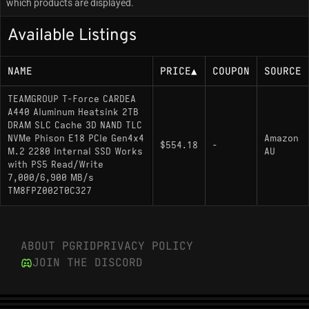
which products are displayed.
Available Listings
NAME
PRICE
▲
COUPON
SOURCE
TEAMGROUP T-Force CARDEA
A440 Aluminum Heatsink 2TB
DRAM SLC Cache 3D NAND TLC
NVMe Phison E18 PCIe Gen4x4
Amazon
$554.18
-
M.2 2280 Internal SSD Works
AU
with PS5 Read/Write
7,000/6,900 MB/s
TM8FPZ002T0C327
ABOUT PGRID
PRIVACY POLICY
JOIN THE DISCORD