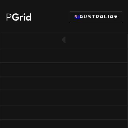
P
Grid
AUSTRALIA
← Back to SSD list