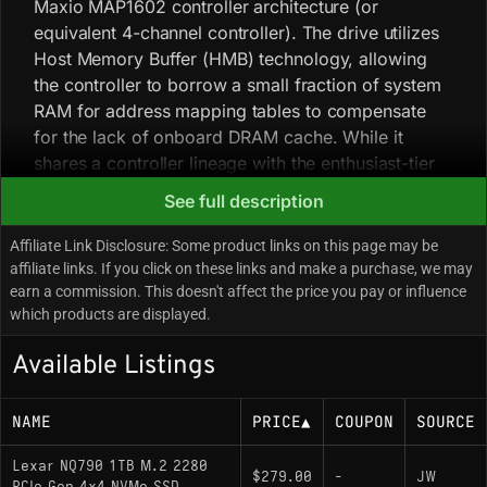
Maxio MAP1602 controller architecture (or
equivalent 4-channel controller). The drive utilizes
Host Memory Buffer (HMB) technology, allowing
the controller to borrow a small fraction of system
RAM for address mapping tables to compensate
for the lack of onboard DRAM cache. While it
shares a controller lineage with the enthusiast-tier
, the NQ790 is typically outfitted with
Lexar NM790
See full description
high-density 3D NAND (often QLC in global
markets) tailored for burst workloads rather than
Affiliate Link Disclosure: Some product links on this page may be
sustained heavy writes. Hardware analysis
affiliate links. If you click on these links and make a purchase, we may
earn a commission. This doesn't affect the price you pay or influence
suggests the NQ790 serves as a variation of the
which products are displayed.
widely adopted Maxio-Reference design, but with
different NAND binning compared to the flagship
Available Listings
NM790. Due to the reliance on high-density NAND,
users may observe a distinct drop in write speeds
NAME
PRICE
▲
COUPON
SOURCE
once the dynamic pseudo-SLC cache is exhausted
during large file transfers. The drive utilizes a
Lexar NQ790 1TB M.2 2280
single-sided PCB layout across all capacities,
$279.00
-
JW