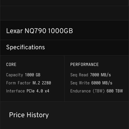
Lexar NQ790 1000GB
Specifications
CORE
PERFORMANCE
Capacity
1000 GB
Seq Read
7000 MB/s
Form Factor
M.2 2280
Seq Write
6000 MB/s
Interface
PCIe 4.0 x4
Endurance (TBW)
600 TBW
Price History