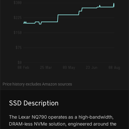
$300
$225
$150
$75
$0
08 Feb
25 Mar
09 May
23 Jun
08 Aug
Price history excludes Amazon sources
SSD Description
The Lexar NQ790 operates as a high-bandwidth,
DRAM-less NVMe solution, engineered around the