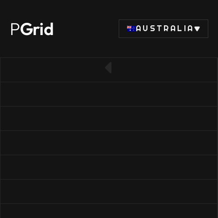
P
Grid
AUSTRALIA
← Back to SSD list