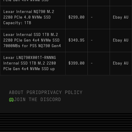
PCIe Gen 4x4 NVMe SSD
ensuring high compatibility with slim laptops and
the PlayStation 5, and generally exhibits excellent
Lexar Internal NQ790 M.2
2280 PCIe 4.0 NVMe SSD
$299.00
-
Ebay AU
power efficiency inherent to the 12nm process
Capacity: 1TB
node of the controller.
Lexar Internal SSD 1TB M.2
2280 PCIe Gen 4x4 NVMe SSD
$349.95
-
Ebay AU
Key Specifications
7000MBs for PS5 NQ790 Gen4
Interface: PCIe 4.0 x4 (NVMe 1.4)
Lexar LNQ790X001T-RNNNG
Internal SSD 1TB M.2 2280
$399.00
-
Ebay AU
Sequential Speeds: 7000 MB/s Read / 6000
PCIe Gen 4x4 NVMe SSD up
MB/s Write
Controller: Maxio MAP1602 (or equivalent 4-
channel controller)
ABOUT PGRID
PRIVACY POLICY
JOIN THE DISCORD
NAND Type: 3D NAND (High-density / QLC
variants common)
DRAM Cache: No (HMB support)
Physical Layout: Single-sided M.2 2280