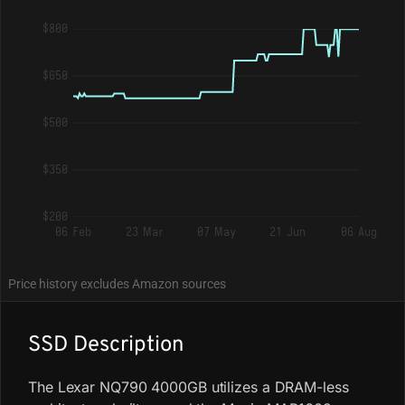
$800
$650
$500
$350
$200
06 Feb
23 Mar
07 May
21 Jun
06 Aug
Price history excludes Amazon sources
SSD Description
The Lexar NQ790 4000GB utilizes a DRAM-less