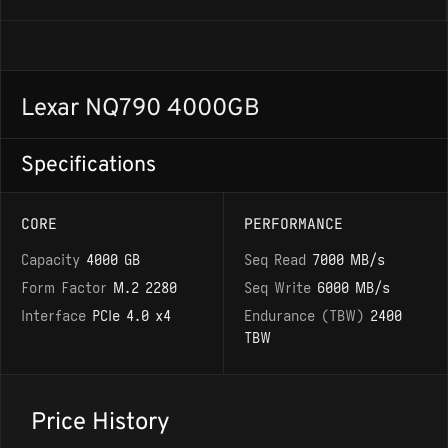
Lexar NQ790 4000GB
Specifications
CORE
PERFORMANCE
Capacity
4000 GB
Seq Read
7000 MB/s
Form Factor
M.2 2280
Seq Write
6000 MB/s
Interface
PCIe 4.0 x4
Endurance (TBW)
2400
TBW
Price History