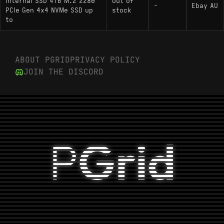
Internal SSD 4TB M.2 2280
Out of
-
Ebay AU
PCIe Gen 4x4 NVMe SSD up
stock
to
Hardware Alternatives
: The direct sibling to
Lexar NM790 4000GB
ABOUT PGRID
PRIVACY POLICY
the NQ790; uses the identical Maxio MAP1602
JOIN THE DISCORD
controller but pairs it with 3D TLC NAND rather
than QLC, offering superior endurance and
sustained write performance.
: Often shares the same
HP FX700 4000GB
controller and QLC NAND configuration,
P
Grid
effectively acting as a hardware clone in many
regions.
: Utilizes the Phison
Crucial P3 Plus 4000GB
E21T controller paired with Micron QLC NAND;
targets a lower peak throughput tier compared
to the NQ790.