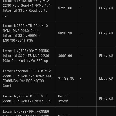
Lexar 4TB NQ790 SSD, M.2
efficiency and low thermal output, making it
2280 PCIe Gen4x4 NVMe 1.4
$799.00
-
Ebay AU
suitable for laptops and enclosures with limited
Internal SSD - Read Up to
airflow.
...
Lexar NQ790 4TB PCIe 4.0
NVMe M.2 2280 Gen4
Key Specifications
$898.98
-
Ebay AU
Internal SSD 7000MBs
LNQ790X004T PS5
Capacity: 4000GB
Lexar LNQ790X004T-RNNNG
Interface: PCIe 4.0 x4 (NVMe 1.4)
Internal SSD 4TB M.2 2280
$999.00
-
Ebay AU
Controller: Maxio MAP1602 (4-Channel, ARM
PCIe Gen 4x4 NVMe SSD up
Cortex-R5)
Lexar Internal SSD 4TB M.2
NAND Type: 3D QLC (typically YMTC 232-
2280 PCIe Gen 4x4 NVMe SSD
$1198.95
-
Ebay AU
7000MBs for PS5 NQ790
layer Xtacking 3.0)
Gen4
Sequential Read/Write: 7000 MB/s / 6000
Lexar NQ790 4TB SSD M.2
Out of
MB/s
-
Ebay AU
2280 PCIe Gen4x4 NVMe 1.4
stock
DRAM Cache: None (HMB Support)
Lexar LNQ790X004T-RNNNG
Physical Layout: M.2 2280, Single-sided PCB