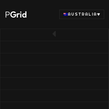
P
Grid
AUSTRALIA
← Back to SSD list