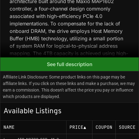
architecture built around the Maxio MAP1602
controller, a four-channel design commonly
associated with high-efficiency PCIe 4.0
implementations. To compensate for the lack of
onboard DRAM, the drive employs Host Memory
Buffer (HMB) technology, utilizing a small portion
of system RAM for logical-to-physical address
mapping. The 4TB capacity is achieved using high-
density 3D QLC NAND (typically YMTC 232-layer
See full description
Xtacking 3.0), allowing the drive to maintain a
single-sided PCB profile while reaching bus-
Affiliate Link Disclosure: Some product links on this page may be
saturating burst speeds. Performance analysis
affiliate links. If you click on these links and make a purchase, we may
earn a commission. This doesn't affect the price you pay or influence
indicates that while the NQ790 offers burst
which products are displayed.
throughput comparable to high-end TLC drives, its
sustained write performance is dictated by the
Available Listings
underlying QLC media; once the dynamic pseudo-
SLC cache on the 4TB model is exhausted, write
NAME
PRICE
▲
COUPON
SOURCE
speeds drop significantly to native NAND speeds.
The drive is frequently noted for its power