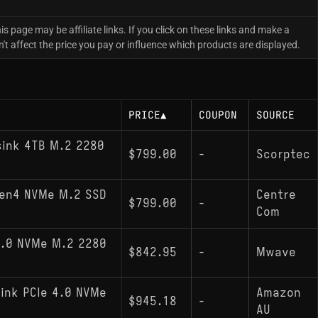
is page may be affiliate links. If you click on these links and make a
 affect the price you pay or influence which products are displayed.
PRICE
▲
COUPON
SOURCE
sink 4TB M.2 2280
$799.00
-
Scorptec
Gen4 NVMe M.2 SSD
Centre
$799.00
-
Com
4.0 NVMe M.2 2280
$842.95
-
Mwave
ink PCIe 4.0 NVMe
Amazon
$945.18
-
AU