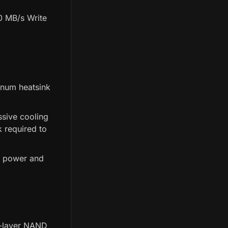
0 MB/s Write
inum heatsink
ssive cooling
k required to
k power and
2-layer NAND