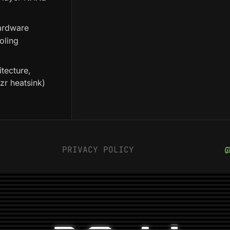
hardware
oling
tecture,
ozr heatsink)
PRIVACY POLICY