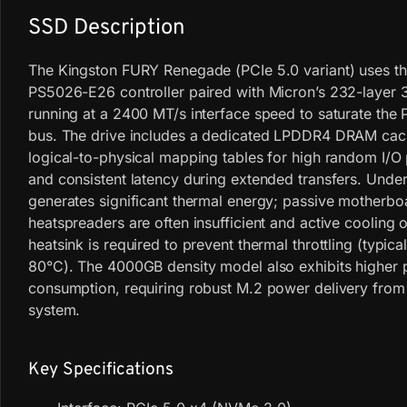
SSD Description
The Kingston FURY Renegade (PCIe 5.0 variant) uses th
PS5026-E26 controller paired with Micron’s 232-laye
running at a 2400 MT/s interface speed to saturate the 
bus. The drive includes a dedicated LPDDR4 DRAM ca
logical-to-physical mapping tables for high random I/
and consistent latency during extended transfers. Under 
generates significant thermal energy; passive motherbo
heatspreaders are often insufficient and active cooling 
heatsink is required to prevent thermal throttling (typica
80°C). The 4000GB density model also exhibits higher
consumption, requiring robust M.2 power delivery from
system.
Key Specifications