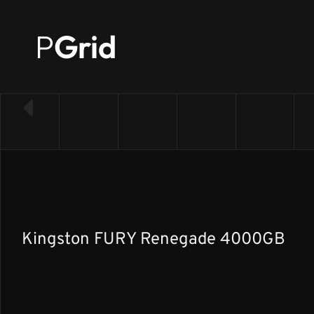
P
Grid
← Back to SSD list
Kingston FURY Renegade 4000GB