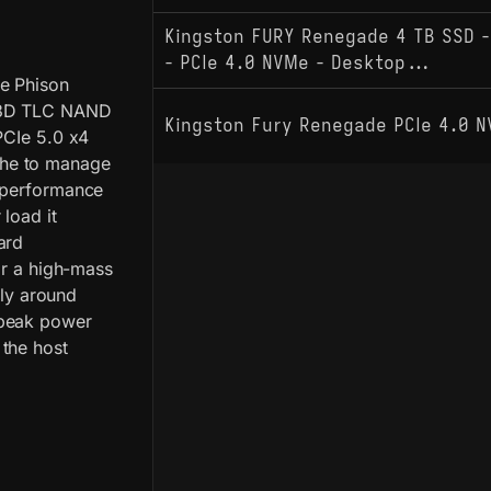
Kingston FURY Renegade 4 TB SSD -
- PCIe 4.0 NVMe - Desktop...
e Phison
r 3D TLC NAND
Kingston Fury Renegade PCIe 4.0 
PCIe 5.0 x4
che to manage
O performance
load it
ard
or a high-mass
lly around
 peak power
 the host