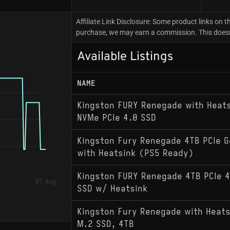
Affiliate Link Disclosure: Some product links on th
purchase, we may earn a commission. This doesn't
Available Listings
NAME
Kingston FURY Renegade with Heat
NVMe PCIe 4.0 SSD
Kingston Fury Renegade 4TB PCIe 
with Heatsink (PS5 Ready)
Kingston FURY Renegade 4TB PCIe 
07 Aug
SSD w/ Heatsink
Kingston Fury Renegade with Heats
M.2 SSD, 4TB