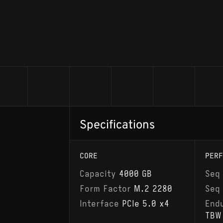
Specifications
CORE
PERF
Capacity
4000 GB
Seq
Form Factor
M.2 2280
Seq
Interface
PCIe 5.0 x4
End
TBW