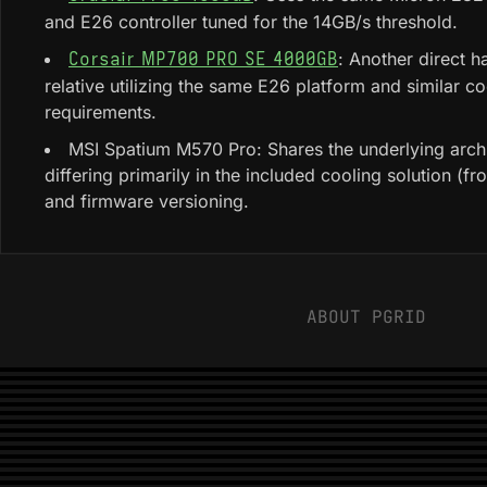
and E26 controller tuned for the 14GB/s threshold.
: Another direct 
Corsair MP700 PRO SE 4000GB
relative utilizing the same E26 platform and similar co
requirements.
MSI Spatium M570 Pro: Shares the underlying archi
differing primarily in the included cooling solution (fr
and firmware versioning.
ABOUT PGRID