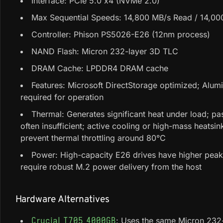
Interface: PCIe 5.0 x4 (NVMe 2.0)
Max Sequential Speeds: 14,800 MB/s Read / 14,00
Controller: Phison PS5026-E26 (12nm process)
NAND Flash: Micron 232-layer 3D TLC
DRAM Cache: LPDDR4 DRAM cache
Features: Microsoft DirectStorage optimized; Alum
required for operation
Thermal: Generates significant heat under load; pa
often insufficient; active cooling or high-mass heatsin
prevent thermal throttling around 80°C
Power: High-capacity E26 drives have higher pea
require robust M.2 power delivery from the host
Hardware Alternatives
: Uses the same Micron 23
Crucial T705 4000GB