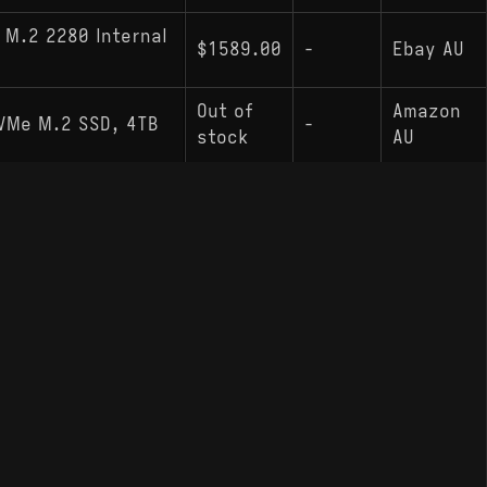
 M.2 2280 Internal
$1589.00
-
Ebay AU
Out of
Amazon
NVMe M.2 SSD, 4TB
-
stock
AU