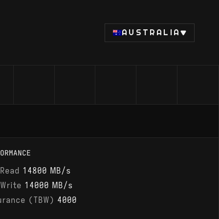
AUSTRALIA
ORMANCE
 Read
14800 MB/s
 Write
14000 MB/s
urance (TBW)
4000