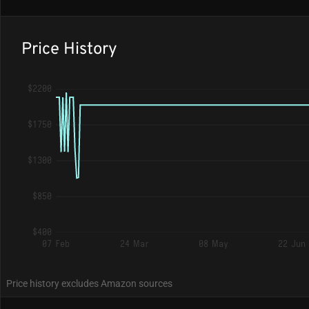
Price History
$2200
$1750
$1300
$850
$400
07 Feb
24 Mar
08 May
22 Jun
Price history excludes Amazon sources