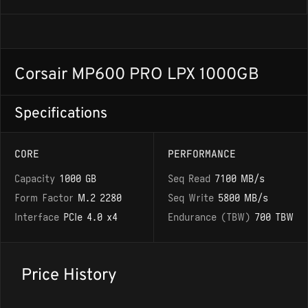
Corsair MP600 PRO LPX 1000GB
Specifications
CORE
PERFORMANCE
Capacity
1000 GB
Seq Read
7100 MB/s
Form Factor
M.2 2280
Seq Write
5800 MB/s
Interface
PCIe 4.0 x4
Endurance (TBW)
700 TBW
Price History