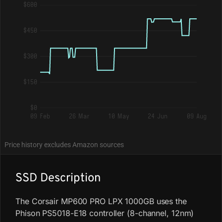
$600
$450
$300
$150
$0
09 Feb
26 Mar
10 May
24 Jun
09 Aug
Price history excludes Amazon sources
SSD Description
The Corsair MP600 PRO LPX 1000GB uses the
Phison PS5018-E18 controller (8-channel, 12nm)