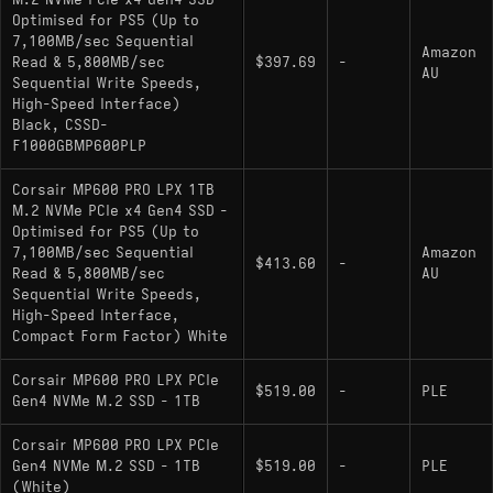
M.2 NVMe PCIe x4 Gen4 SSD -
Optimised for PS5 (Up to
Controller: Phison PS5018-E18 (8-channel,
7,100MB/sec Sequential
12nm)
Amazon
Read & 5,800MB/sec
$397.69
-
AU
Sequential Write Speeds,
NAND Flash: Micron 176-Layer 3D TLC
High-Speed Interface)
(B47R)
Black, CSSD-
F1000GBMP600PLP
Sequential Read: 7,100 MB/s
Sequential Write: 5,800 MB/s
Corsair MP600 PRO LPX 1TB
M.2 NVMe PCIe x4 Gen4 SSD -
DRAM Cache: Yes (DDR4)
Optimised for PS5 (Up to
7,100MB/sec Sequential
Amazon
Endurance: 700 TBW
$413.60
-
Read & 5,800MB/sec
AU
Sequential Write Speeds,
Physical Characteristics: Factory-installed
High-Speed Interface,
low-profile aluminum heat spreader (PS5
Compact Form Factor) White
compliant form factor)
Corsair MP600 PRO LPX PCIe
$519.00
-
PLE
Gen4 NVMe M.2 SSD - 1TB
Hardware Alternatives
Corsair MP600 PRO LPX PCIe
Gen4 NVMe M.2 SSD - 1TB
$519.00
-
PLE
: Shares
Seagate FireCuda 530 1000GB
(White)