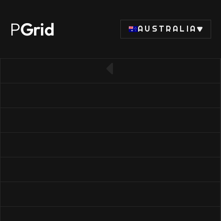
P
Grid
AUSTRALIA
← Back to SSD list