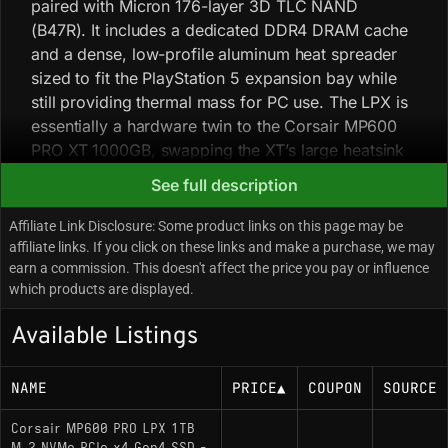
paired with Micron 176-layer 3D TLC NAND
(B47R). It includes a dedicated DDR4 DRAM cache
and a dense, low-profile aluminum heat spreader
sized to fit the PlayStation 5 expansion bay while
still providing thermal mass for PC use. The LPX is
essentially a hardware twin to the Corsair MP600
PRO XT 1000GB, swapping the XT’s large heatsink
for a slimline variant; because the Phison E18 runs
See full description
warm under heavy load, the LPX relies on passive
airflow and may throttle faster in restrictive
Affiliate Link Disclosure: Some product links on this page may be
environments during sustained writes. Community
affiliate links. If you click on these links and make a purchase, we may
earn a commission. This doesn't affect the price you pay or influence
reports indicate firmware updates are infrequent
which products are displayed.
and focused on minor stability patches.
Available Listings
Key Specifications
NAME
PRICE
▲
COUPON
SOURCE
Capacity: 1000GB
Corsair MP600 PRO LPX 1TB
Interface: PCIe 4.0 x4 / NVMe 1.4