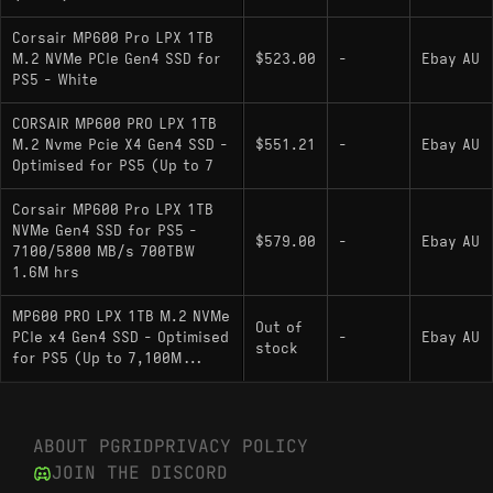
near-identical internal componentry as part of
the Phison E18 + Micron 176L reference
Corsair MP600 Pro LPX 1TB
platform, differing mainly in factory over-
M.2 NVMe PCIe Gen4 SSD for
$523.00
-
Ebay AU
PS5 - White
provisioning and heatsink design.
: Uses the same
Kingston KC3000 1000GB
CORSAIR MP600 PRO LPX 1TB
M.2 Nvme Pcie X4 Gen4 SSD -
$551.21
-
Ebay AU
reference platform components and varies
Optimised for PS5 (Up to 7
primarily by firmware tuning and thermal
solution.
Corsair MP600 Pro LPX 1TB
NVMe Gen4 SSD for PS5 -
: Another Phison
Sabrent Rocket 1000GB
$579.00
-
Ebay AU
7100/5800 MB/s 700TBW
E18 + Micron 176L implementation with
1.6M hrs
comparable internal architecture, differing in
MP600 PRO LPX 1TB M.2 NVMe
heatsink and factory provisioning.
Out of
PCIe x4 Gen4 SSD - Optimised
-
Ebay AU
stock
: Hardware
for PS5 (Up to 7,100M...
Corsair MP600 PRO XT 1000GB
twin to the LPX that uses a much larger heatsink
instead of the LPX’s slimline spreader.
ABOUT PGRID
PRIVACY POLICY
WD_BLACK SN850: A proprietary, vertically
JOIN THE DISCORD
integrated solution referenced as offering