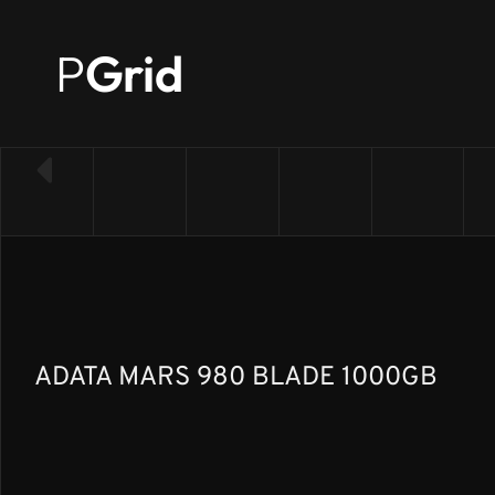
P
Grid
← Back to SSD list
ADATA MARS 980 BLADE 1000GB