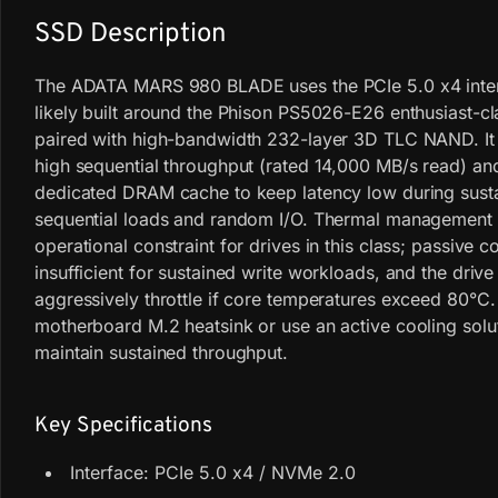
SSD Description
The ADATA MARS 980 BLADE uses the PCIe 5.0 x4 inter
likely built around the Phison PS5026-E26 enthusiast-cl
paired with high-bandwidth 232-layer 3D TLC NAND. It 
high sequential throughput (rated 14,000 MB/s read) a
dedicated DRAM cache to keep latency low during sust
sequential loads and random I/O. Thermal management 
operational constraint for drives in this class; passive 
insufficient for sustained write workloads, and the drive
aggressively throttle if core temperatures exceed 80°C. 
motherboard M.2 heatsink or use an active cooling solu
maintain sustained throughput.
Key Specifications
Interface: PCIe 5.0 x4 / NVMe 2.0