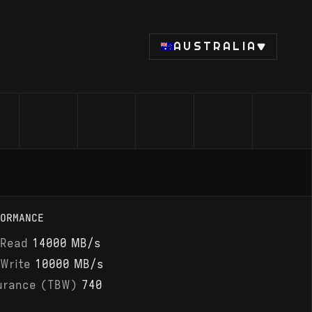
AUSTRALIA
ORMANCE
 Read
14000 MB/s
 Write
10000 MB/s
urance (TBW)
740