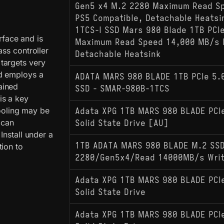
Gen5 x4 M.2 2280 Maximum Read S
PS5 Compatible, Detachable Heats
1TCS-I SSD Mars 980 Blade 1TB PCI
face and is
Maximum Read Speed 14,000 MB/s 
ass controller
Detachable Heatsink
targets very
nd employs a
ADATA MARS 980 BLADE 1TB PCIe 5.
ained
SSD - SMAR-980B-1TCS
is a key
cooling may be
Adata XPG 1TB MARS 980 BLADE PCI
 can
Solid State Drive [AU]
Install under a
1TB ADATA MARS 980 BLADE M.2 SS
tion to
2280/Gen5x4/Read 14000MB/s Wri
Adata XPG 1TB MARS 980 BLADE PCI
Solid State Drive
Adata XPG 1TB MARS 980 BLADE PCI