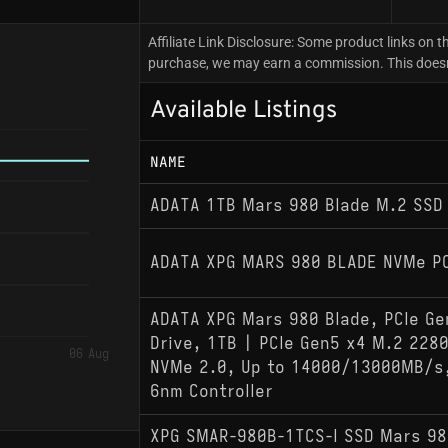
Affiliate Link Disclosure: Some product links on th
purchase, we may earn a commission. This doesn't
Available Listings
NAME
ADATA 1TB Mars 980 Blade M.2 SSD
ADATA XPG MARS 980 BLADE NVMe PC
ADATA XPG Mars 980 Blade, PCIe Ge
Drive, 1TB | PCIe Gen5 x4 M.2 2280
06 Aug
NVMe 2.0, Up to 14000/13000MB/s,
6nm Controller
XPG SMAR-980B-1TCS-I SSD Mars 98