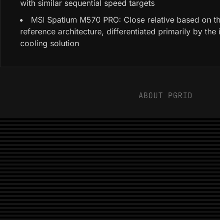
with similar sequential speed targets
MSI Spatium M570 PRO: Close relative based on t
reference architecture, differentiated primarily by the
cooling solution
ABOUT PGRID