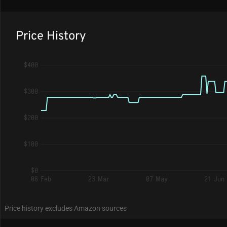
Price History
$400
$300
$200
$100
$0
06 Feb
23 Mar
07 May
21 Jun
Price history excludes Amazon sources