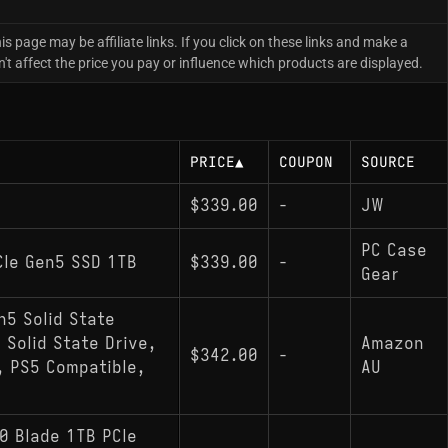
is page may be affiliate links. If you click on these links and make a
 affect the price you pay or influence which products are displayed.
PRICE
▲
COUPON
SOURCE
$339.00
-
JW
PC Case
Ie Gen5 SSD 1TB
$339.00
-
Gear
n5 Solid State
 Solid State Drive,
Amazon
$342.00
-
 PS5 Compatible,
AU
0 Blade 1TB PCIe