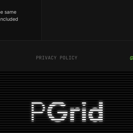
he same
 included
PRIVACY POLICY
P
Grid