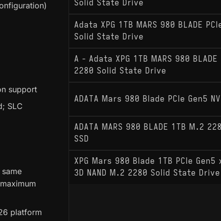
Solid State Drive
nfiguration)
Adata XPG 1TB MARS 980 BLADE PCI
Solid State Drive
A - Adata XPG 1TB MARS 980 BLADE 
2280 Solid State Drive
on support
ADATA Mars 980 Blade PCIe Gen5 N
d; SLC
ADATA MARS 980 BLADE 1TB M.2 228
SSD
XPG Mars 980 Blade 1TB PCIe Gen5
e same
3D NAND M.2 2280 Solid State Dri
e maximum
E26 platform