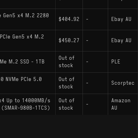
e Gen5 x4 M.2 2280
$404.92
-
Ebay AU
PCIe Gen5 x4 M.2
$450.27
-
Ebay AU
Out of
VMe M.2 SSD - 1TB
-
PLE
stock
0 NVMe PCIe 5.0
Out of
-
Scorptec
stock
 x4 Up to 14000MB/s
Out of
Amazon
-
ve (SMAR-980B-1TCS)
stock
AU