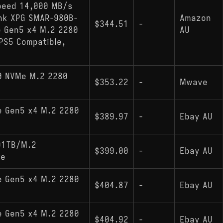
peed 14,000 MB/s
ink XPG SMAR-980B-
Amazon
$344.51
-
e Gen5 x4 M.2 2280
AU
PS5 Compatible,
0 NVMe M.2 2280
$353.22
-
Mwave
e Gen5 x4 M.2 2280
$389.97
-
Ebay AU
D1TB/M.2
$399.00
-
Ebay AU
te
e Gen5 x4 M.2 2280
$404.87
-
Ebay AU
e Gen5 x4 M.2 2280
$404.92
-
Ebay AU