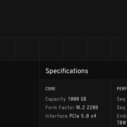
Specifications
CORE
PERF
Capacity
1000 GB
Seq
Form Factor
M.2 2280
Seq
Interface
PCIe 5.0 x4
End
TBW