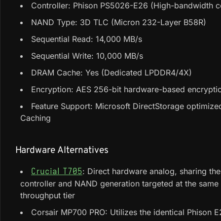
Controller: Phison PS5026-E26 (High-bandwidth co
NAND Type: 3D TLC (Micron 232-Layer B58R)
Sequential Read: 14,000 MB/s
Sequential Write: 10,000 MB/s
DRAM Cache: Yes (Dedicated LPDDR4/4X)
Encryption: AES 256-bit hardware-based encrypti
Feature Support: Microsoft DirectStorage optimize
Caching
Hardware Alternatives
: Direct hardware analog, sharing th
Crucial T705
controller and NAND generation targeted at the sam
throughput tier
Corsair MP700 PRO: Utilizes the identical Phison 