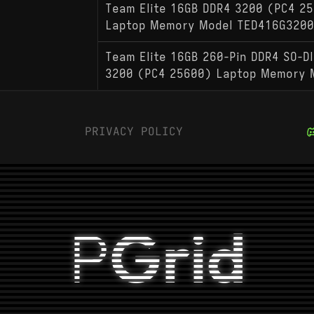
Team Elite 16GB DDR4 3200 (PC4 2
Laptop Memory Model TED416G320
Team Elite 16GB 260-Pin DDR4 SO-D
3200 (PC4 25600) Laptop Memory 
PRIVACY POLICY
P
Grid