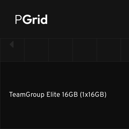
P
Grid
← Back to RAM list
TeamGroup Elite 16GB (1x16GB)