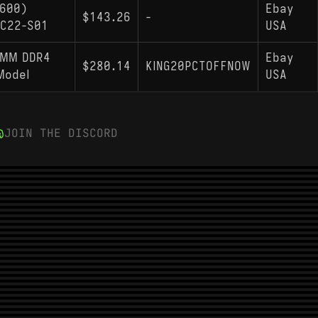
5600)
Ebay
$143.26
-
0C22-S01
USA
IMM DDR4
Ebay
$280.14
KING20PCTOFFNOW
Model
USA
JOIN THE DISCORD