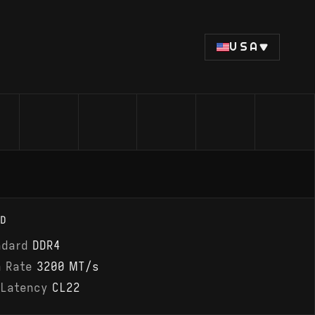
USA
D
ndard
DDR4
a Rate
3200 MT/s
 Latency
CL22