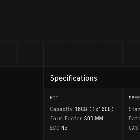
Specifications
KIT
SPEE
Capacity
16GB (1x16GB)
Sta
Form Factor
SODIMM
Dat
ECC
No
CAS