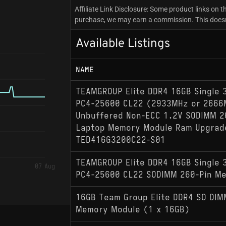
Affiliate Link Disclosure: Some product links on th
purchase, we may earn a commission. This doesn't
Available Listings
NAME
TEAMGROUP Elite DDR4 16GB Single
PC4-25600 CL22 (2933MHz or 2666
Unbuffered Non-ECC 1.2V SODIMM 2
Laptop Memory Module Ram Upgrad
TED416G3200C22-S01
TEAMGROUP Elite DDR4 16GB Single
07 Aug
PC4-25600 CL22 SODIMM 260-Pin M
16GB Team Group Elite DDR4 SO DI
Memory Module (1 x 16GB)