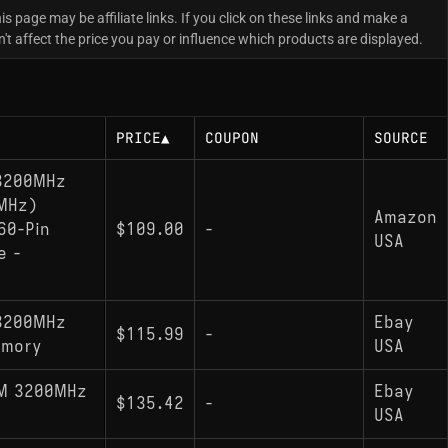
is page may be affiliate links. If you click on these links and make a
 affect the price you pay or influence which products are displayed.
PRICE
▲
COUPON
SOURCE
 3200MHz
MHz)
Amazon
60-Pin
$109.00
-
USA
e -
 3200MHz
Ebay
$115.99
-
emory
USA
MM 3200MHz
Ebay
$135.42
-
USA