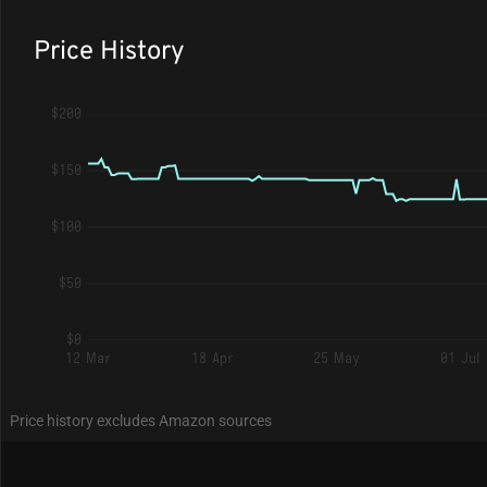
Price History
$200
$150
$100
$50
$0
12 Mar
18 Apr
25 May
01 Jul
Price history excludes Amazon sources