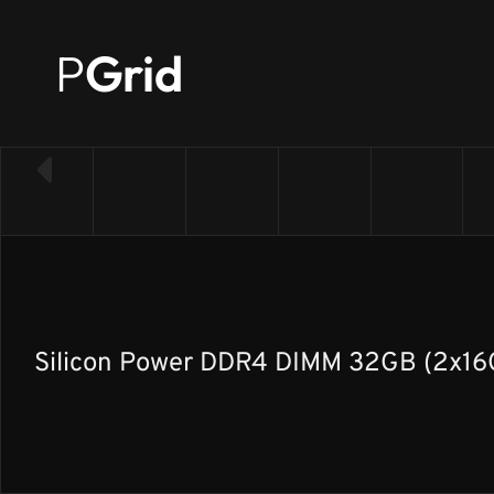
P
Grid
← Back to RAM list
Silicon Power DDR4 DIMM 32GB (2x16