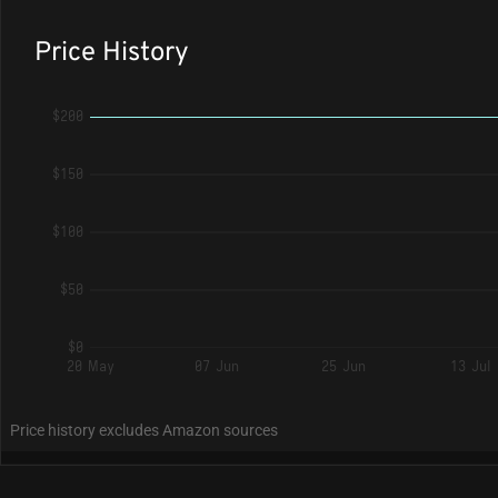
Price History
$200
$150
$100
$50
$0
20 May
07 Jun
25 Jun
13 Jul
Price history excludes Amazon sources