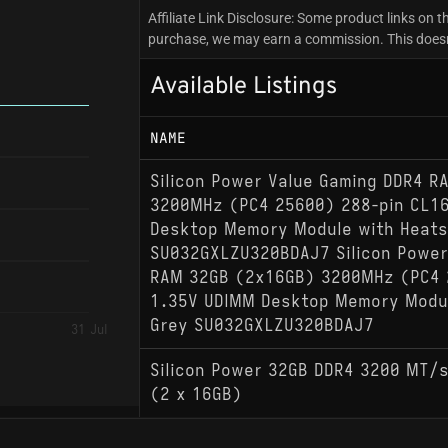
Affiliate Link Disclosure: Some product links on th
purchase, we may earn a commission. This doesn't
Available Listings
NAME
Silicon Power Value Gaming DDR4 
3200MHz (PC4 25600) 288-pin CL1
Desktop Memory Module with Heats
SU032GXLZU320BDAJ7 Silicon Power
RAM 32GB (2x16GB) 3200MHz (PC4 
1.35V UDIMM Desktop Memory Modul
Grey SU032GXLZU320BDAJ7
31 Jul
Silicon Power 32GB DDR4 3200 MT/
(2 x 16GB)