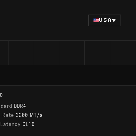
USA
D
ndard
DDR4
a Rate
3200 MT/s
 Latency
CL16