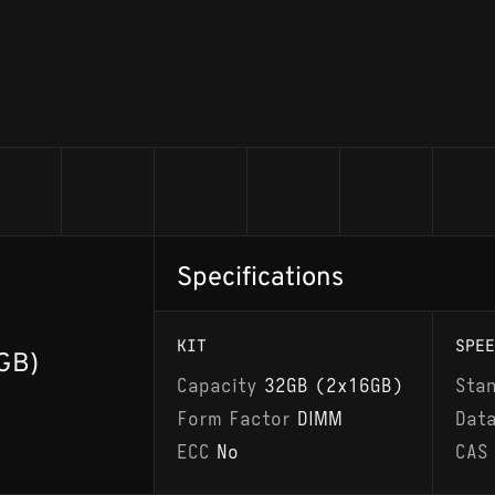
Specifications
KIT
SPEE
GB)
Capacity
32GB (2x16GB)
Sta
Form Factor
DIMM
Dat
ECC
No
CAS