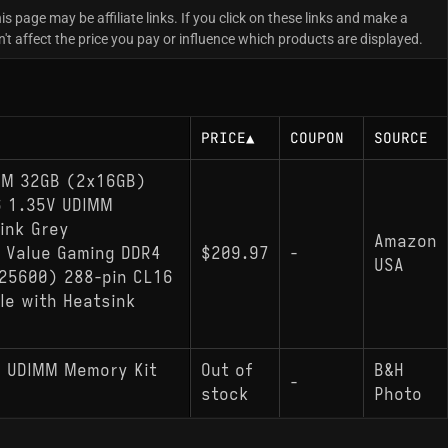
is page may be affiliate links. If you click on these links and make a
 affect the price you pay or influence which products are displayed.
PRICE
▲
COUPON
SOURCE
RAM 32GB (2x16GB)
6 1.35V UDIMM
ink Grey
Amazon
 Value Gaming DDR4
$209.97
-
USA
25600) 288-pin CL16
e with Heatsink
s UDIMM Memory Kit
Out of
B&H
-
stock
Photo