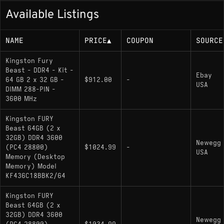
Available Listings
NAME
PRICE
▲
COUPON
SOURCE
Kingston Fury
Beast - DDR4 - Kit -
Ebay
64 GB 2 x 32 GB -
$912.00
-
USA
DIMM 288-PIN -
3600 MHz
Kingston FURY
Beast 64GB (2 x
32GB) DDR4 3600
Newegg
(PC4 28800)
$1024.99
-
USA
Memory (Desktop
Memory) Model
KF436C18BBK2/64
Kingston FURY
Beast 64GB (2 x
32GB) DDR4 3600
Newegg