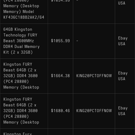
(PC4 28800)
$1034.99
-
USA
Memory (Desktop
Memory) Model
KF436C18BB2AK2/64
64GB Kingston
Technology FURY
Ebay
Beast 3600MHz
$1055.99
-
USA
DDR4 Dual Memory
Kit (2 x 32GB)
Kingston FURY
Beast 64GB (2 x
Ebay
32GB) DDR4 3600
$1664.38
KING20PCTOFFNOW
USA
(PC4 28800)
Memory (Desktop
Kingston FURY
Beast 64GB (2 x
Ebay
32GB) DDR4 3600
$1680.46
KING20PCTOFFNOW
USA
(PC4 28800)
Memory (Desktop
Kingston Fury