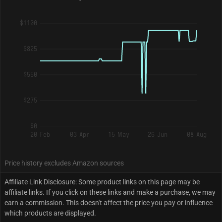
$1100
$825
$550
$275
$0
20 Feb
03 Apr
15 May
26 Jun
08 Aug
Price history excludes Amazon sources
Affiliate Link Disclosure: Some product links on this page may be
affiliate links. If you click on these links and make a purchase, we may
earn a commission. This doesn't affect the price you pay or influence
which products are displayed.