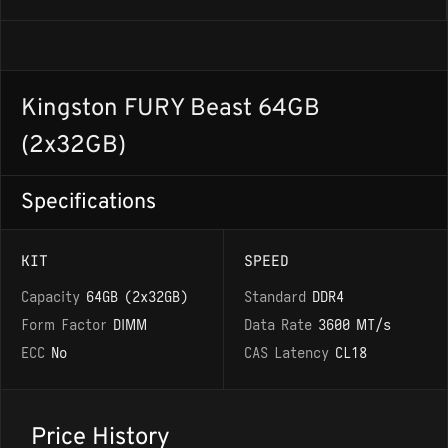
Kingston FURY Beast 64GB
(2x32GB)
Specifications
KIT
SPEED
Capacity
64GB (2x32GB)
Standard
DDR4
Form Factor
DIMM
Data Rate
3600 MT/s
ECC
No
CAS Latency
CL18
Price History