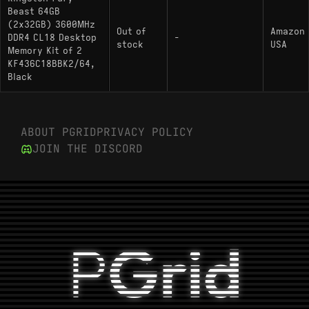
Beast 64GB
(2x32GB) 3600MHz
Out of
Amazon
DDR4 CL18 Desktop
-
stock
USA
Memory Kit of 2
KF436C18BBK2/64,
Black
ABOUT PGRID
PRIVACY POLICY
JOIN THE DISCORD
P
Grid