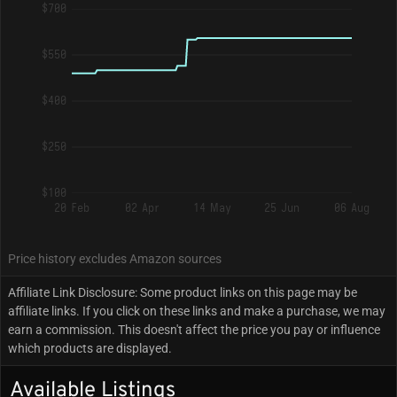
$700
$550
$400
$250
$100
20 Feb
02 Apr
14 May
25 Jun
06 Aug
Price history excludes Amazon sources
Affiliate Link Disclosure: Some product links on this page may be
affiliate links. If you click on these links and make a purchase, we may
earn a commission. This doesn't affect the price you pay or influence
which products are displayed.
Available Listings