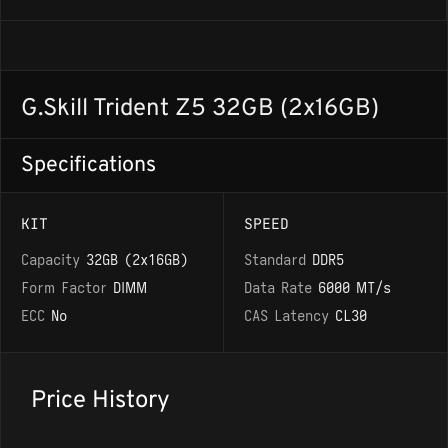
G.Skill Trident Z5 32GB (2x16GB)
Specifications
KIT
SPEED
Capacity
32GB (2x16GB)
Standard
DDR5
Form Factor
DIMM
Data Rate
6000 MT/s
ECC
No
CAS Latency
CL30
Price History