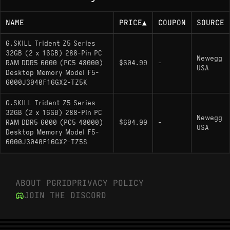
NAME
PRICE
▲
COUPON
SOURCE
G.SKILL Trident Z5 Series
32GB (2 x 16GB) 288-Pin PC
Newegg
RAM DDR5 6000 (PC5 48000)
$604.99
-
USA
Desktop Memory Model F5-
6000J3040F16GX2-TZ5K
G.SKILL Trident Z5 Series
32GB (2 x 16GB) 288-Pin PC
Newegg
RAM DDR5 6000 (PC5 48000)
$604.99
-
USA
Desktop Memory Model F5-
6000J3040F16GX2-TZ5S
ABOUT PGRID
PRIVACY POLICY
JOIN THE DISCORD