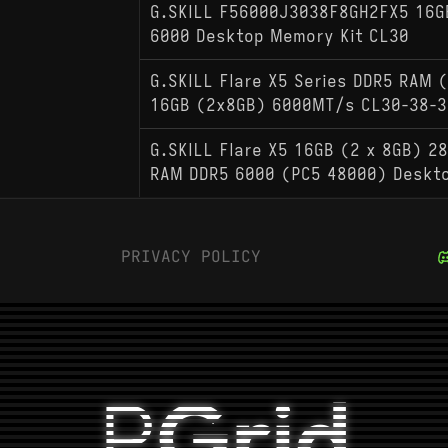
G.SKILL F56000J3038F8GH2FX5 16G
6000 Desktop Memory Kit CL30
G.SKILL Flare X5 Series DDR5 RAM 
16GB (2x8GB) 6000MT/s CL30-38-3
G.SKILL Flare X5 16GB (2 x 8GB) 28
RAM DDR5 6000 (PC5 48000) Deskt
PRIVACY POLICY
P
Grid