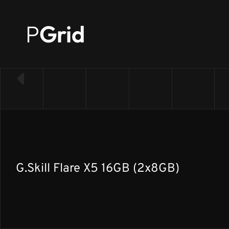
P
Grid
← Back to RAM list
G.Skill Flare X5 16GB (2x8GB)