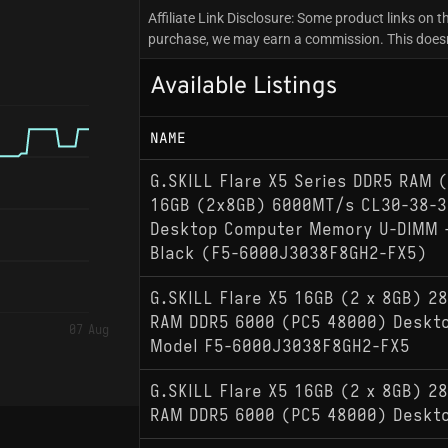
Affiliate Link Disclosure: Some product links on th
purchase, we may earn a commission. This doesn't
Available Listings
NAME
G.SKILL Flare X5 Series DDR5 RAM 
16GB (2x8GB) 6000MT/s CL30-38-3
Desktop Computer Memory U-DIMM 
Black (F5-6000J3038F8GH2-FX5)
G.SKILL Flare X5 16GB (2 x 8GB) 28
RAM DDR5 6000 (PC5 48000) Deskt
07 Aug
Model F5-6000J3038F8GH2-FX5
G.SKILL Flare X5 16GB (2 x 8GB) 28
RAM DDR5 6000 (PC5 48000) Deskt