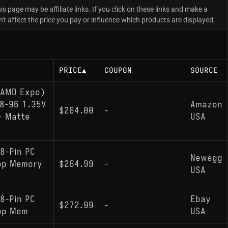
is page may be affiliate links. If you click on these links and make a
 affect the price you pay or influence which products are displayed.
PRICE
▲
COUPON
SOURCE
(AMD Expo)
8-96 1.35V
Amazon
$264.00
-
- Matte
USA
8-Pin PC
Newegg
op Memory
$264.99
-
USA
8-Pin PC
Ebay
$272.99
-
op Mem
USA