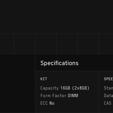
Specifications
KIT
SPEE
Capacity
16GB (2x8GB)
Sta
Form Factor
DIMM
Dat
ECC
No
CAS