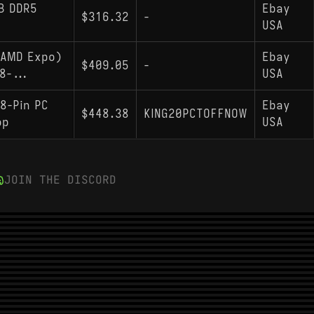
B DDR5
Ebay
$316.32
-
USA
(AMD Expo)
Ebay
$409.05
-
8-...
USA
8-Pin PC
Ebay
$448.38
KING20PCTOFFNOW
op
USA
JOIN THE DISCORD