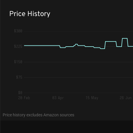
Price History
$300
$225
$150
$75
$0
20 Feb
03 Apr
15 May
26 Jun
Price history excludes Amazon sources