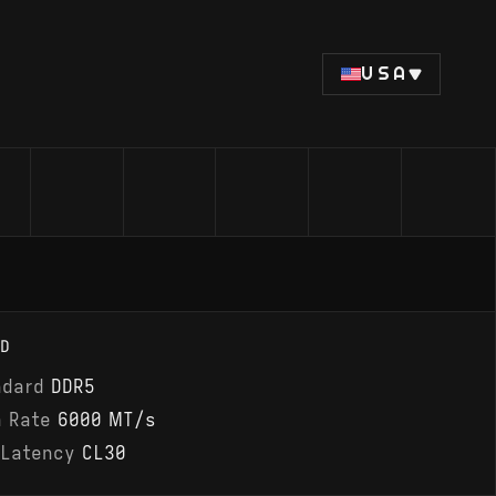
USA
D
ndard
DDR5
a Rate
6000 MT/s
 Latency
CL30