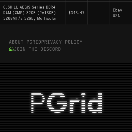
G.SKILL AEGIS Series DDR4
Ebay
RAM (XMP) 32GB (2x16GB)
$343.47
-
USA
3200MT/s 32GB, Multicolor
ABOUT PGRID
PRIVACY POLICY
JOIN THE DISCORD
P
Grid