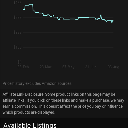
$400
$300
$200
$100
$0
06 Feb
23 Mar
07 May
21 Jun
06 Aug
Price history excludes Amazon sources
Affiliate Link Disclosure: Some product links on this page may be
affiliate links. If you click on these links and make a purchase, we may
earn a commission. This doesn't affect the price you pay or influence
which products are displayed.
Available Listings