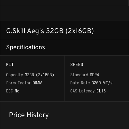
G.Skill Aegis 32GB (2x16GB)
Specifications
KIT
SPEED
Capacity
32GB (2x16GB)
Standard
DDR4
Form Factor
DIMM
Data Rate
3200 MT/s
ECC
No
CAS Latency
CL16
Price History