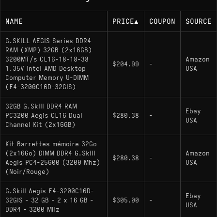
NAME
PRICE
▲
COUPON
SOURCE
G.SKILL AEGIS Series DDR4
RAM (XMP) 32GB (2x16GB)
3200MT/s CL16-18-18-38
Amazon
$204.99
-
1.35V Intel AMD Desktop
USA
Computer Memory U-DIMM
(F4-3200C16D-32GIS)
32GB G.Skill DDR4 RAM
Ebay
PC3200 Aegis CL16 Dual
$280.38
-
USA
Channel Kit (2x16GB)
Kit Barrettes mémoire 32Go
(2x16Go) DIMM DDR4 G.Skill
Amazon
$280.38
-
Aegis PC4-25600 (3200 Mhz)
USA
(Noir/Rouge)
G.Skill Aegis F4-3200C16D-
Ebay
32GIS - 32 GB - 2 x 16 GB -
$305.00
-
USA
DDR4 - 3200 MHz