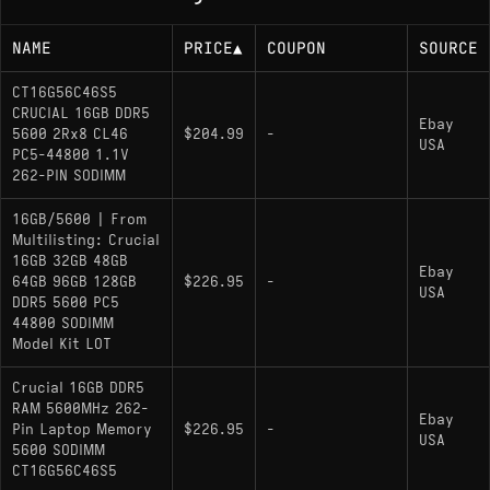
NAME
PRICE
▲
COUPON
SOURCE
CT16G56C46S5
CRUCIAL 16GB DDR5
Ebay
5600 2Rx8 CL46
$204.99
-
USA
PC5-44800 1.1V
262-PIN SODIMM
16GB/5600 | From
Multilisting: Crucial
16GB 32GB 48GB
Ebay
64GB 96GB 128GB
$226.95
-
USA
DDR5 5600 PC5
44800 SODIMM
Model Kit LOT
Crucial 16GB DDR5
RAM 5600MHz 262-
Ebay
Pin Laptop Memory
$226.95
-
USA
5600 SODIMM
CT16G56C46S5