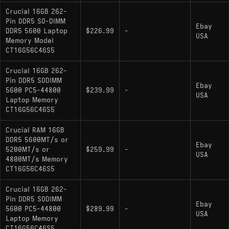
Crucial 16GB 262-
Pin DDR5 SO-DIMM
Ebay
DDR5 5600 Laptop
$226.99
-
USA
Memory Model
CT16G56C46S5
Crucial 16GB 262-
Pin DDR5 SODIMM
Ebay
5600 PC5-44800
$239.99
-
USA
Laptop Memory
CT16G56C46S5
Crucial RAM 16GB
DDR5 5600MT/s or
Ebay
5200MT/s or
$259.99
-
USA
4800MT/s Memory
CT16G56C46S5
Crucial 16GB 262-
Pin DDR5 SODIMM
Ebay
5600 PC5-44800
$289.99
-
USA
Laptop Memory
CT16G56C46S5