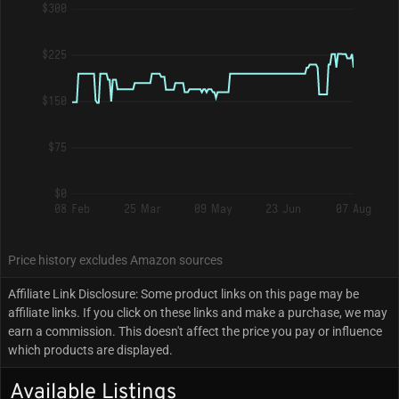
$300
$225
$150
$75
$0
08 Feb
25 Mar
09 May
23 Jun
07 Aug
Price history excludes Amazon sources
Affiliate Link Disclosure: Some product links on this page may be
affiliate links. If you click on these links and make a purchase, we may
earn a commission. This doesn't affect the price you pay or influence
which products are displayed.
Available Listings