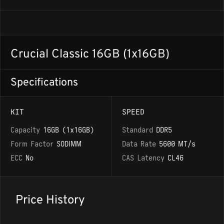
Crucial Classic 16GB (1x16GB)
Specifications
KIT
SPEED
Capacity
16GB (1x16GB)
Standard
DDR5
Form Factor
SODIMM
Data Rate
5600 MT/s
ECC
No
CAS Latency
CL46
Price History