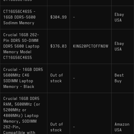
CT16G56C46S5 -
Ebay
16GB DDR5-5600
$304.99
-
USA
Sodimm Memory
Crucial 16GB 262-
Pin DDR5 SO-DIMM
Ebay
DDR5 5600 Laptop
$376.03
KING20PCTOFFNOW
USA
Memory Model
CT16G56C46S5
Crucial - 16GB DDR5
5600MHz C46
Out of
Best
-
SODIMM Laptop
stock
Buy
Memory - Black
Crucial 16GB DDR5
RAM, 5600MHz (or
5200MHz or
4800MHz) Laptop
Memory, SODIMM
Out of
Amazon
262-Pin,
-
stock
USA
Compatible with