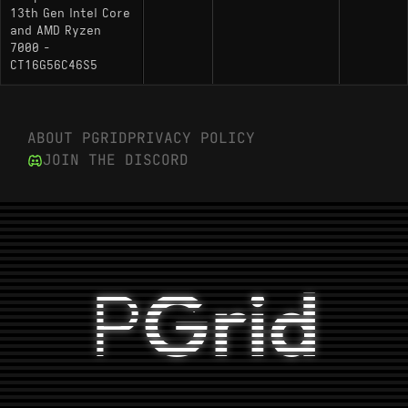
13th Gen Intel Core
and AMD Ryzen
7000 -
CT16G56C46S5
ABOUT PGRID
PRIVACY POLICY
JOIN THE DISCORD
P
Grid