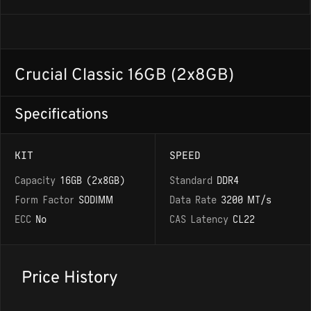
Crucial Classic 16GB (2x8GB)
Specifications
KIT
SPEED
Capacity
16GB (2x8GB)
Standard
DDR4
Form Factor
SODIMM
Data Rate
3200 MT/s
ECC
No
CAS Latency
CL22
Price History