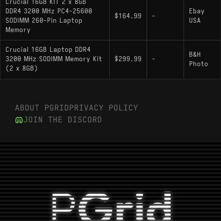
Crucial 16GB KIT 2 x 8GB
DDR4 3200 MHz PC4-25600
Ebay
$164.99
-
SODIMM 260-Pin Laptop
USA
Memory
Crucial 16GB Laptop DDR4
B&H
3200 MHz SODIMM Memory Kit
$299.99
-
Photo
(2 x 8GB)
ABOUT PGRID
PRIVACY POLICY
JOIN THE DISCORD
P
Grid