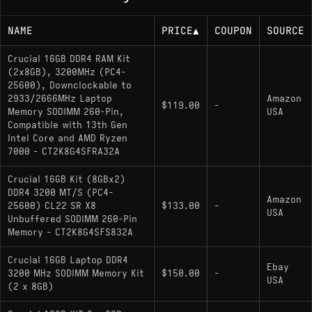
NAME
PRICE
▲
COUPON
SOURCE
Crucial 16GB DDR4 RAM Kit
(2x8GB), 3200MHz (PC4-
25600), Downclockable to
2933/2666MHz Laptop
Amazon
$119.00
-
Memory SODIMM 260-Pin,
USA
Compatible with 13th Gen
Intel Core and AMD Ryzen
7000 - CT2K8G4SFRA32A
Crucial 16GB Kit (8GBx2)
DDR4 3200 MT/S (PC4-
Amazon
25600) CL22 SR X8
$133.00
-
USA
Unbuffered SODIMM 260-Pin
Memory - CT2K8G4SFS832A
Crucial 16GB Laptop DDR4
Ebay
3200 MHz SODIMM Memory Kit
$150.00
-
USA
(2 x 8GB)