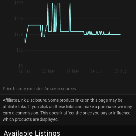
$300
$225
$150
$75
$0
12 Feb
28 Mar
11 May
24 Jun
08 Aug
Price history excludes Amazon sources
Affiliate Link Disclosure: Some product links on this page may be
affiliate links. If you click on these links and make a purchase, we may
earn a commission. This doesn't affect the price you pay or influence
which products are displayed.
Available Listings