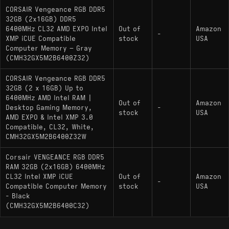
CORSAIR Vengeance RGB DDR5
32GB (2x16GB) DDR5
6400MHz CL32 AMD EXPO Intel
Out of
Amazon
-
XMP iCUE Compatible
stock
USA
Computer Memory – Gray
(CMH32GX5M2B6400Z32)
CORSAIR Vengeance RGB DDR5
32GB (2 x 16GB) Up to
6400MHz AMD Intel RAM |
Out of
Amazon
Desktop Gaming Memory,
-
stock
USA
AMD EXPO & Intel XMP 3.0
Compatible, CL32, White,
CMH32GX5M2B6400Z32W
Corsair VENGEANCE RGB DDR5
RAM 32GB (2x16GB) 6400MHz
CL32 Intel XMP iCUE
Out of
Amazon
-
Compatible Computer Memory
stock
USA
- Black
(CMH32GX5M2B6400C32)