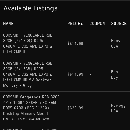
Available Listings
NAME
PRICE
▲
COUPON
SOURCE
CORSAIR - VENGEANCE RGB
32GB (2x16GB) DDR5
Ebay
$514.99
-
6400MHz C32 AMD EXPO &
USA
Intel XMP U...
CORSAIR - VENGEANCE RGB
32GB (2x16GB) DDR5
Best
6400MHz C32 AMD EXPO &
$514.99
-
Buy
Intel XMP UDIMM Desktop
Memory - Gray
CORSAIR Vengeance RGB 32GB
(2 x 16GB) 288-Pin PC RAM
Newegg
DDR5 6400 (PC5 51200)
$625.99
-
USA
Desktop Memory Model
CMH32GX5M2B6400C32W