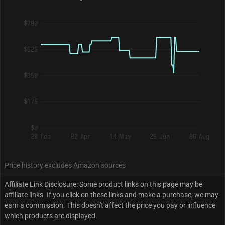
$700
$525
$350
$175
$0
20 Feb
02 Apr
14 May
25 Jun
06 Aug
Price history excludes Amazon sources
Affiliate Link Disclosure: Some product links on this page may be
affiliate links. If you click on these links and make a purchase, we may
earn a commission. This doesn't affect the price you pay or influence
which products are displayed.