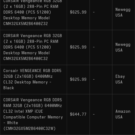
CORSAIR Vengeance RGB 32GB
(2 x 16GB) 288-Pin PC RAM
Newegg
DDR5 6400 (PC5 51200)
$625.99
-
USA
Desktop Memory Model
CMH32GX5M2B6400Z32
CORSAIR Vengeance RGB 32GB
(2 x 16GB) 288-Pin PC RAM
Newegg
DDR5 6400 (PC5 51200)
$625.99
-
USA
Desktop Memory Model
CMH32GX5M2B6400C32
Corsair VENGEANCE RGB DDR5
32GB (2x16GB) 6400MHz
Ebay
$625.99
-
CL32 Desktop Memory -
USA
Black
CORSAIR Vengeance RGB DDR5
RAM 32GB (2x16GB) 6400MHz
CL32 Intel XMP iCUE
Amazon
$644.77
-
Compatible Computer Memory
USA
- White
(CMH32GX5M2B6400C32W)