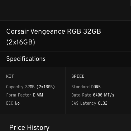
Corsair Vengeance RGB 32GB
(2x16GB)
Specifications
KIT
SPEED
Capacity
32GB (2x16GB)
Standard
DDR5
Form Factor
DIMM
Data Rate
6400 MT/s
ECC
No
CAS Latency
CL32
Price History