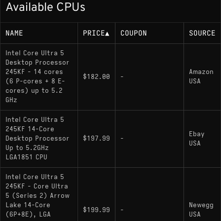
Available CPUs
Efficiency-cores up to 4.6 GHz
125W base power
NAME
PRICE
▲
COUPON
SOURCE
Memory Support
Intel Core Ultra 5
Desktop Processor
245KF - 14 cores
Amazon
DDR5 up to 6400 MT/s, dual-channel, up to
$182.00
-
(6 P-cores + 8 E-
USA
256 GB
cores) up to 5.2
GHz
Socket
Intel Core Ultra 5
245KF 14-Core
Ebay
Desktop Processor
$197.99
-
LGA1851
USA
Up to 5.2GHz
LGA1851 CPU
Variants
Intel Core Ultra 5
245KF - Core Ultra
: Includes integrated Intel
Core Ultra 5 245K
5 (Series 2) Arrow
Lake 14-Core
graphics (iGPU); otherwise identical
Newegg
$199.99
-
(6P+8E), LGA
USA
specifications