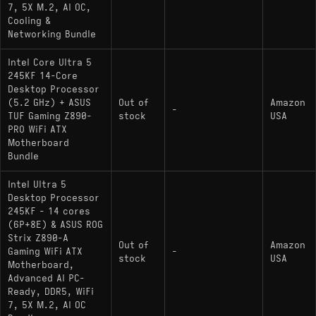
7, 5X M.2, AI OC,
Cooling &
Networking Bundle
Intel Core Ultra 5
245KF 14-Core
Desktop Processor
(5.2 GHz) + ASUS
Out of
Amazon
-
TUF Gaming Z890-
stock
USA
PRO WiFi ATX
Motherboard
Bundle
Intel Ultra 5
Desktop Processor
245KF - 14 cores
(6P+8E) & ASUS ROG
Strix Z890-A
Out of
Amazon
Gaming WiFi ATX
-
stock
USA
Motherboard,
Advanced AI PC-
Ready, DDR5, WiFi
7, 5X M.2, AI OC