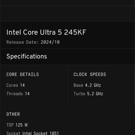
Intel Core Ultra 5 245KF
Release Date:
2024/10
Specifications
CORE DETAILS
CLOCK SPEEDS
Cores
14
Base
4.2 GHz
Threads
14
Turbo
5.2 GHz
OTHER
TDP
125 W
Socket
Intel Socket 1851