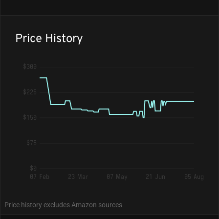
Price History
$300
$225
$150
$75
$0
07 Feb
23 Mar
07 May
21 Jun
05 Aug
Price history excludes Amazon sources