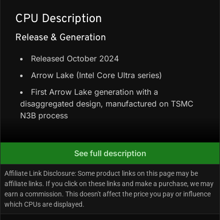
CPU Description
Release & Generation
Released October 2024
Arrow Lake (Intel Core Ultra series)
First Arrow Lake generation with a
disaggregated design, manufactured on TSMC
N3B process
Core Configuration & Speeds
See full description
6 Performance-cores + 8 Efficiency-cores =
Affiliate Link Disclosure: Some product links on this page may be
14 cores / 14 threads
affiliate links. If you click on these links and make a purchase, we may
earn a commission. This doesn't affect the price you pay or influence
24 MB Smart Cache + 26 MB L2 Cache
which CPUs are displayed.
Up to 5.2 GHz boost (Performance-cores);