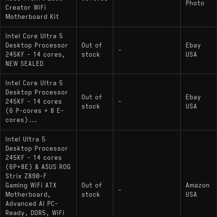
Photo
Creator WiFi
Motherboard Kit
Intel Core Ultra 5
Desktop Processor
Out of
Ebay
-
245KF - 14 cores,
stock
USA
NEW SEALED
Intel Core Ultra 5
Desktop Processor
Out of
Ebay
245KF - 14 cores
-
stock
USA
(6 P-cores + 8 E-
cores)...
Intel Ultra 5
Desktop Processor
245KF - 14 cores
(6P+8E) & ASUS ROG
Strix Z890-F
Gaming WiFi ATX
Out of
Amazon
-
Motherboard,
stock
USA
Advanced AI PC-
Ready, DDR5, WiFi