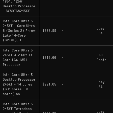
1851, 125W
Desktop Processor
Core Ultra 5 245KF
: Current model; no
- BX80768245KF
integrated graphics
Intel Core Ultra 5
245KF - Core Ultra
Ebay
5 (Series 2) Arrow
$203.99
-
USA
Lake 14-Core
(6P+8E), L
Intel Core Ultra 5
245KF 4.2 GHz 14-
B&H
$219.00
-
Core LGA 1851
Photo
Processor
Intel Core Ultra 5
Desktop Processor
Ebay
245KF - 14 cores
$221.05
-
USA
(6 P-cores + 8 E-
cores) an
Intel Core Ultra 5
245KF Tetradeca-
Ebay