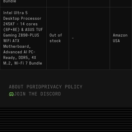
Bundle
Intel Ultra 5
Desktop Processor
245KF - 14 cores
(6P+8E) & ASUS TUF
Gaming Z890-PLUS
Out of
Amazon
-
WiFi ATX
stock
USA
Motherboard,
Advanced AI PC-
Ready, DDR5, 4X
M.2, Wi-Fi 7 Bundle
ABOUT PGRID
PRIVACY POLICY
JOIN THE DISCORD