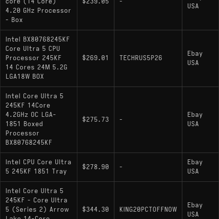
core (14 Core)
$239.05
-
USA
4.20 GHz Processor
- Box
Intel BX80768245KF
Core Ultra 5 CPU
Ebay
Processor 245KF
$269.01
TECHRUS5P26
USA
14 Cores 24M 5.2G
LGA18W BOX
Intel Core Ultra 5
245KF 14Core
4.2GHz OC LGA-
Ebay
$275.73
-
1851 Boxed
USA
Processor
BX80768245KF
Intel CPU Core Ultra
Ebay
$278.90
-
5 245KF 1851 Tray
USA
Intel Core Ultra 5
245KF - Core Ultra
Ebay
5 (Series 2) Arrow
$344.30
KING20PCTOFFNOW
USA