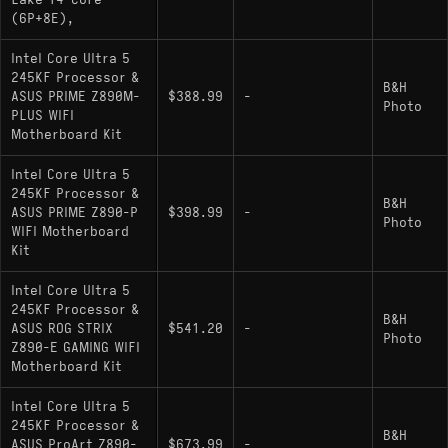
Lake 14-Core
(6P+8E),
Intel Core Ultra 5
245KF Processor &
B&H
ASUS PRIME Z890M-
$388.99
-
Photo
PLUS WIFI
Motherboard Kit
Intel Core Ultra 5
245KF Processor &
B&H
ASUS PRIME Z890-P
$398.99
-
Photo
WIFI Motherboard
Kit
Intel Core Ultra 5
245KF Processor &
B&H
ASUS ROG STRIX
$541.20
-
Photo
Z890-E GAMING WIFI
Motherboard Kit
Intel Core Ultra 5
245KF Processor &
B&H
ASUS ProArt Z890-
$673.99
-