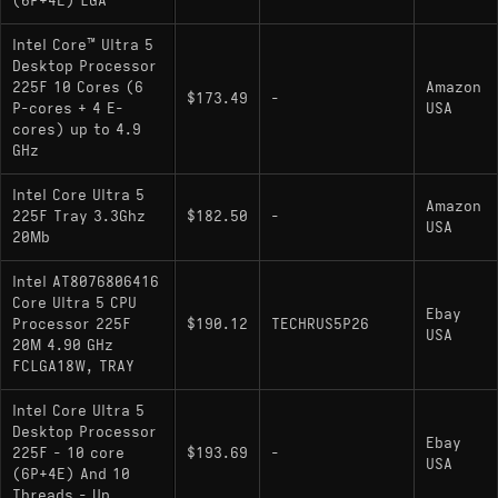
(6P+4E) LGA
Intel Core™ Ultra 5
Desktop Processor
225F 10 Cores (6
Amazon
$173.49
-
P-cores + 4 E-
USA
cores) up to 4.9
GHz
Intel Core Ultra 5
Amazon
225F Tray 3.3Ghz
$182.50
-
USA
20Mb
Intel AT8076806416
Core Ultra 5 CPU
Ebay
Processor 225F
$190.12
TECHRUS5P26
USA
20M 4.90 GHz
FCLGA18W, TRAY
Intel Core Ultra 5
Desktop Processor
Ebay
225F - 10 core
$193.69
-
USA
(6P+4E) And 10
Threads - Up