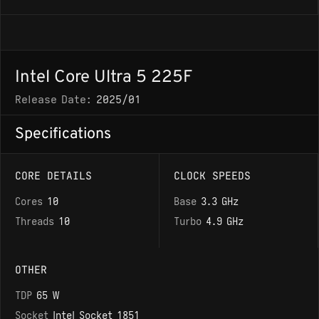
Intel Core Ultra 5 225F
Release Date:
2025/01
Specifications
CORE DETAILS
CLOCK SPEEDS
Cores
10
Base
3.3 GHz
Threads
10
Turbo
4.9 GHz
OTHER
TDP
65 W
Socket
Intel Socket 1851