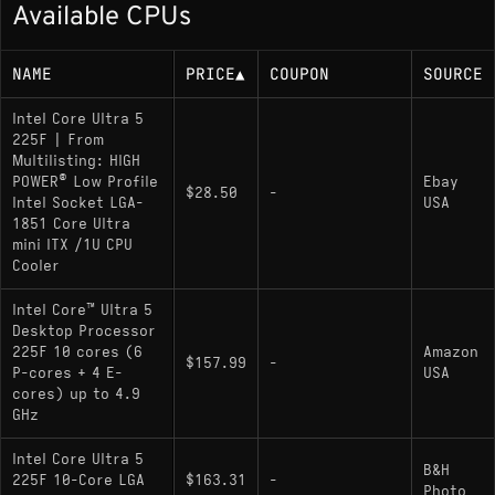
MB total L2 (42 MB combined)
Available CPUs
Up to 4.9 GHz boost; base frequency ~3.3
GHz
NAME
PRICE
▲
COUPON
SOURCE
65 W base/rated power; up to 121 W max
Intel Core Ultra 5
turbo power
225F | From
Multilisting: HIGH
POWER® Low Profile
Ebay
$28.50
-
Memory Support
Intel Socket LGA-
USA
1851 Core Ultra
mini ITX /1U CPU
Dual-channel DDR5 officially up to 6400
Cooler
MT/s; up to 256 GB; no ECC support
Intel Core™ Ultra 5
Desktop Processor
Socket
225F 10 cores (6
Amazon
$157.99
-
P-cores + 4 E-
USA
FCLGA1851; designed for Intel 800-series
cores) up to 4.9
GHz
chipset motherboards
Intel Core Ultra 5
B&H
225F 10-Core LGA
$163.31
-
Variants
Photo