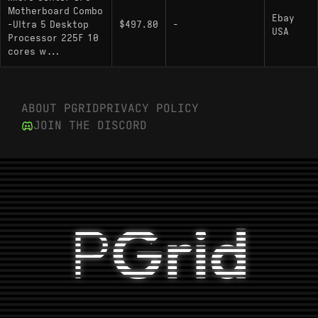
Motherboard Combo
Ebay
-Ultra 5 Desktop
$497.80
-
USA
Processor 225F 10
cores w...
ABOUT PGRID
PRIVACY POLICY
JOIN THE DISCORD
P
Grid