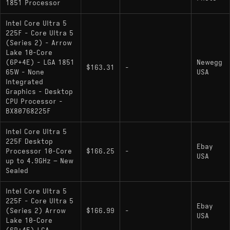
1851 Processor
Core Ultra 5 225F
: Locked multiplier; no
Intel Core Ultra 5
integrated graphics (discrete GPU required);
225F - Core Ultra 5
(Series 2) - Arrow
includes an on-die AI NPU marketed as "Intel AI
Lake 10-Core
Boost".
(6P+4E) - LGA 1851
Newegg
$163.31
-
65W - None
USA
No other documented desktop variants (e.g.,
Integrated
) listed as of January 2025
Core Ultra 5 225
Graphics - Desktop
CPU Processor -
BX80768225F
Intel Core Ultra 5
225F Desktop
Ebay
Processor 10-Core
$166.25
-
USA
up to 4.9GHz – New
Sealed
Intel Core Ultra 5
225F - Core Ultra 5
Ebay
(Series 2) Arrow
$166.99
-
USA
Lake 10-Core