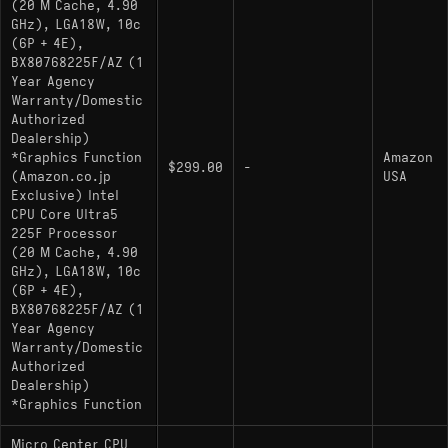
(20 M Cache, 4.90
GHz), LGA18W, 10c
(6P + 4E),
BX80768225F/AZ (1
Year Agency
Warranty/Domestic
Authorized
Dealership)
*Graphics Function
Amazon
$299.00
-
(Amazon.co.jp
USA
Exclusive) Intel
CPU Core Ultra5
225F Processor
(20 M Cache, 4.90
GHz), LGA18W, 10c
(6P + 4E),
BX80768225F/AZ (1
Year Agency
Warranty/Domestic
Authorized
Dealership)
*Graphics Function
Micro Center CPU