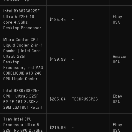
Intel BX80768225F
Ultra 5 225F 10
Ebay
$195.45
-
core 4.9GHz
USA
Desktop Processor
Micro Center CPU
Liquid Cooler 2-in-1
Combo | Intel Core
Ultra5 225F
Amazon
$199.99
-
Desktop
USA
Processor, msi MAG
CORELIQUID A13 240
CPU Liquid Cooler
Intel BX80768225F
CPU - Ultra5 225F
Ebay
$205.64
TECHRUS5P26
6P 4E 10T 3.3GHz
USA
20M LGA1851 Retail
Tray Intel CPU
Processor Ultra 5
Ebay
$210.90
-
225F No GPU 2.7Ghz
USA