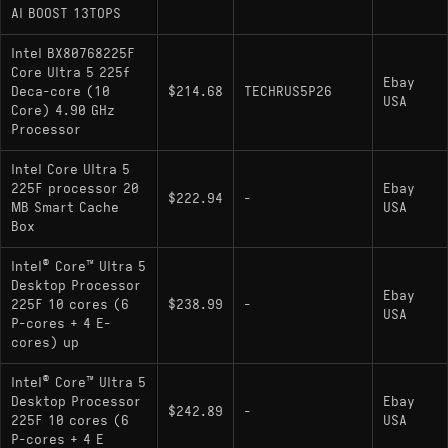
AI BOOST 13TOPS
Intel BX80768225F
Core Ultra 5 225f
Ebay
Deca-core (10
$214.68
TECHRUS5P26
USA
Core) 4.90 GHz
Processor
Intel Core Ultra 5
225F processor 20
Ebay
$222.94
-
MB Smart Cache
USA
Box
Intel® Core™ Ultra 5
Desktop Processor
Ebay
225F 10 cores (6
$238.99
-
USA
P-cores + 4 E-
cores) up
Intel® Core™ Ultra 5
Desktop Processor
Ebay
$242.89
-
225F 10 cores (6
USA
P-cores + 4 E