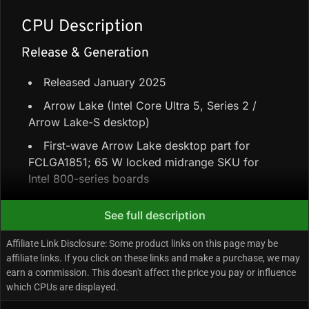
CPU Description
Release & Generation
Released January 2025
Arrow Lake (Intel Core Ultra 5, Series 2 /
Arrow Lake-S desktop)
First-wave Arrow Lake desktop part for
FCLGA1851; 65 W locked midrange SKU for
Intel 800-series boards
See full description
Core Configuration & Speeds
Affiliate Link Disclosure: Some product links on this page may be
6 Performance-cores + 4 Efficiency-cores =
affiliate links. If you click on these links and make a purchase, we may
10 cores / 10 threads
earn a commission. This doesn't affect the price you pay or influence
which CPUs are displayed.
20 MB shared L3 (Intel Smart Cache) + 22