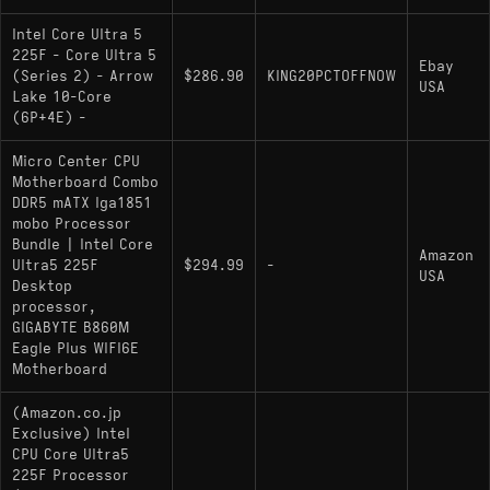
Intel Core Ultra 5
225F - Core Ultra 5
Ebay
(Series 2) - Arrow
$286.90
KING20PCTOFFNOW
USA
Lake 10-Core
(6P+4E) -
Micro Center CPU
Motherboard Combo
DDR5 mATX lga1851
mobo Processor
Bundle | Intel Core
Amazon
Ultra5 225F
$294.99
-
USA
Desktop
processor,
GIGABYTE B860M
Eagle Plus WIFI6E
Motherboard
(Amazon.co.jp
Exclusive) Intel
CPU Core Ultra5
225F Processor