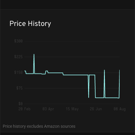
Price History
$300
$225
$150
$75
$0
20 Feb
03 Apr
15 May
26 Jun
08 Aug
Price history excludes Amazon sources