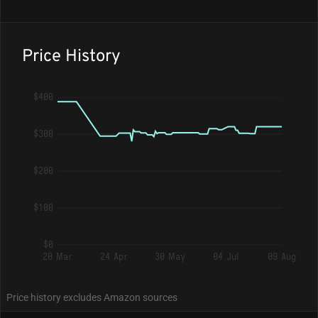
Price History
$400
$300
$200
$100
$0
20 Mar
24 Apr
30 May
04 Jul
09 Aug
Price history excludes Amazon sources