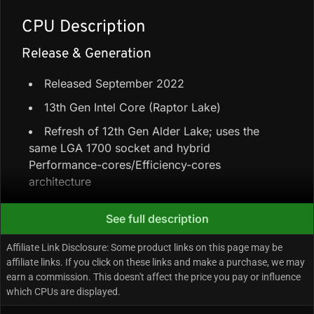
CPU Description
Release & Generation
Released September 2022
13th Gen Intel Core (Raptor Lake)
Refresh of 12th Gen Alder Lake; uses the
same LGA 1700 socket and hybrid
Performance-cores/Efficiency-cores
architecture
See full description
Core Configuration & Speeds
Affiliate Link Disclosure: Some product links on this page may be
6 Performance-cores + 8 Efficiency-cores =
affiliate links. If you click on these links and make a purchase, we may
14 cores / 20 threads
earn a commission. This doesn't affect the price you pay or influence
which CPUs are displayed.
24 MB L3 cache