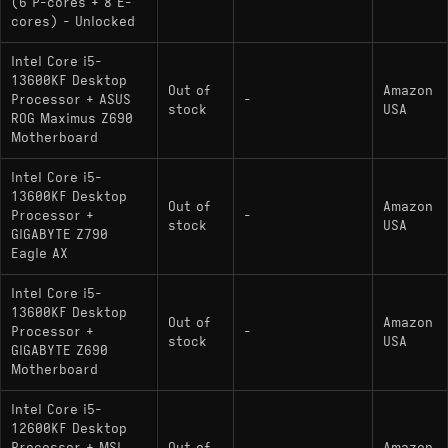
(6 P-cores + 8 E-
cores) - Unlocked
Intel Core i5-
13600KF Desktop
Out of
Amazon
Processor + ASUS
-
stock
USA
ROG Maximus Z690
Motherboard
Intel Core i5-
13600KF Desktop
Out of
Amazon
Processor +
-
stock
USA
GIGABYTE Z790
Eagle AX
Intel Core i5-
13600KF Desktop
Out of
Amazon
Processor +
-
stock
USA
GIGABYTE Z690
Motherboard
Intel Core i5-
12600KF Desktop