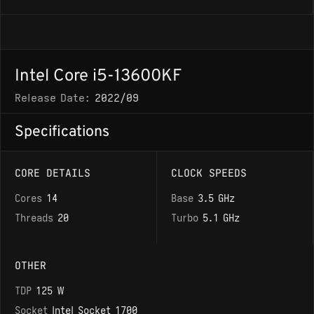
Intel Core i5-13600KF
Release Date:
2022/09
Specifications
CORE DETAILS
CLOCK SPEEDS
Cores
14
Base
3.5 GHz
Threads
20
Turbo
5.1 GHz
OTHER
TDP
125 W
Socket
Intel Socket 1700