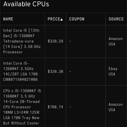
Available CPUs
Up to 5.10 GHz boost
125W base power (higher under turbo)
NAME
PRICE
▲
COUPON
SOURCE
Memory Support
Intel Core i5 [13th
Gen] i5-13600KF
Amazon
Tetradeca-core
$320.29
-
DDR5-5600, DDR4-3200
USA
[14 Core] 3.50 GHz
Processor
Socket
Intel Core i5-
13600KF 3.5GHz
Ebay
$320.30
-
LGA 1700 (Socket V); compatible with Intel
14C/20T LGA 1700
USA
CM8071504821006
600- and 700-series chipsets
CPU c I5-13600KF I5
13600KF 3.5 GHz
Variants
14-Core 20-Thread
Amazon
CPU Processor
$708.74
-
USA
i5-13600K
: Includes Intel UHD Graphics 770
10NM L3=24M 125W
integrated graphics; otherwise identical
LGA 1700 Tray New
But Without Cooler
specifications