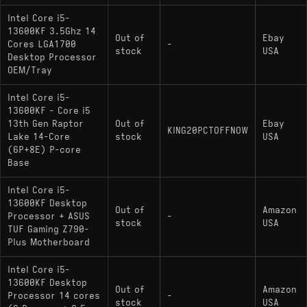
i5-13600KF
: Lacks integrated graphics
Intel Core i5-
13600KF 3.5Ghz 14
(current model)
Out of
Ebay
Cores LGA1700
-
stock
USA
Desktop Processor
OEM/Tray
Intel Core i5-
13600KF - Core i5
13th Gen Raptor
Out of
Ebay
KING20PCTOFFNOW
Lake 14-Core
stock
USA
(6P+8E) P-core
Base
Intel Core i5-
13600KF Desktop
Out of
Amazon
Processor + ASUS
-
stock
USA
TUF Gaming Z790-
Plus Motherboard
Intel Core i5-
13600KF Desktop
Out of
Amazon
Processor 14 cores
-
stock
USA