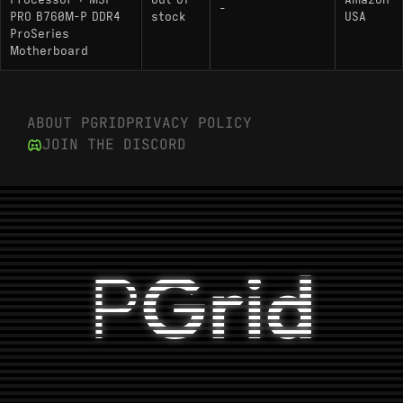
Processor + MSI
Out of
Amazon
-
PRO B760M-P DDR4
stock
USA
ProSeries
Motherboard
ABOUT PGRID
PRIVACY POLICY
JOIN THE DISCORD
P
Grid