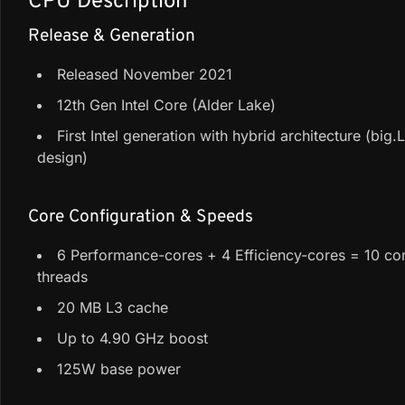
CPU Description
Release & Generation
Released November 2021
12th Gen Intel Core (Alder Lake)
First Intel generation with hybrid architecture (big.
design)
Core Configuration & Speeds
6 Performance-cores + 4 Efficiency-cores = 10 cor
threads
20 MB L3 cache
Up to 4.90 GHz boost
125W base power