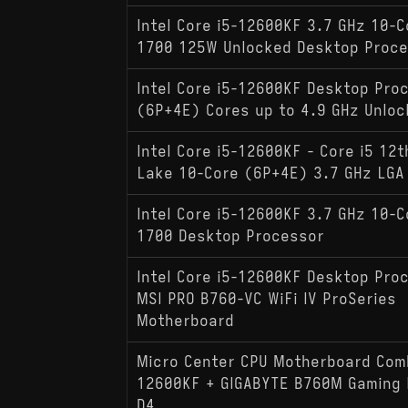
Intel Core i5-12600KF 3.7 GHz 10-C
1700 125W Unlocked Desktop Proc
Intel Core i5-12600KF Desktop Pro
(6P+4E) Cores up to 4.9 GHz Unloc
Intel Core i5-12600KF - Core i5 12t
Lake 10-Core (6P+4E) 3.7 GHz LGA
Intel Core i5-12600KF 3.7 GHz 10-C
1700 Desktop Processor
Intel Core i5-12600KF Desktop Pro
MSI PRO B760-VC WiFi IV ProSeries
Motherboard
Micro Center CPU Motherboard Comb
12600KF + GIGABYTE B760M Gaming P
D4