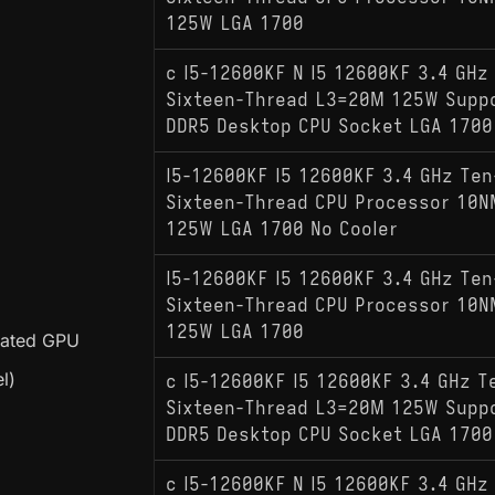
125W LGA 1700
c I5-12600KF N I5 12600KF 3.4 GHz
Sixteen-Thread L3=20M 125W Supp
DDR5 Desktop CPU Socket LGA 1700
I5-12600KF I5 12600KF 3.4 GHz Ten
Sixteen-Thread CPU Processor 10
125W LGA 1700 No Cooler
I5-12600KF I5 12600KF 3.4 GHz Ten
Sixteen-Thread CPU Processor 10
125W LGA 1700
grated GPU
l)
c I5-12600KF I5 12600KF 3.4 GHz T
Sixteen-Thread L3=20M 125W Supp
DDR5 Desktop CPU Socket LGA 1700
c I5-12600KF N I5 12600KF 3.4 GHz