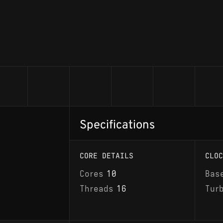
Specifications
CORE DETAILS
CLOC
Cores
10
Bas
Threads
16
Tur