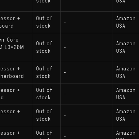
stock
USA
cessor +
Out of
Amazon
-
board
stock
USA
en-Core
Out of
Amazon
NM L3=20M
-
stock
USA
cessor +
Out of
Amazon
-
therboard
stock
USA
cessor +
Out of
Amazon
-
rd
stock
USA
cessor +
Out of
Amazon
-
stock
USA
cessor +
Out of
Amazon
-