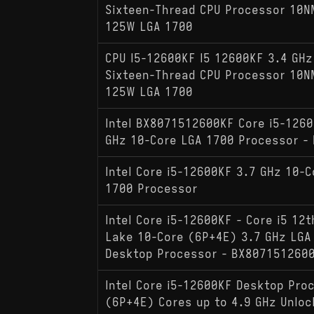
Sixteen-Thread CPU Processor 10
125W LGA 1700
CPU I5-12600KF I5 12600KF 3.4 GHz
Sixteen-Thread CPU Processor 10
125W LGA 1700
Intel BX8071512600KF Core i5-1260
GHz 10-Core LGA 1700 Processor - 
Intel Core i5-12600KF 3.7 GHz 10-C
1700 Processor
Intel Core i5-12600KF - Core i5 12t
Lake 10-Core (6P+4E) 3.7 GHz LGA
Desktop Processor - BX807151260
Intel Core i5-12600KF Desktop Pro
(6P+4E) Cores up to 4.9 GHz Unlo