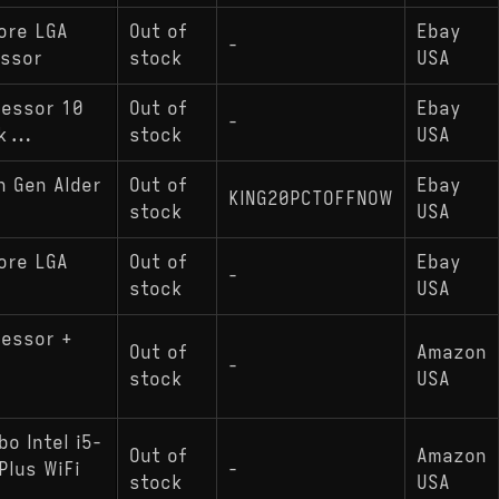
ore LGA
Out of
Ebay
-
essor
stock
USA
cessor 10
Out of
Ebay
-
k...
stock
USA
h Gen Alder
Out of
Ebay
KING20PCTOFFNOW
stock
USA
ore LGA
Out of
Ebay
-
stock
USA
cessor +
Out of
Amazon
-
stock
USA
o Intel i5-
Out of
Amazon
lus WiFi
-
stock
USA