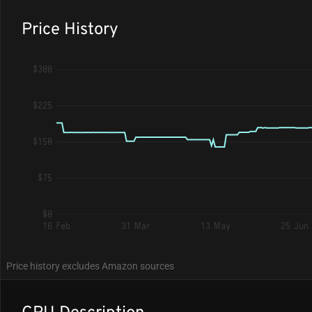
Price History
$300
$225
$150
$75
$0
16 Feb
31 Mar
13 May
25 Jun
Price history excludes Amazon sources