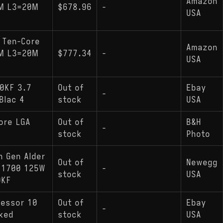
Amazon
NM L3=20M
$678.96
-
USA
 Ten-Core
Amazon
NM L3=20M
$777.34
-
USA
0KF 3.7
Out of
Ebay
-
Blac 4
stock
USA
ore LGA
Out of
B&H
-
stock
Photo
h Gen Alder
Out of
Newegg
 1700 125W
-
stock
USA
0KF
cessor 10
Out of
Ebay
-
cked
stock
USA