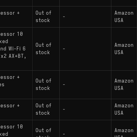
cessor +
Out of
Amazon
-
stock
USA
cessor 10
cked
Out of
Amazon
nd Wi-Fi 6
-
stock
USA
2x2 AX+BT,
cessor +
Out of
Amazon
es
-
stock
USA
cessor +
Out of
Amazon
-
stock
USA
cessor 10
Out of
Amazon
cked
-