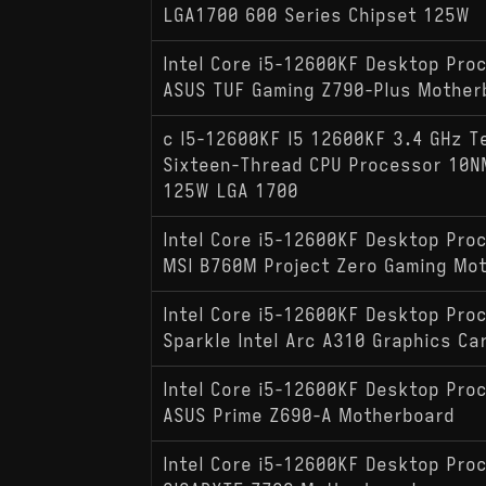
LGA1700 600 Series Chipset 125W
Intel Core i5-12600KF Desktop Pro
ASUS TUF Gaming Z790-Plus Mother
c I5-12600KF I5 12600KF 3.4 GHz T
Sixteen-Thread CPU Processor 10
125W LGA 1700
Intel Core i5-12600KF Desktop Pro
MSI B760M Project Zero Gaming Mo
Intel Core i5-12600KF Desktop Pro
Sparkle Intel Arc A310 Graphics Ca
Intel Core i5-12600KF Desktop Pro
ASUS Prime Z690-A Motherboard
Intel Core i5-12600KF Desktop Pro