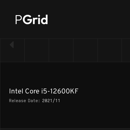
P
Grid
← Back to CPU list
Intel Core i5-12600KF
Release Date:
2021/11