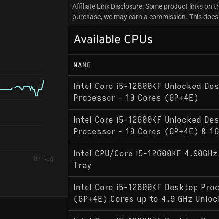
Affiliate Link Disclosure: Some product links on th
purchase, we may earn a commission. This doesn'
Available CPUs
NAME
Intel Core i5-12600KF Unlocked De
Processor - 10 Cores (6P+4E)
Intel Core i5-12600KF Unlocked De
Processor - 10 Cores (6P+4E) & 1
Intel CPU/Core i5-12600KF 4.90GH
07 Aug
Tray
Intel Core i5-12600KF Desktop Pro
(6P+4E) Cores up to 4.9 GHz Unlo