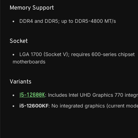
Memory Support
DDR4 and DDR5; up to DDR5-4800 MT/s
Socket
LGA 1700 (Socket V); requires 600-series chipset
motherboards
Variants
: Includes Intel UHD Graphics 770 inte
i5-12600K
i5-12600KF
: No integrated graphics (current mode