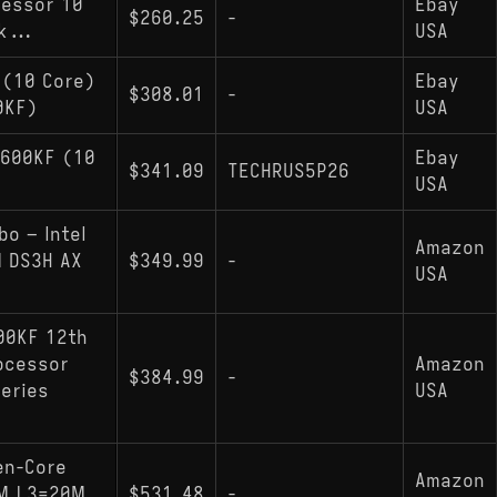
cessor 10
Ebay
$260.25
-
k...
USA
 (10 Core)
Ebay
$308.01
-
0KF)
USA
2600KF (10
Ebay
$341.09
TECHRUS5P26
USA
o – Intel
Amazon
 DS3H AX
$349.99
-
USA
00KF 12th
ocessor
Amazon
$384.99
-
Series
USA
en-Core
Amazon
NM L3=20M
$531.48
-