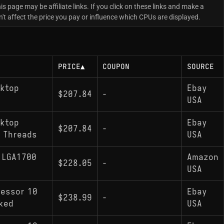
is page may be affiliate links. If you click on these links and make a
t affect the price you pay or influence which CPUs are displayed.
PRICE
▲
COUPON
SOURCE
sktop
Ebay
$207.84
-
USA
sktop
Ebay
$207.84
-
6 Threads
USA
z LGA1700
Amazon
$228.05
-
USA
cessor 10
Ebay
$238.99
-
cked
USA