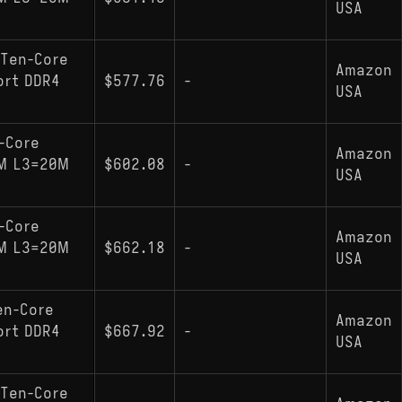
USA
 Ten-Core
Amazon
ort DDR4
$577.76
-
USA
-Core
Amazon
NM L3=20M
$602.08
-
USA
-Core
Amazon
NM L3=20M
$662.18
-
USA
en-Core
Amazon
ort DDR4
$667.92
-
USA
 Ten-Core