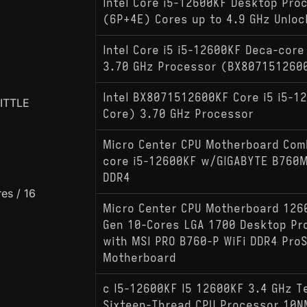
Intel Core i5-12600KF Desktop Pro
(6P+4E) Cores up to 4.9 GHz Unloc
Intel Core i5 i5-12600KF Deca-core
3.70 GHz Processor (BX807151260
Intel BX8071512600KF Core i5 i5-1
LITTLE
Core) 3.70 GHz Processor
Micro Center CPU Motherboard Comb
core i5-12600KF w/GIGABYTE B760M
DDR4
es / 16
Micro Center CPU Motherboard 126
Gen 10-Cores LGA 1700 Desktop Pr
with MSI PRO B760-P WiFi DDR4 Pro
Motherboard
c I5-12600KF I5 12600KF 3.4 GHz T
Sixteen-Thread CPU Processor 10