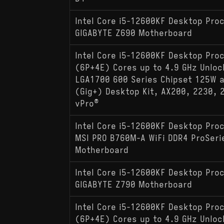
Intel Core i5-12600KF Desktop Pro
GIGABYTE Z690 Motherboard
Intel Core i5-12600KF Desktop Pro
(6P+4E) Cores up to 4.9 GHz Unlo
LGA1700 600 Series Chipset 125W a
(Gig+) Desktop Kit, AX200, 2230, 
vPro®
Intel Core i5-12600KF Desktop Pro
MSI PRO B760M-A WiFi DDR4 ProSeri
Motherboard
Intel Core i5-12600KF Desktop Pro
GIGABYTE Z790 Motherboard
Intel Core i5-12600KF Desktop Pro
(6P+4E) Cores up to 4.9 GHz Unlo