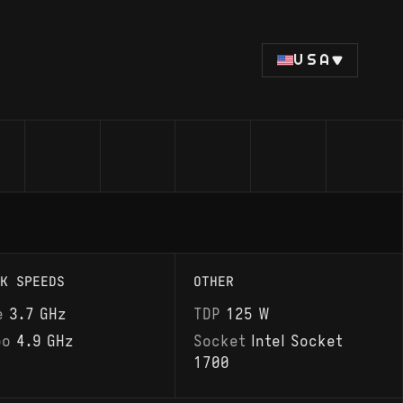
USA
K SPEEDS
OTHER
e
3.7 GHz
TDP
125 W
bo
4.9 GHz
Socket
Intel Socket
1700