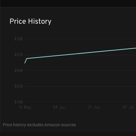
Price History
$700
$550
$400
$250
$100
19 May
04 Jun
21 Jun
07 Jul
Price history excludes Amazon sources