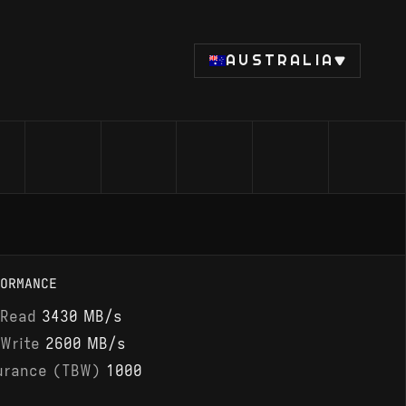
AUSTRALIA
ORMANCE
 Read
3430 MB/s
 Write
2600 MB/s
urance (TBW)
1000