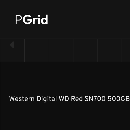
P
Grid
← Back to SSD list
Western Digital WD Red SN700 500GB