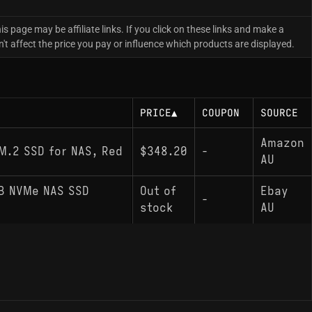
is page may be affiliate links. If you click on these links and make a
 affect the price you pay or influence which products are displayed.
PRICE
▲
COUPON
SOURCE
Amazon
M.2 SSD for NAS, Red
$348.20
-
AU
GB NVMe NAS SSD
Out of
Ebay
-
stock
AU