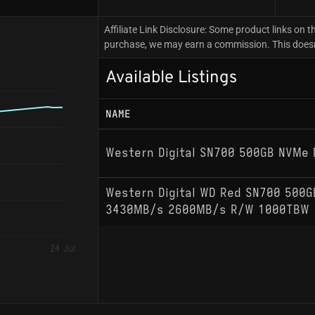
Affiliate Link Disclosure: Some product links on th
purchase, we may earn a commission. This doesn't
Available Listings
NAME
Western Digital SN700 500GB NVMe 
Western Digital WD Red SN700 500
3430MB/s 2600MB/s R/W 1000TBW
24 Jul