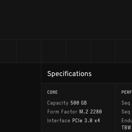
Specifications
CORE
PERF
Capacity
500 GB
Seq
Form Factor
M.2 2280
Seq
Interface
PCIe 3.0 x4
End
TBW