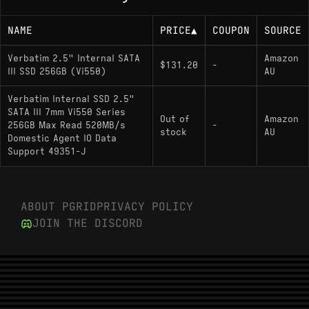
NAME
PRICE
▲
COUPON
SOURCE
Verbatim 2.5" Internal SATA
Amazon
$131.20
-
III SSD 256GB (Vi550)
AU
Verbatim Internal SSD 2.5"
SATA III 7mm Vi550 Series
Out of
Amazon
256GB Max Read 520MB/s
-
stock
AU
Domestic Agent IO Data
Support 49351-J
ABOUT PGRID
PRIVACY POLICY
JOIN THE DISCORD