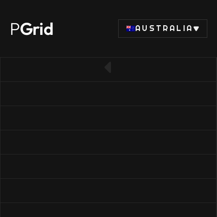
P
Grid
AUSTRALIA
← Back to SSD list