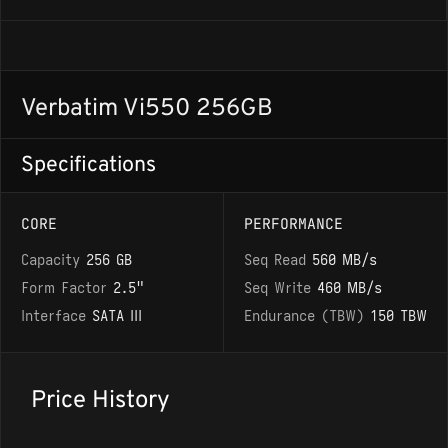
Verbatim Vi550 256GB
Specifications
CORE
PERFORMANCE
Capacity
256 GB
Seq Read
560 MB/s
Form Factor
2.5"
Seq Write
460 MB/s
Interface
SATA III
Endurance (TBW)
150 TBW
Price History