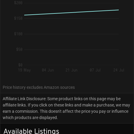
$200
$150
$100
$50
$0
19 May
04 Jun
21 Jun
07 Jul
24 Jul
Price history excludes Amazon sources
Affiliate Link Disclosure: Some product links on this page may be
affiliate links. If you click on these links and make a purchase, we may
earn a commission. This doesn't affect the price you pay or influence
which products are displayed.
Available Listings