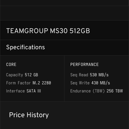
TEAMGROUP MS30 512GB
Specifications
CORE
PERFORMANCE
Capacity
512 GB
Seq Read
530 MB/s
Form Factor
M.2 2280
Seq Write
430 MB/s
Interface
SATA III
Endurance (TBW)
256 TBW
Price History