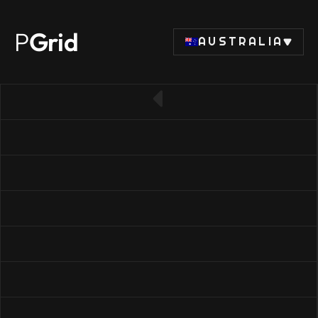
P
Grid
AUSTRALIA
← Back to SSD list