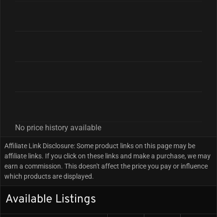
No price history available
Affiliate Link Disclosure: Some product links on this page may be
affiliate links. If you click on these links and make a purchase, we may
earn a commission. This doesn't affect the price you pay or influence
which products are displayed.
Available Listings