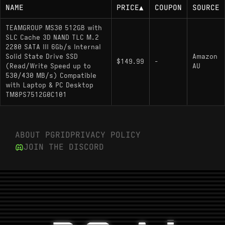
NAME
PRICE
▲
COUPON
SOURCE
TEAMGROUP MS30 512GB with
SLC Cache 3D NAND TLC M.2
2280 SATA III 6Gb/s Internal
Solid State Drive SSD
Amazon
$149.99
-
(Read/Write Speed up to
AU
530/430 MB/s) Compatible
with Laptop & PC Desktop
TM8PS7512G0C101
ABOUT PGRID
PRIVACY POLICY
JOIN THE DISCORD