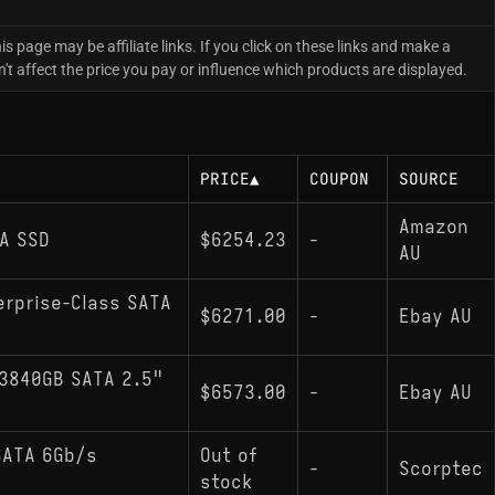
is page may be affiliate links. If you click on these links and make a
 affect the price you pay or influence which products are displayed.
PRICE
▲
COUPON
SOURCE
Amazon
A SSD
$6254.23
-
AU
erprise-Class SATA
$6271.00
-
Ebay AU
3840GB SATA 2.5"
$6573.00
-
Ebay AU
SATA 6Gb/s
Out of
-
Scorptec
stock