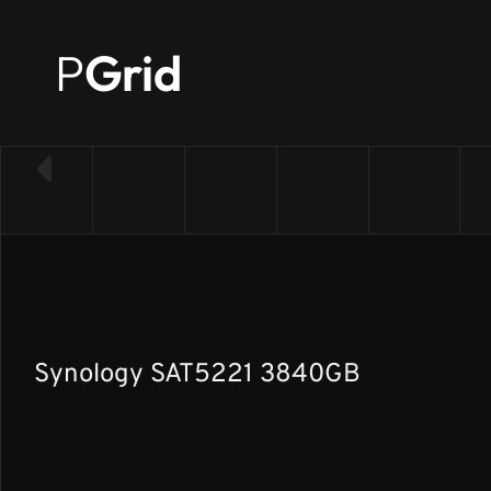
P
Grid
← Back to SSD list
Synology SAT5221 3840GB