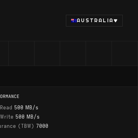
AUSTRALIA
ORMANCE
 Read
500 MB/s
 Write
500 MB/s
urance (TBW)
7000