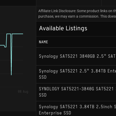
Affiliate Link Disclosure: Some product links on th
purchase, we may earn a commission. This doesn't
Available Listings
NAME
Synology SAT5221 3840GB 2.5" SAT
Synology SAT5221 2.5" 3.84TB Ent
SSD
SYNOLOGY SAT5221-3840G SAT5221 
08 Aug
SSD
Synology SAT5221 3.84TB 2.5inch 
Enterprise SSD