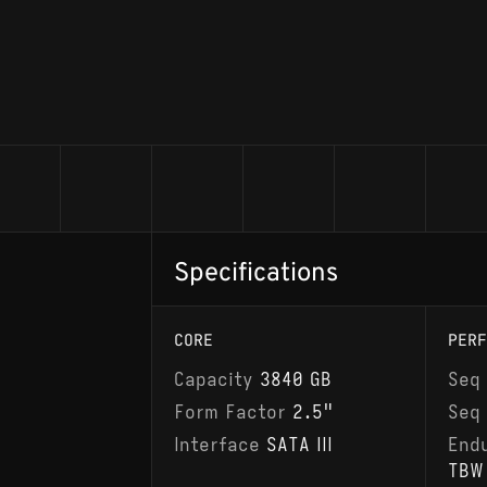
Specifications
CORE
PERF
Capacity
3840 GB
Seq
Form Factor
2.5"
Seq
Interface
SATA III
End
TBW