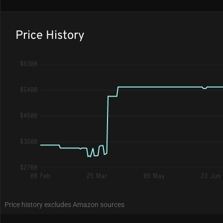
Price History
$6300
$5400
$4500
$3600
$2700
08 Feb
25 Mar
09 May
23 Jun
Price history excludes Amazon sources