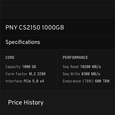
PNY CS2150 1000GB
Specifications
CORE
PERFORMANCE
Capacity
1000 GB
Seq Read
10200 MB/s
Form Factor
M.2 2280
Seq Write
8300 MB/s
Interface
PCIe 5.0 x4
Endurance (TBW)
600 TBW
Price History