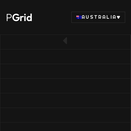
P
Grid
AUSTRALIA
← Back to SSD list