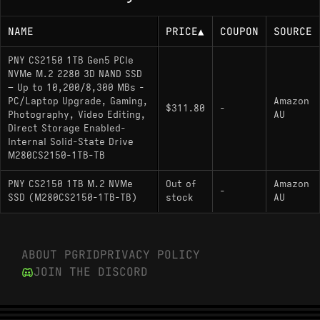
NAME
PRICE
▲
COUPON
SOURCE
PNY CS2150 1TB Gen5 PCIe
NVMe M.2 2280 3D NAND SSD
– Up to 10,200/8,300 MBs -
PC/Laptop Upgrade, Gaming,
Amazon
$311.80
-
Photography, Video Editing,
AU
Direct Storage Enabled-
Internal Solid-State Drive
M280CS2150-1TB-TB
PNY CS2150 1TB M.2 NVMe
Out of
Amazon
-
SSD (M280CS2150-1TB-TB)
stock
AU
ABOUT PGRID
PRIVACY POLICY
JOIN THE DISCORD