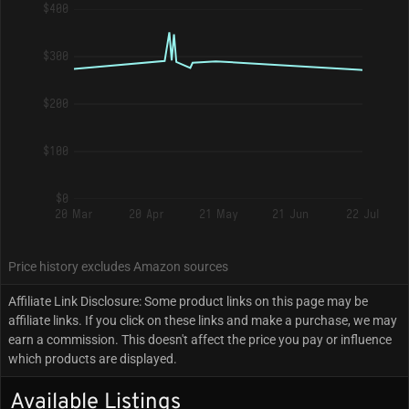
$400
$300
$200
$100
$0
20 Mar
20 Apr
21 May
21 Jun
22 Jul
Price history excludes Amazon sources
Affiliate Link Disclosure: Some product links on this page may be
affiliate links. If you click on these links and make a purchase, we may
earn a commission. This doesn't affect the price you pay or influence
which products are displayed.
Available Listings