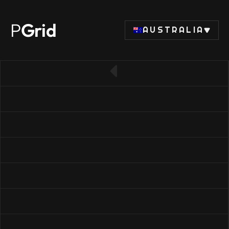
P
Grid
AUSTRALIA
← Back to SSD list