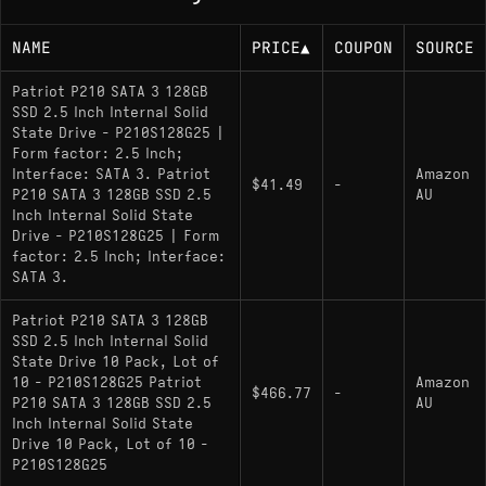
NAME
PRICE
▲
COUPON
SOURCE
Patriot P210 SATA 3 128GB
SSD 2.5 Inch Internal Solid
State Drive - P210S128G25 |
Form factor: 2.5 Inch;
Interface: SATA 3. Patriot
Amazon
$41.49
-
P210 SATA 3 128GB SSD 2.5
AU
Inch Internal Solid State
Drive - P210S128G25 | Form
factor: 2.5 Inch; Interface:
SATA 3.
Patriot P210 SATA 3 128GB
SSD 2.5 Inch Internal Solid
State Drive 10 Pack, Lot of
10 - P210S128G25 Patriot
Amazon
$466.77
-
P210 SATA 3 128GB SSD 2.5
AU
Inch Internal Solid State
Drive 10 Pack, Lot of 10 -
P210S128G25