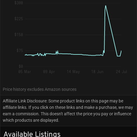
$300
$225
$150
$75
$0
05 Mar
09 Apr
14 May
18 Jun
24 Jul
Price history excludes Amazon sources
Affiliate Link Disclosure: Some product links on this page may be
affiliate links. If you click on these links and make a purchase, we may
earn a commission. This doesn't affect the price you pay or influence
which products are displayed.
Available Listings