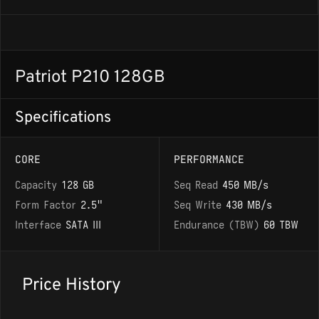
Patriot P210 128GB
Specifications
CORE
PERFORMANCE
Capacity
128 GB
Seq Read
450 MB/s
Form Factor
2.5"
Seq Write
430 MB/s
Interface
SATA III
Endurance (TBW)
60 TBW
Price History