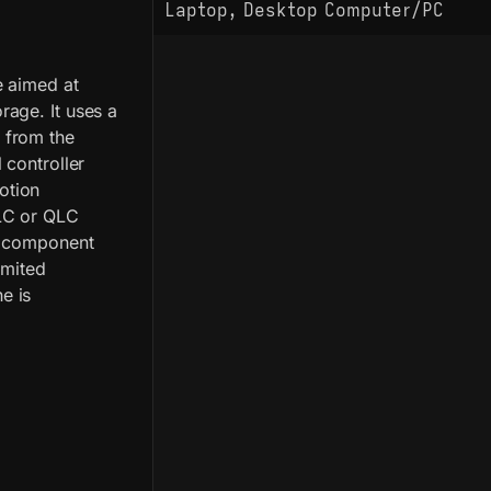
Laptop, Desktop Computer/PC
e aimed at
age. It uses a
 from the
 controller
otion
LC or QLC
le component
imited
e is