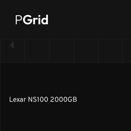
P
Grid
← Back to SSD list
Lexar NS100 2000GB