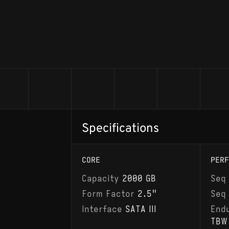
Specifications
CORE
PERF
Capacity
2000 GB
Seq
Form Factor
2.5"
Seq
Interface
SATA III
End
TBW