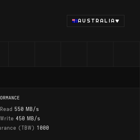
AUSTRALIA
ORMANCE
 Read
550 MB/s
 Write
450 MB/s
urance (TBW)
1000