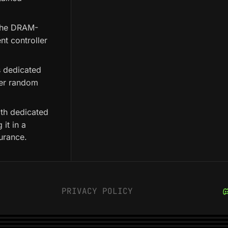
 the DRAM-
nt controller
s dedicated
ter random
with dedicated
it in a
urance.
PRIVACY POLICY