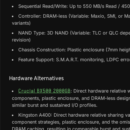
Sequential Read/Write: Up to 550 MB/s Read / 450
Controller: DRAM-less (Variable: Maxio, SMI, or Ma
variants)
NAND Type: 3D NAND (Variable: TLC or QLC dep
revision)
Chassis Construction: Plastic enclosure (7mm heigh
Feature Support: S.M.A.R.T. monitoring, LDPC erro
Hardware Alternatives
: Direct hardware relative w
Crucial BX500 2000GB
components, plastic enclosure, and DRAM-less design
similar burst and sustained I/O profiles.
Kingston A400: Direct hardware relative sharing va
component strategies, plastic enclosure, and the omis
DRAM caching, resulting in comparable burst and sus