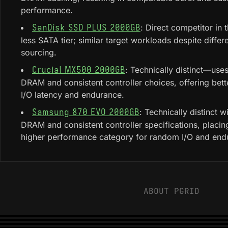
performance.
: Direct competitor in
SanDisk SSD PLUS 2000GB
less SATA tier; similar target workloads despite differe
sourcing.
: Technically distinct—use
Crucial MX500 2000GB
DRAM and consistent controller choices, offering bet
I/O latency and endurance.
: Technically distinct 
Samsung 870 EVO 2000GB
DRAM and consistent controller specifications, placing 
higher performance category for random I/O and end
ABOUT PGRID