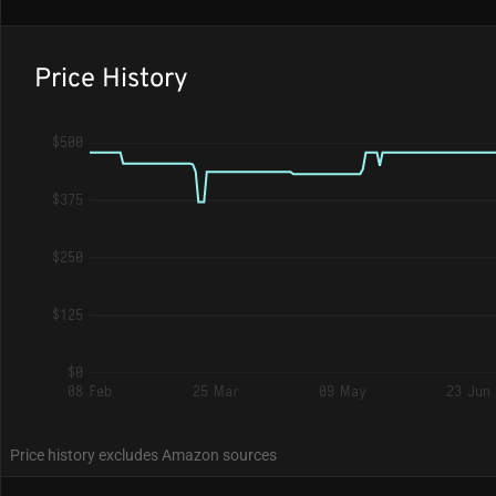
Price History
$500
$375
$250
$125
$0
08 Feb
25 Mar
09 May
23 Jun
Price history excludes Amazon sources