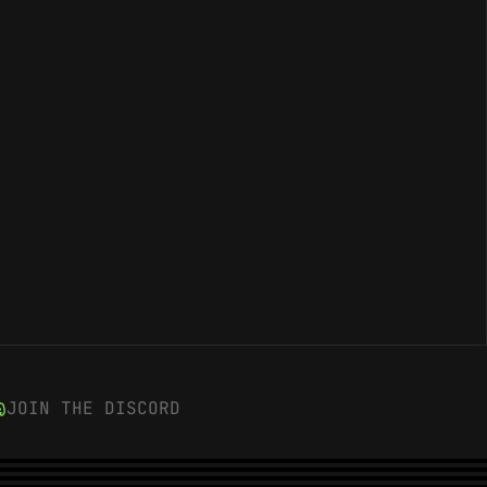
JOIN THE DISCORD