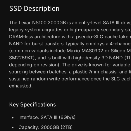
SSD Description
The Lexar NS100 2000GB is an entry-level SATA III driv
legacy system upgrades or high-capacity secondary stor
DRAM-less architecture with a pseudo-SLC cache taken
NAND for burst transfers, typically employs a 4-channel
(common variants include Maxio MAS0902 or Silicon M
SM2259XT), and is built with high-density 3D NAND (T
depending on revision). The drive is known for variab
sourcing between batches, a plastic 7mm chassis, and l
sustained random write performance once the SLC cach
exhausted.
Key Specifications
Interface: SATA III (6Gb/s)
Capacity: 2000GB (2TB)