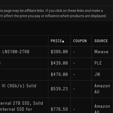
is page may be affiliate links. If you click on these links and make a
 affect the price you pay or influence which products are displayed.
PRICE
▲
COUPON
SOURCE
 - LNS100-2TRB
$399.00
-
Mwave
B
$439.00
-
PLE
$479.00
-
JW
III (6Gb/s) Solid
Amazon
$539.23
-
AU
ternal 2TB SSD, Solid
Amazon
nternal SSD for
$776.59
-
AU