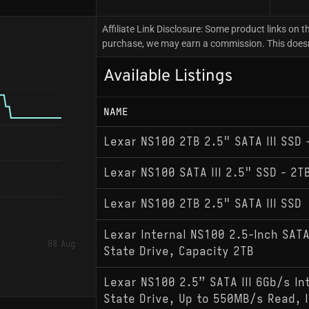
Affiliate Link Disclosure: Some product links on th
purchase, we may earn a commission. This doesn't
Available Listings
NAME
Lexar NS100 2TB 2.5" SATA III SSD
Lexar NS100 SATA III 2.5" SSD - 2T
Lexar NS100 2TB 2.5" SATA III SSD
Lexar Internal NS100 2.5-Inch SATA 
08 Aug
State Drive, Capacity 2TB
Lexar NS100 2.5” SATA III 6Gb/s In
State Drive, Up to 550MB/s Read, I