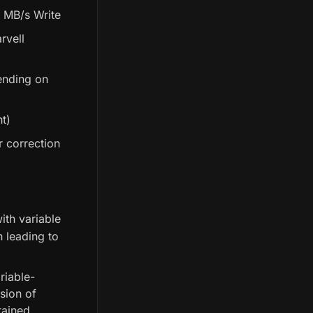
 MB/s Write
rvell
ending on
t)
r correction
ith variable
 leading to
riable-
sion of
tained