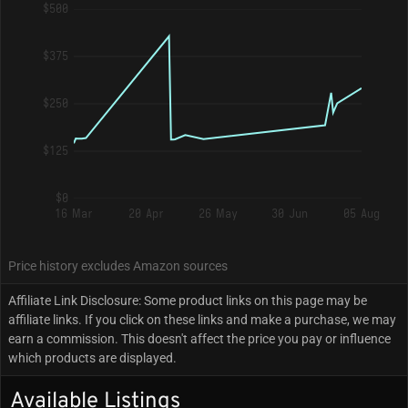
$500
$375
$250
$125
$0
16 Mar
20 Apr
26 May
30 Jun
05 Aug
Price history excludes Amazon sources
Affiliate Link Disclosure: Some product links on this page may be
affiliate links. If you click on these links and make a purchase, we may
earn a commission. This doesn't affect the price you pay or influence
which products are displayed.
Available Listings