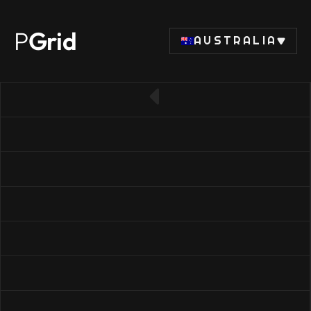
P
Grid
AUSTRALIA
← Back to SSD list