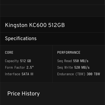
Kingston KC600 512GB
Specifications
CORE
PERFORMANCE
Capacity
512 GB
Seq Read
550 MB/s
Form Factor
2.5"
Seq Write
520 MB/s
Interface
SATA III
Endurance (TBW)
300 TBW
Price History