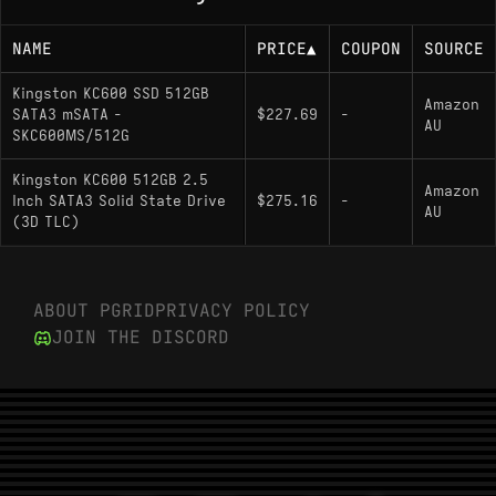
NAME
PRICE
▲
COUPON
SOURCE
Kingston KC600 SSD 512GB
Amazon
SATA3 mSATA -
$227.69
-
AU
SKC600MS/512G
Kingston KC600 512GB 2.5
Amazon
Inch SATA3 Solid State Drive
$275.16
-
AU
(3D TLC)
ABOUT PGRID
PRIVACY POLICY
JOIN THE DISCORD