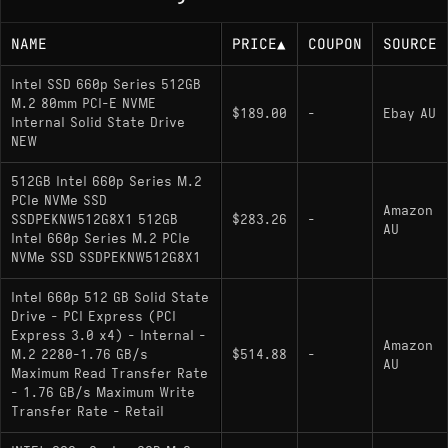
NAME
PRICE
▲
COUPON
SOURCE
Intel SSD 660p Series 512GB
M.2 80mm PCI-E NVME
$189.00
-
Ebay AU
Internal Solid State Drive
NEW
512GB Intel 660p Series M.2
PCIe NVMe SSD
Amazon
SSDPEKNW512G8X1 512GB
$283.26
-
AU
Intel 660p Series M.2 PCIe
NVMe SSD SSDPEKNW512G8X1
Intel 660p 512 GB Solid State
Drive - PCI Express (PCI
Express 3.0 x4) - Internal -
Amazon
M.2 2280-1.76 GB/s
$514.88
-
AU
Maximum Read Transfer Rate
- 1.76 GB/s Maximum Write
Transfer Rate - Retail