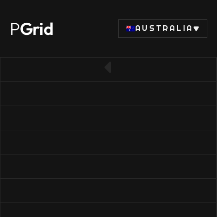
P
Grid
AUSTRALIA
← Back to SSD list