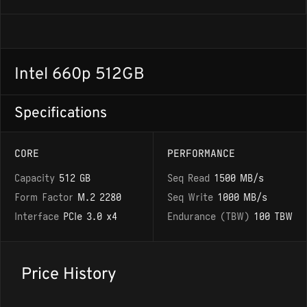
Intel 660p 512GB
Specifications
CORE
PERFORMANCE
Capacity
512 GB
Seq Read
1500 MB/s
Form Factor
M.2 2280
Seq Write
1000 MB/s
Interface
PCIe 3.0 x4
Endurance (TBW)
100 TBW
Price History