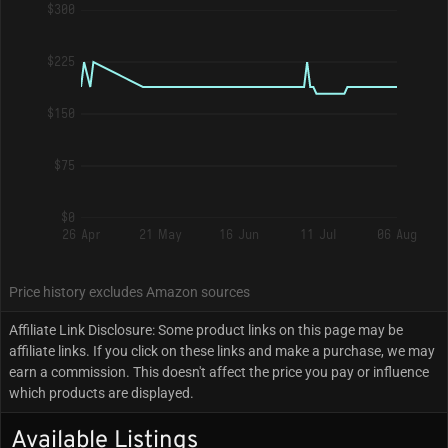
$300
$225
$150
$75
$0
26 Apr
21 May
16 Jun
11 Jul
06 Aug
Price history excludes Amazon sources
Affiliate Link Disclosure: Some product links on this page may be
affiliate links. If you click on these links and make a purchase, we may
earn a commission. This doesn't affect the price you pay or influence
which products are displayed.
Available Listings