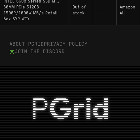
INTEL 660p Series SSD M.2
80MM PCIe 512GB
Out of
Amazon
-
1500R/1000W MB/s Retail
stock
AU
Box 5YR WTY
ABOUT PGRID
PRIVACY POLICY
JOIN THE DISCORD
P
Grid